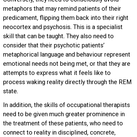
metaphors that may remind patients of their
predicament, flipping them back into their right
neocortex and psychosis. This is a specialist
skill that can be taught. They also need to
consider that their psychotic patients’
metaphorical language and behaviour represent
emotional needs not being met, or that they are
attempts to express what it feels like to
process waking reality directly through the REM
state.
In addition, the skills of occupational therapists
need to be given much greater prominence in
the treatment of these patients, who need to
connect to reality in disciplined, concrete,