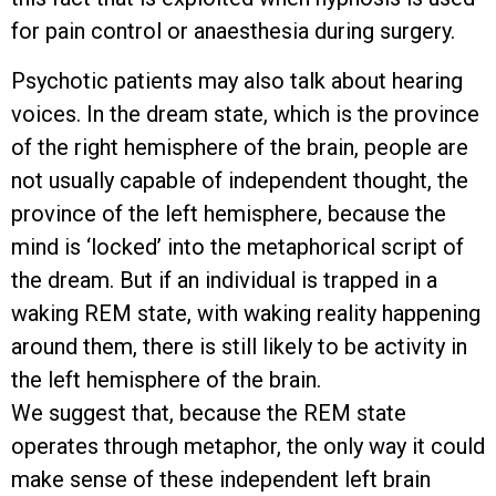
for pain control or anaesthesia during surgery.
Psychotic patients may also talk about hearing
voices. In the dream state, which is the province
of the right hemisphere of the brain, people are
not usually capable of independent thought, the
province of the left hemisphere, because the
mind is ‘locked’ into the metaphorical script of
the dream. But if an individual is trapped in a
waking REM state, with waking reality happening
around them, there is still likely to be activity in
the left hemisphere of the brain.
We suggest that, because the REM state
operates through metaphor, the only way it could
make sense of these independent left brain