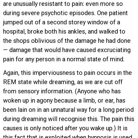
are unusually resistant to pain: even more so
during severe psychotic episodes. One patient
jumped out of a second storey window of a
hospital, broke both his ankles, and walked to
the shops oblivious of the damage he had done
— damage that would have caused excruciating
pain for any person in a normal state of mind.
Again, this imperviousness to pain occurs in the
REM state while dreaming, as we are cut off
from sensory information. (Anyone who has
woken up in agony because a limb, or ear, has
been lain on in an unnatural way for a long period
during dreaming will recognise this. The pain this
causes is only noticed after you wake up.) It is
this fact that is exploited when hypnosis is used