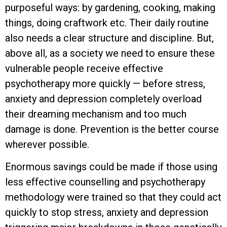
purposeful ways: by gardening, cooking, making
things, doing craftwork etc. Their daily routine
also needs a clear structure and discipline. But,
above all, as a society we need to ensure these
vulnerable people receive effective
psychotherapy more quickly — before stress,
anxiety and depression completely overload
their dreaming mechanism and too much
damage is done. Prevention is the better course
wherever possible.
Enormous savings could be made if those using
less effective counselling and psychotherapy
methodology were trained so that they could act
quickly to stop stress, anxiety and depression