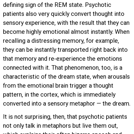
defining sign of the REM state. Psychotic
patients also very quickly convert thought into
sensory experience, with the result that they can
become highly emotional almost instantly. When
recalling a distressing memory, for example,
they can be instantly transported right back into
that memory and re-experience the emotions
connected with it. That phenomenon, too, is a
characteristic of the dream state, when arousals
from the emotional brain trigger a thought
pattern, in the cortex, which is immediately
converted into a sensory metaphor — the dream.
It is not surprising, then, that psychotic patients
not only talk in metaphors but live them out,