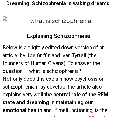
Dreaming. Schizophrenia is waking dreams.
Explaining Schizophrenia
Below is a slightly edited down version of an
article by Joe Griffin and Ivan Tyrrell (the
founders of Human Givens). To answer the
question – what is schizophrenia?
Not only does this explain how psychosis or
schizophrenia may develop, the article also
explains very well
the central role of the REM
state and dreaming in maintaining our
emotional health
and, if malfunctioning, is the