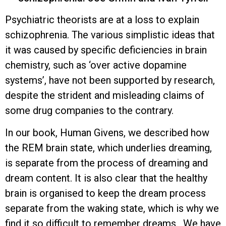
Psychiatric theorists are at a loss to explain
schizophrenia. The various simplistic ideas that
it was caused by specific deficiencies in brain
chemistry, such as ‘over active dopamine
systems’, have not been supported by research,
despite the strident and misleading claims of
some drug companies to the contrary.
In our book, Human Givens, we described how
the REM brain state, which underlies dreaming,
is separate from the process of dreaming and
dream content. It is also clear that the healthy
brain is organised to keep the dream process
separate from the waking state, which is why we
find it so difficult to remember dreams. We have