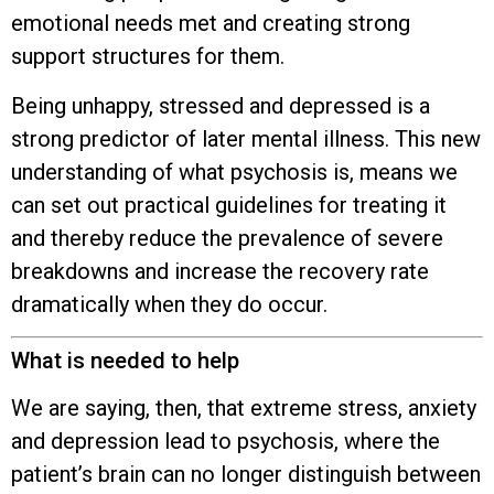
emotional needs met and creating strong
support structures for them.
Being unhappy, stressed and depressed is a
strong predictor of later mental illness. This new
understanding of what psychosis is, means we
can set out practical guidelines for treating it
and thereby reduce the prevalence of severe
breakdowns and increase the recovery rate
dramatically when they do occur.
What is needed to help
We are saying, then, that extreme stress, anxiety
and depression lead to psychosis, where the
patient’s brain can no longer distinguish between