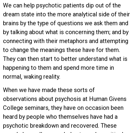
We can help psychotic patients dip out of the
dream state into the more analytical side of their
brains by the type of questions we ask them and
by talking about what is concerning them; and by
connecting with their metaphors and attempting
to change the meanings these have for them.
They can then start to better understand what is
happening to them and spend more time in
normal, waking reality.
When we have made these sorts of
observations about psychosis at Human Givens
College seminars, they have on occasion been
heard by people who themselves have had a
psychotic breakdown and recovered. These