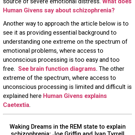
source of severe emotional distress.
What does
Human Givens say about schizophrenia?
Another way to approach the article below is to
see it as providing essential background to
understanding one extreme on the spectrum of
emotional problems, where access to
unconscious processing is too easy and too
free.
See brain function diagrams
. The other
extreme of the spectrum, where access to
unconscious processing is limited and difficult is
explained here
Human Givens explains
Caetextia
.
Waking Dreams in the REM state to explain
schizophrenia: Joe Griffin and Ivan Tyrrell