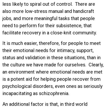
less likely to spiral out of control. There are
also more low-stress manual and handicraft
jobs, and more meaningful tasks that people
need to perform for their subsistence, that
facilitate recovery in a close-knit community.
It is much easier, therefore, for people to meet
their emotional needs for intimacy, support,
status and validation in these situations, than in
the culture we have made for ourselves. Clearly,
an environment where emotional needs are met
is a potent aid for helping people recover from
psychological disorders, even ones as seriously
incapacitating as schizophrenia.
An additional factor is that, in third world