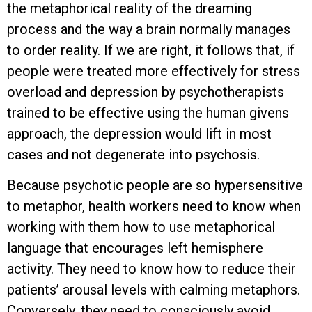
the metaphorical reality of the dreaming
process and the way a brain normally manages
to order reality. If we are right, it follows that, if
people were treated more effectively for stress
overload and depression by psychotherapists
trained to be effective using the human givens
approach, the depression would lift in most
cases and not degenerate into psychosis.
Because psychotic people are so hypersensitive
to metaphor, health workers need to know when
working with them how to use metaphorical
language that encourages left hemisphere
activity. They need to know how to reduce their
patients’ arousal levels with calming metaphors.
Conversely, they need to consciously avoid