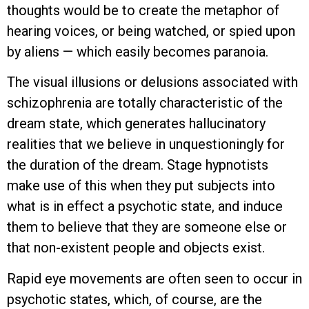
thoughts would be to create the metaphor of
hearing voices, or being watched, or spied upon
by aliens — which easily becomes paranoia.
The visual illusions or delusions associated with
schizophrenia are totally characteristic of the
dream state, which generates hallucinatory
realities that we believe in unquestioningly for
the duration of the dream. Stage hypnotists
make use of this when they put subjects into
what is in effect a psychotic state, and induce
them to believe that they are someone else or
that non-existent people and objects exist.
Rapid eye movements are often seen to occur in
psychotic states, which, of course, are the