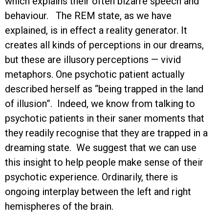
which explains their often bizarre speech and
behaviour. The REM state, as we have
explained, is in effect a reality generator. It
creates all kinds of perceptions in our dreams,
but these are illusory perceptions — vivid
metaphors. One psychotic patient actually
described herself as “being trapped in the land
of illusion”. Indeed, we know from talking to
psychotic patients in their saner moments that
they readily recognise that they are trapped in a
dreaming state. We suggest that we can use
this insight to help people make sense of their
psychotic experience. Ordinarily, there is
ongoing interplay between the left and right
hemispheres of the brain.