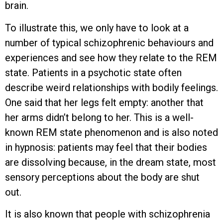
brain.
To illustrate this, we only have to look at a
number of typical schizophrenic behaviours and
experiences and see how they relate to the REM
state. Patients in a psychotic state often
describe weird relationships with bodily feelings.
One said that her legs felt empty: another that
her arms didn’t belong to her. This is a well-
known REM state phenomenon and is also noted
in hypnosis: patients may feel that their bodies
are dissolving because, in the dream state, most
sensory perceptions about the body are shut
out.
It is also known that people with schizophrenia