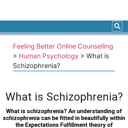
Feeling Better Online Counselling
>
Human Psychology
>
What is
Schizophrenia?
What is Schizophrenia?
What is schizophrenia? An understanding of
schizophrenia can be fitted in beautifully within
the Expectations Fulfillment theory of