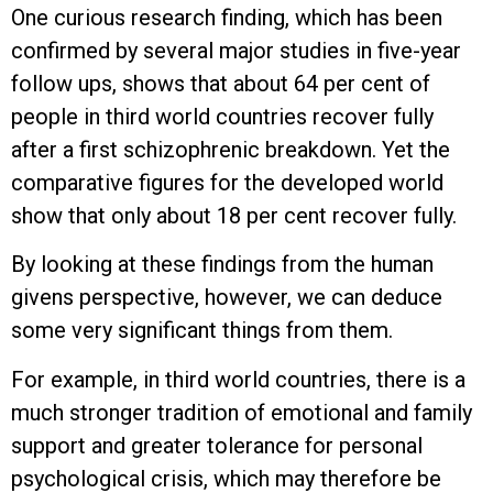
One curious research finding, which has been
confirmed by several major studies in five-year
follow ups, shows that about 64 per cent of
people in third world countries recover fully
after a first schizophrenic breakdown. Yet the
comparative figures for the developed world
show that only about 18 per cent recover fully.
By looking at these findings from the human
givens perspective, however, we can deduce
some very significant things from them.
For example, in third world countries, there is a
much stronger tradition of emotional and family
support and greater tolerance for personal
psychological crisis, which may therefore be