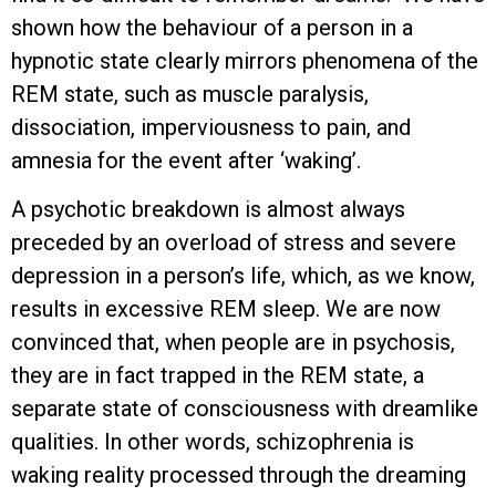
shown how the behaviour of a person in a
hypnotic state clearly mirrors phenomena of the
REM state, such as muscle paralysis,
dissociation, imperviousness to pain, and
amnesia for the event after ‘waking’.
A psychotic breakdown is almost always
preceded by an overload of stress and severe
depression in a person’s life, which, as we know,
results in excessive REM sleep. We are now
convinced that, when people are in psychosis,
they are in fact trapped in the REM state, a
separate state of consciousness with dreamlike
qualities. In other words, schizophrenia is
waking reality processed through the dreaming