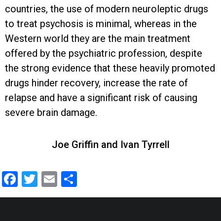
countries, the use of modern neuroleptic drugs
to treat psychosis is minimal, whereas in the
Western world they are the main treatment
offered by the psychiatric profession, despite
the strong evidence that these heavily promoted
drugs hinder recovery, increase the rate of
relapse and have a significant risk of causing
severe brain damage.
Joe Griffin and Ivan Tyrrell
Facebook
Twitter
Email
Share