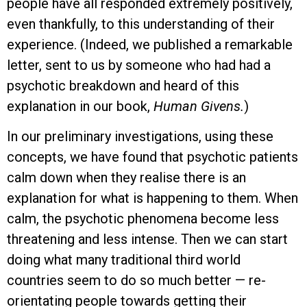
people have all responded extremely positively,
even thankfully, to this understanding of their
experience. (Indeed, we published a remarkable
letter, sent to us by someone who had had a
psychotic breakdown and heard of this
explanation in our book,
Human Givens
.
)
In our preliminary investigations, using these
concepts, we have found that psychotic patients
calm down when they realise there is an
explanation for what is happening to them. When
calm, the psychotic phenomena become less
threatening and less intense. Then we can start
doing what many traditional third world
countries seem to do so much better — re-
orientating people towards getting their