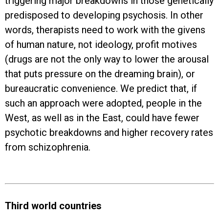
triggering major breakdowns in those genetically
predisposed to developing psychosis. In other
words, therapists need to work with the givens
of human nature, not ideology, profit motives
(drugs are not the only way to lower the arousal
that puts pressure on the dreaming brain), or
bureaucratic convenience. We predict that, if
such an approach were adopted, people in the
West, as well as in the East, could have fewer
psychotic breakdowns and higher recovery rates
from schizophrenia.
Third world countries