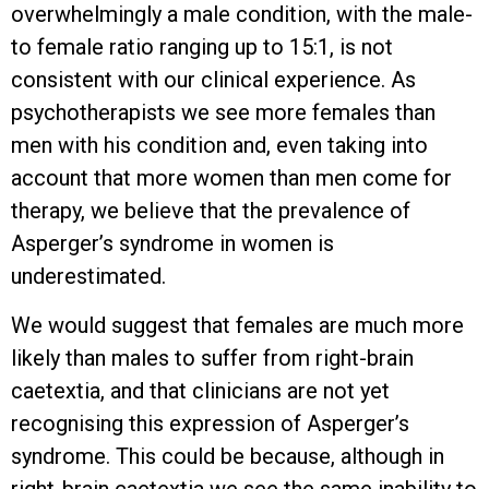
overwhelmingly a male condition, with the male-
to female ratio ranging up to 15:1, is not
consistent with our clinical experience. As
psychotherapists we see more females than
men with his condition and, even taking into
account that more women than men come for
therapy, we believe that the prevalence of
Asperger’s syndrome in women is
underestimated.
We would suggest that females are much more
likely than males to suffer from right-brain
caetextia, and that clinicians are not yet
recognising this expression of Asperger’s
syndrome. This could be because, although in
right-brain caetextia we see the same inability to