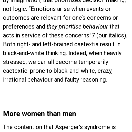
by imagination, that prioritises decision making,
not logic. “Emotions arise when events or
outcomes are relevant for one’s concerns or
preferences and
they prioritise behaviour
that
acts in service of these concerns”7 (our italics).
Both right- and left-brained caetextia result in
black-and-white thinking. Indeed, when heavily
stressed, we can all become temporarily
caetextic: prone to black-and-white, crazy,
irrational behaviour and faulty reasoning.
More women than men
The contention that Asperger’s syndrome is