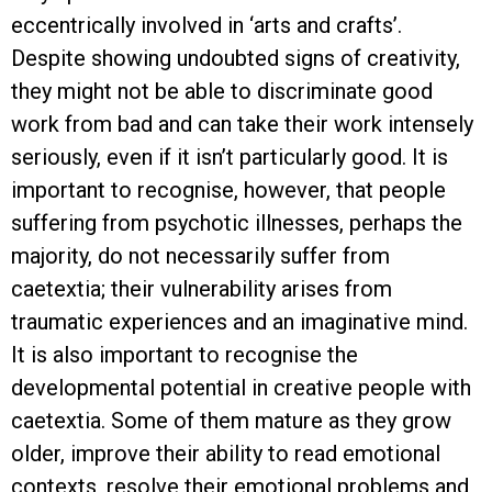
eccentrically involved in ‘arts and crafts’.
Despite showing undoubted signs of creativity,
they might not be able to discriminate good
work from bad and can take their work intensely
seriously, even if it isn’t particularly good. It is
important to recognise, however, that people
suffering from psychotic illnesses, perhaps the
majority, do not necessarily suffer from
caetextia; their vulnerability arises from
traumatic experiences and an imaginative mind.
It is also important to recognise the
developmental potential in creative people with
caetextia. Some of them mature as they grow
older, improve their ability to read emotional
contexts, resolve their emotional problems and