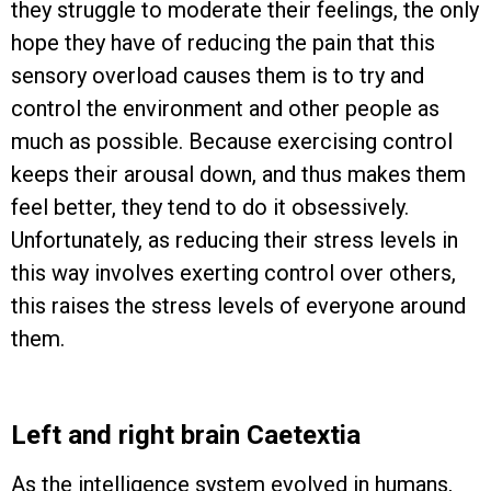
they struggle to moderate their feelings, the only
hope they have of reducing the pain that this
sensory overload causes them is to try and
control the environment and other people as
much as possible. Because exercising control
keeps their arousal down, and thus makes them
feel better, they tend to do it obsessively.
Unfortunately, as reducing their stress levels in
this way involves exerting control over others,
this raises the stress levels of everyone around
them.
Left and right brain Caetextia
As the intelligence system evolved in humans,