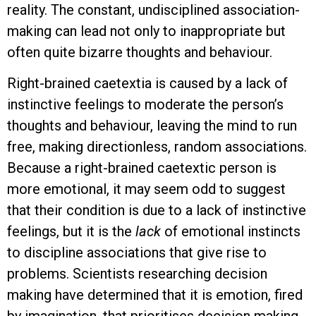
reality. The constant, undisciplined association-
making can lead not only to inappropriate but
often quite bizarre thoughts and behaviour.
Right-brained caetextia is caused by a lack of
instinctive feelings to moderate the person’s
thoughts and behaviour, leaving the mind to run
free, making directionless, random associations.
Because a right-brained caetextic person is
more emotional, it may seem odd to suggest
that their condition is due to a lack of instinctive
feelings, but it is the
lack
of emotional instincts
to discipline associations that give rise to
problems. Scientists researching decision
making have determined that it is emotion, fired