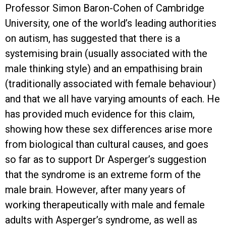
Professor Simon Baron-Cohen of Cambridge
University, one of the world’s leading authorities
on autism, has suggested that there is a
systemising brain (usually associated with the
male thinking style) and an empathising brain
(traditionally associated with female behaviour)
and that we all have varying amounts of each. He
has provided much evidence for this claim,
showing how these sex differences arise more
from biological than cultural causes, and goes
so far as to support Dr Asperger’s suggestion
that the syndrome is an extreme form of the
male brain. However, after many years of
working therapeutically with male and female
adults with Asperger’s syndrome, as well as