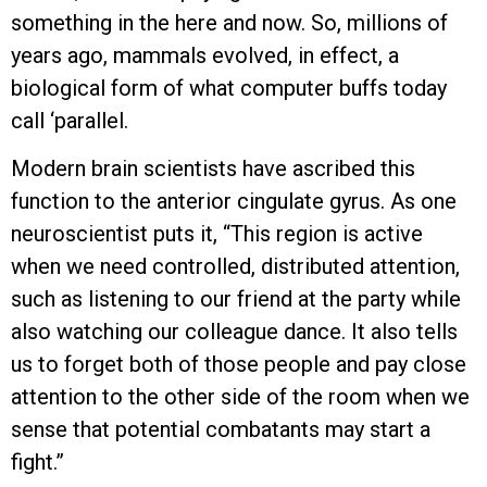
something in the here and now. So, millions of
years ago, mammals evolved, in effect, a
biological form of what computer buffs today
call ‘parallel.
Modern brain scientists have ascribed this
function to the anterior cingulate gyrus. As one
neuroscientist puts it, “This region is active
when we need controlled, distributed attention,
such as listening to our friend at the party while
also watching our colleague dance. It also tells
us to forget both of those people and pay close
attention to the other side of the room when we
sense that potential combatants may start a
fight.”