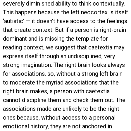
severely diminished ability to think contextually.
This happens because the left neocortex is itself
‘autistic’ — it doesn’t have access to the feelings
that create context. But if a person is right-brain
dominant and is missing the template for
reading context, we suggest that caetextia may
express itself through an undisciplined, very
strong imagination. The right brain looks always
for associations, so, without a strong left brain
to moderate the myriad associations that the
right brain makes, a person with caetextia
cannot discipline them and check them out. The
associations made are unlikely to be the right
ones because, without access to a personal
emotional history, they are not anchored in