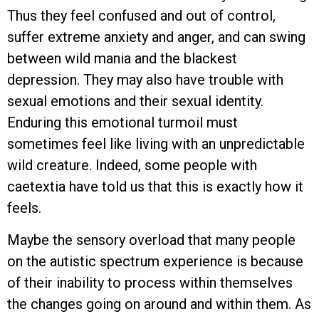
Thus they feel confused and out of control,
suffer extreme anxiety and anger, and can swing
between wild mania and the blackest
depression. They may also have trouble with
sexual emotions and their sexual identity.
Enduring this emotional turmoil must
sometimes feel like living with an unpredictable
wild creature. Indeed, some people with
caetextia have told us that this is exactly how it
feels.
Maybe the sensory overload that many people
on the autistic spectrum experience is because
of their inability to process within themselves
the changes going on around and within them. As