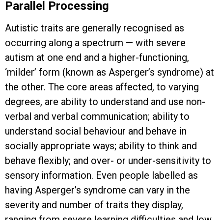
Parallel Processing
Autistic traits are generally recognised as
occurring along a spectrum — with severe
autism at one end and a higher-functioning,
‘milder’ form (known as Asperger’s syndrome) at
the other. The core areas affected, to varying
degrees, are ability to understand and use non-
verbal and verbal communication; ability to
understand social behaviour and behave in
socially appropriate ways; ability to think and
behave flexibly; and over- or under-sensitivity to
sensory information. Even people labelled as
having Asperger’s syndrome can vary in the
severity and number of traits they display,
ranging from severe learning difficulties and low