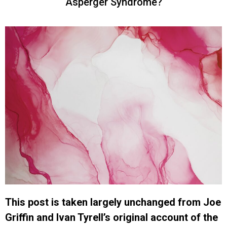
Asperger Syndrome?
This post is taken largely unchanged from Joe
Griffin and Ivan Tyrell’s original account of the