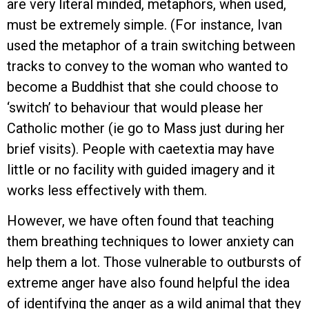
are very literal minded, metaphors, when used,
must be extremely simple. (For instance, Ivan
used the metaphor of a train switching between
tracks to convey to the woman who wanted to
become a Buddhist that she could choose to
‘switch’ to behaviour that would please her
Catholic mother (ie go to Mass just during her
brief visits). People with caetextia may have
little or no facility with guided imagery and it
works less effectively with them.
However, we have often found that teaching
them breathing techniques to lower anxiety can
help them a lot. Those vulnerable to outbursts of
extreme anger have also found helpful the idea
of identifying the anger as a wild animal that they