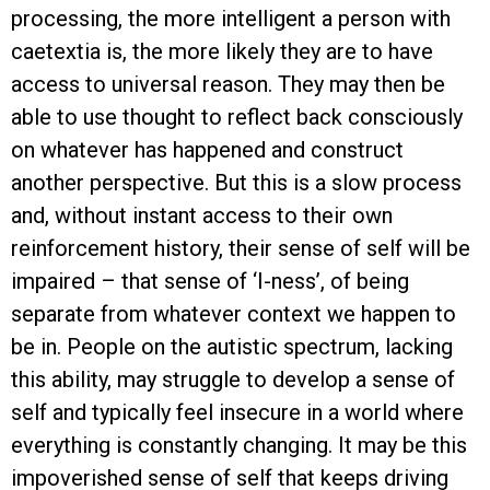
processing, the more intelligent a person with
caetextia is, the more likely they are to have
access to universal reason. They may then be
able to use thought to reflect back consciously
on whatever has happened and construct
another perspective. But this is a slow process
and, without instant access to their own
reinforcement history, their sense of self will be
impaired – that sense of ‘I-ness’, of being
separate from whatever context we happen to
be in. People on the autistic spectrum, lacking
this ability, may struggle to develop a sense of
self and typically feel insecure in a world where
everything is constantly changing. It may be this
impoverished sense of self that keeps driving