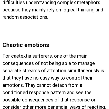
difficulties understanding complex metaphors
because they mainly rely on logical thinking and
random associations.
Chaotic emotions
For caetextia sufferers, one of the main
consequences of not being able to manage
separate streams of attention simultaneously is
that they have no easy way to control their
emotions. They cannot detach from a
conditioned response pattern and see the
possible consequences of that response or
consider other more beneficial ways of reacting.