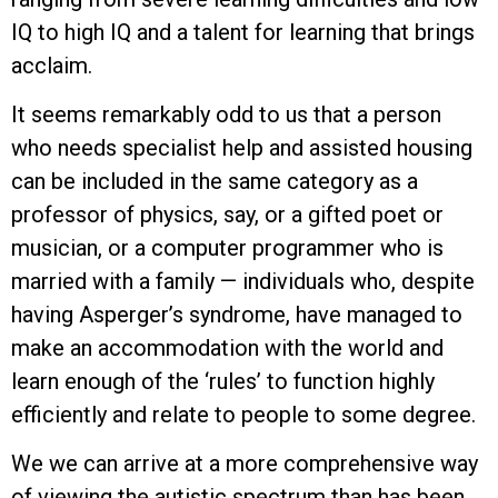
IQ to high IQ and a talent for learning that brings
acclaim.
It seems remarkably odd to us that a person
who needs specialist help and assisted housing
can be included in the same category as a
professor of physics, say, or a gifted poet or
musician, or a computer programmer who is
married with a family — individuals who, despite
having Asperger’s syndrome, have managed to
make an accommodation with the world and
learn enough of the ‘rules’ to function highly
efficiently and relate to people to some degree.
We we can arrive at a more comprehensive way
of viewing the autistic spectrum than has been