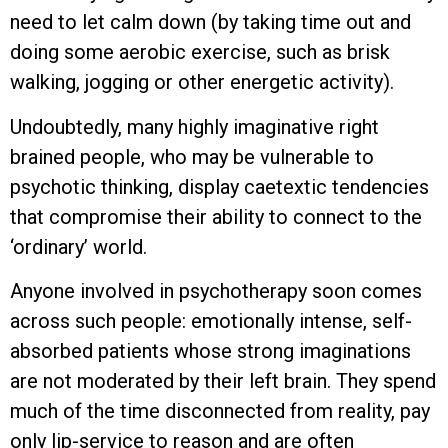
need to let calm down (by taking time out and
doing some aerobic exercise, such as brisk
walking, jogging or other energetic activity).
Undoubtedly, many highly imaginative right
brained people, who may be vulnerable to
psychotic thinking, display caetextic tendencies
that compromise their ability to connect to the
‘ordinary’ world.
Anyone involved in psychotherapy soon comes
across such people: emotionally intense, self-
absorbed patients whose strong imaginations
are not moderated by their left brain. They spend
much of the time disconnected from reality, pay
only lip-service to reason and are often