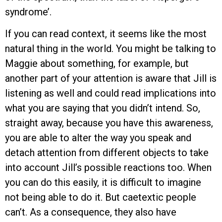
syndrome’.
If you can read context, it seems like the most
natural thing in the world. You might be talking to
Maggie about something, for example, but
another part of your attention is aware that Jill is
listening as well and could read implications into
what you are saying that you didn’t intend. So,
straight away, because you have this awareness,
you are able to alter the way you speak and
detach attention from different objects to take
into account Jill’s possible reactions too. When
you can do this easily, it is difficult to imagine
not being able to do it. But caetextic people
can’t. As a consequence, they also have