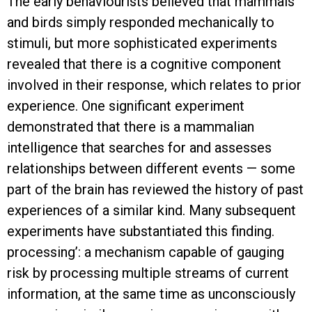
The early behaviourists believed that mammals
and birds simply responded mechanically to
stimuli, but more sophisticated experiments
revealed that there is a cognitive component
involved in their response, which relates to prior
experience. One significant experiment
demonstrated that there is a mammalian
intelligence that searches for and assesses
relationships between different events — some
part of the brain has reviewed the history of past
experiences of a similar kind. Many subsequent
experiments have substantiated this finding.
processing’: a mechanism capable of gauging
risk by processing multiple streams of current
information, at the same time as unconsciously