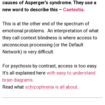
causes of Asperger’s syndrome. They use a
new word to describe this –
Caetextia
.
This is at the other end of the spectrum of
emotional problems. An interpretation of what
they call context blindness is where access to
unconscious processing (or the Default
Network) is very difficult.
For psychosis by contrast, access is too easy.
It’s all explained here
with easy to understand
brain diagrams.
Read what
schizophrenia is all about
.