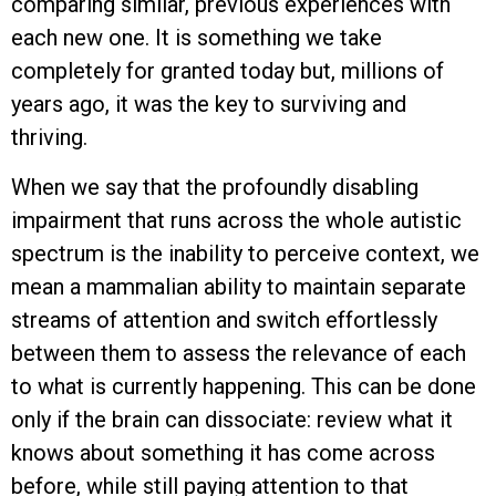
comparing similar, previous experiences with
each new one. It is something we take
completely for granted today but, millions of
years ago, it was the key to surviving and
thriving.
When we say that the profoundly disabling
impairment that runs across the whole autistic
spectrum is the inability to perceive context, we
mean a mammalian ability to maintain separate
streams of attention and switch effortlessly
between them to assess the relevance of each
to what is currently happening. This can be done
only if the brain can dissociate: review what it
knows about something it has come across
before, while still paying attention to that