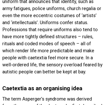
uniform that announces that identity, such as
army fatigues, police uniforms, church regalia or
even the more eccentric costumes of ‘artists’
and ‘intellectuals’. Uniforms confer status.
Professions that require uniforms also tend to
have more tightly defined structures – rules,
rituals and coded modes of speech – all of
which render life more predictable and make
people with caetextia feel more secure. In a
well-ordered life, the sensory overload feared by
autistic people can better be kept at bay.
Caetextia as an organising idea
The term Asperger’s syndrome was derived