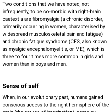
Two conditions that we have noted, not
infrequently, to be co-morbid with right-brain
caetextia are fibromyalgia (a chronic disorder,
primarily occurring in women, characterised by
widespread musculoskeletal pain and fatigue)
and chronic fatigue syndrome (CFS, also known
as myalgic encephalomyelitis, or ME), which is
three to four times more common in girls and
women than in boys and men.
Sense of self
When, in our evolutionary past, humans gained
conscious access to the right hemisphere of the