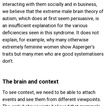
interacting with them socially and in business,
we believe that the extreme male brain theory of
autism, which does at first seem persuasive, is
an insufficient explanation for the various
deficiencies seen in this syndrome. It does not
explain, for example, why many otherwise
extremely feminine women show Asperger’s
traits but many men who are good systematisers
don’t.
The brain and context
To see context, we need to be able to attach
events and see them from different viewpoints.