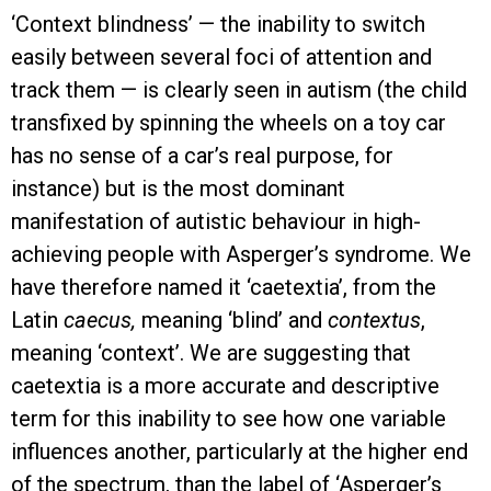
‘Context blindness’ — the inability to switch
easily between several foci of attention and
track them — is clearly seen in autism (the child
transfixed by spinning the wheels on a toy car
has no sense of a car’s real purpose, for
instance) but is the most dominant
manifestation of autistic behaviour in high-
achieving people with Asperger’s syndrome. We
have therefore named it ‘caetextia’, from the
Latin
caecus,
meaning ‘blind’ and
contextus
,
meaning ‘context’. We are suggesting that
caetextia is a more accurate and descriptive
term for this inability to see how one variable
influences another, particularly at the higher end
of the spectrum, than the label of ‘Asperger’s