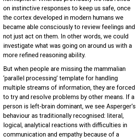
on instinctive responses to keep us safe, once
the cortex developed in modern humans we
became able consciously to review feelings and
not just act on them. In other words, we could
investigate what was going on around us with a
more refined reasoning ability.
But when people are missing the mammalian
‘parallel processing’ template for handling
multiple streams of information, they are forced
to try and resolve problems by other means. If a
person is left-brain dominant, we see Asperger’s
behaviour as traditionally recognised: literal,
logical, analytical reactions with difficulties in
communication and empathy because of a