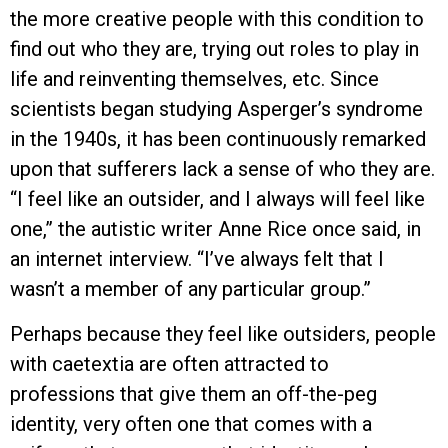
the more creative people with this condition to
find out who they are, trying out roles to play in
life and reinventing themselves, etc. Since
scientists began studying Asperger’s syndrome
in the 1940s, it has been continuously remarked
upon that sufferers lack a sense of who they are.
“I feel like an outsider, and I always will feel like
one,” the autistic writer Anne Rice once said, in
an internet interview. “I’ve always felt that I
wasn’t a member of any particular group.”
Perhaps because they feel like outsiders, people
with caetextia are often attracted to
professions that give them an off-the-peg
identity, very often one that comes with a