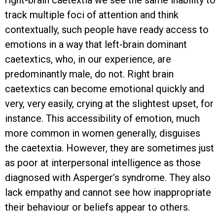
track multiple foci of attention and think
contextually, such people have ready access to
emotions in a way that left-brain dominant
caetextics, who, in our experience, are
predominantly male, do not. Right brain
caetextics can become emotional quickly and
very, very easily, crying at the slightest upset, for
instance. This accessibility of emotion, much
more common in women generally, disguises
the caetextia. However, they are sometimes just
as poor at interpersonal intelligence as those
diagnosed with Asperger’s syndrome. They also
lack empathy and cannot see how inappropriate
their behaviour or beliefs appear to others.