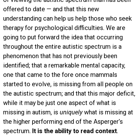
offered to date — and that this new
understanding can help us help those who seek
therapy for psychological difficulties. We are
going to put forward the idea that occurring
throughout the entire autistic spectrum is a
phenomenon that has not previously been
identified; that a remarkable mental capacity,
one that came to the fore once mammals
started to evolve, is missing from all people on
the autistic spectrum; and that this major deficit,
while it may be just one aspect of what is
missing in autism, is
uniquely
what is missing at
the higher performing end of the Asperger’s
spectrum.
It is the ability to read context
.