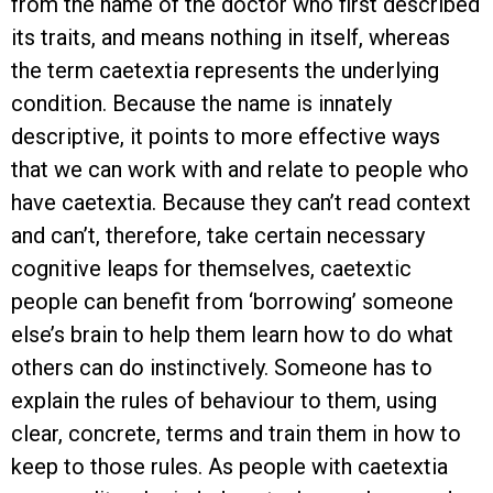
from the name of the doctor who first described
its traits, and means nothing in itself, whereas
the term caetextia represents the underlying
condition. Because the name is innately
descriptive, it points to more effective ways
that we can work with and relate to people who
have caetextia. Because they can’t read context
and can’t, therefore, take certain necessary
cognitive leaps for themselves, caetextic
people can benefit from ‘borrowing’ someone
else’s brain to help them learn how to do what
others can do instinctively. Someone has to
explain the rules of behaviour to them, using
clear, concrete, terms and train them in how to
keep to those rules. As people with caetextia