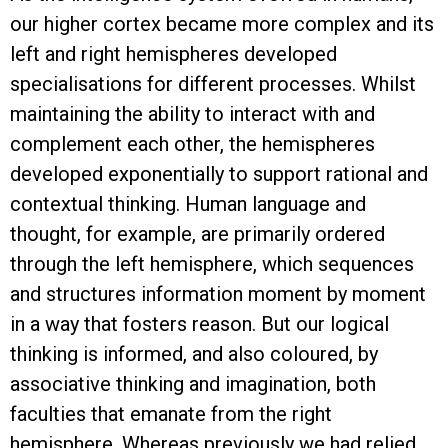
our higher cortex became more complex and its
left and right hemispheres developed
specialisations for different processes. Whilst
maintaining the ability to interact with and
complement each other, the hemispheres
developed exponentially to support rational and
contextual thinking. Human language and
thought, for example, are primarily ordered
through the left hemisphere, which sequences
and structures information moment by moment
in a way that fosters reason. But our logical
thinking is informed, and also coloured, by
associative thinking and imagination, both
faculties that emanate from the right
hemisphere. Whereas previously we had relied