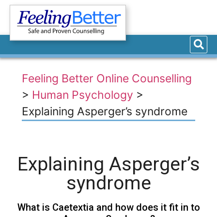
Feeling Better Online Counselling
>
Human Psychology
>
Explaining Asperger’s syndrome
Explaining Asperger’s
syndrome
What is Caetextia and how does it fit in to