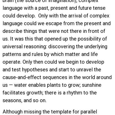
brain (the source of imagination), complex
language with a past, present and future tense
could develop. Only with the arrival of complex
language could we escape from the present and
describe things that were not there in front of
us. It was this that opened up the possibility of
universal reasoning: discovering the underlying
patterns and rules by which matter and life
operate. Only then could we begin to develop
and test hypotheses and start to unravel the
cause-and-effect sequences in the world around
us — water enables plants to grow; sunshine
facilitates growth; there is a rhythm to the
seasons, and so on.
Although missing the template for parallel