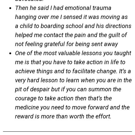
Then he said I had emotional trauma
hanging over me I sensed it was moving as
a child to boarding school and his directions
helped me contact the pain and the guilt of
not feeling grateful for being sent away
One of the most valuable lessons you taught
me is that you have to take action in life to
achieve things and to facilitate change. It’s a
very hard lesson to learn when you are in the
pit of despair but if you can summon the
courage to take action then that’s the
medicine you need to move forward and the
reward is more than worth the effort.