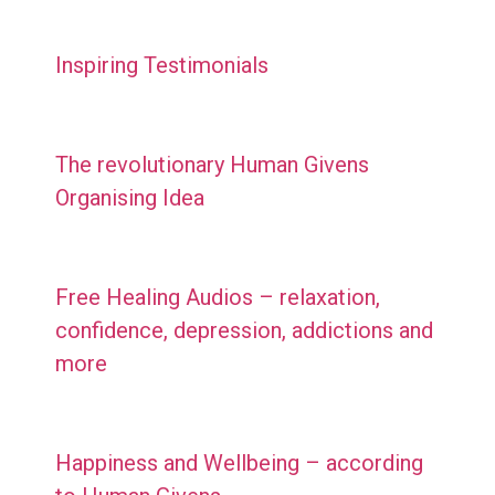
Inspiring Testimonials
The revolutionary Human Givens
Organising Idea
Free Healing Audios – relaxation,
confidence, depression, addictions and
more
Happiness and Wellbeing – according