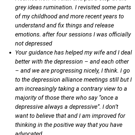
grey ideas rumination. I revisited some parts
of my childhood and more recent years to
understand and fix things and release
emotions. after four sessions I was officially
not depressed
Your guidance has helped my wife and I deal
better with the depression – and each other
– and we are progressing nicely, I think. I go
to the depression alliance meetings still but I
am increasingly taking a contrary view to a
majority of those there who say “once a
depressive always a depressive”. I don’t
want to believe that and I am improved for
thinking in the positive way that you have
advocated.