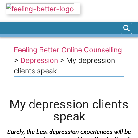
Feeling Better Online Counselling
>
Depression
>
My depression
clients speak
My depression clients
speak
Surely, the best depression experiences will be