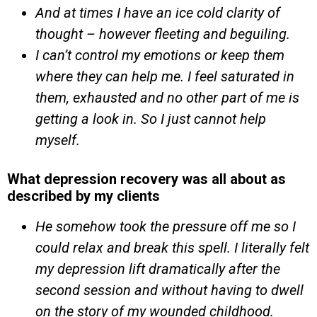
And at times I have an ice cold clarity of
thought – however fleeting and beguiling.
I can’t control my emotions or keep them
where they can help me. I feel saturated in
them, exhausted and no other part of me is
getting a look in. So I just cannot help
myself.
What depression recovery was all about as
described by my clients
He somehow took the pressure off me so I
could relax and break this spell. I literally felt
my depression lift dramatically after the
second session and without having to dwell
on the story of my wounded childhood.