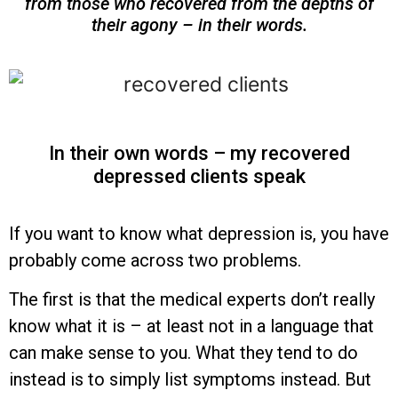
from those who recovered from the depths of
their agony – in their words.
In their own words – my recovered
depressed clients speak
If you want to know what depression is, you have
probably come across two problems.
The first is that the medical experts don’t really
know what it is – at least not in a language that
can make sense to you. What they tend to do
instead is to simply list symptoms instead. But