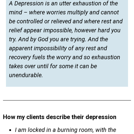
A Depression is an utter exhaustion of the
mind – where worries multiply and cannot
be controlled or relieved and where rest and
relief appear impossible, however hard you
try. And by God you are trying. And the
apparent impossibility of any rest and
recovery fuels the worry and so exhaustion
takes over until for some it can be
unendurable.
How my clients describe their depression
I am locked in a burning room, with the