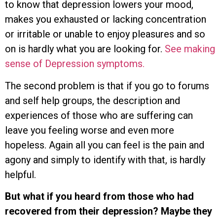
to know that depression lowers your mood,
makes you exhausted or lacking concentration
or irritable or unable to enjoy pleasures and so
on is hardly what you are looking for.
See making
sense of Depression symptoms.
The second problem is that if you go to forums
and self help groups, the description and
experiences of those who are suffering can
leave you feeling worse and even more
hopeless. Again all you can feel is the pain and
agony and simply to identify with that, is hardly
helpful.
But what if you heard from those who had
recovered from their depression? Maybe they