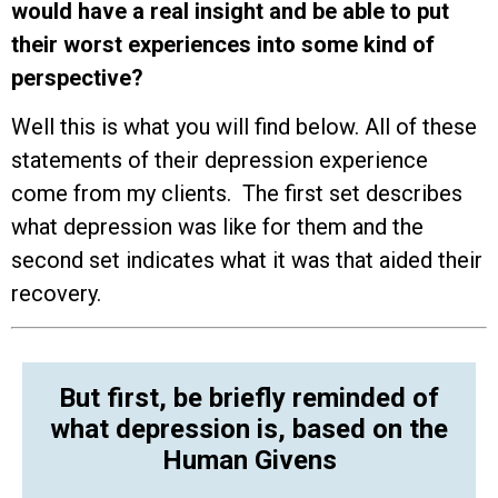
would have a real insight and be able to put
their worst experiences into some kind of
perspective?
Well this is what you will find below. All of these
statements of their depression experience
come from my clients. The first set describes
what depression was like for them and the
second set indicates what it was that aided their
recovery.
But first, be briefly reminded of
what depression is, based on the
Human Givens