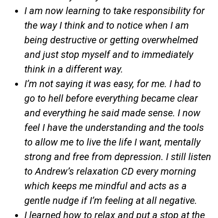
I am now learning to take responsibility for
the way I think and to notice when I am
being destructive or getting overwhelmed
and just stop myself and to immediately
think in a different way.
I’m not saying it was easy, for me. I had to
go to hell before everything became clear
and everything he said made sense. I now
feel I have the understanding and the tools
to allow me to live the life I want, mentally
strong and free from depression. I still listen
to Andrew’s relaxation CD every morning
which keeps me mindful and acts as a
gentle nudge if I’m feeling at all negative.
I learned how to relax and put a stop at the