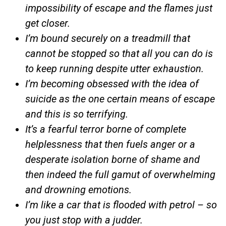
impossibility of escape and the flames just
get closer.
I’m bound securely on a treadmill that
cannot be stopped so that all you can do is
to keep running despite utter exhaustion.
I’m becoming obsessed with the idea of
suicide as the one certain means of escape
and this is so terrifying.
It’s a fearful terror borne of complete
helplessness that then fuels anger or a
desperate isolation borne of shame and
then indeed the full gamut of overwhelming
and drowning emotions.
I’m like a car that is flooded with petrol – so
you just stop with a judder.