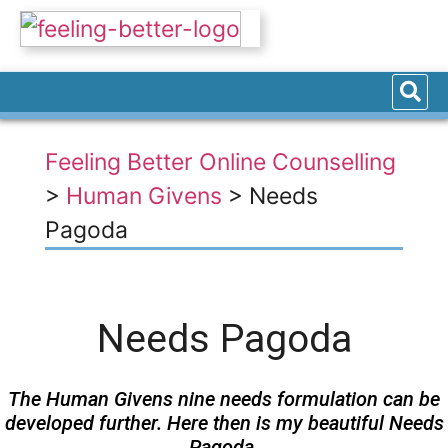
Feeling Better Online Counselling
>
Human Givens
>
Needs
Pagoda
Needs Pagoda
The Human Givens nine needs formulation can be
developed further. Here then is my beautiful Needs
Pagoda.