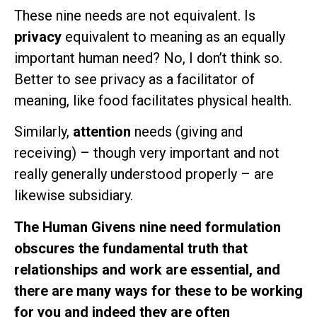
These nine needs are not equivalent. Is
privacy
equivalent to meaning as an equally
important human need? No, I don’t think so.
Better to see privacy as a facilitator of
meaning, like food facilitates physical health.
Similarly,
attention
needs (giving and
receiving) – though very important and not
really generally understood properly – are
likewise subsidiary.
The Human Givens nine need formulation
obscures the fundamental truth that
relationships and work are essential, and
there are many ways for these to be working
for you and indeed they are often