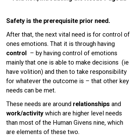
Safety is the prerequisite prior need.
After that, the next vital need is for control of
ones emotions. That it is through having
control
– by having control of emotions
mainly that one is able to make decisions (ie
have volition) and then to take responsibility
for whatever the outcome is – that other key
needs can be met.
These needs are around
relationships
and
work/activity
which are higher level needs
than most of the Human Givens nine, which
are elements of these two.