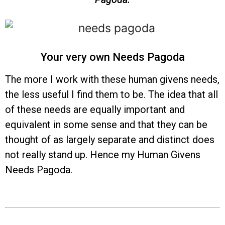
Your very own Needs Pagoda
The more I work with these human givens needs,
the less useful I find them to be. The idea that all
of these needs are equally important and
equivalent in some sense and that they can be
thought of as largely separate and distinct does
not really stand up. Hence my Human Givens
Needs Pagoda.