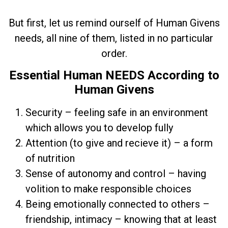
But first, let us remind ourself of Human Givens
needs, all nine of them, listed in no particular
order.
Essential Human NEEDS According to
Human Givens
Security – feeling safe in an environment
which allows you to develop fully
Attention (to give and recieve it) – a form
of nutrition
Sense of autonomy and control – having
volition to make responsible choices
Being emotionally connected to others –
friendship, intimacy – knowing that at least