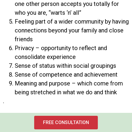
one other person accepts you totally for
who you are, “warts ‘n’ all”
Feeling part of a wider community by having
connections beyond your family and close
friends
Privacy – opportunity to reflect and
consolidate experience
Sense of status within social groupings
Sense of competence and achievement
Meaning and purpose – which come from
being stretched in what we do and think
.
FREE CONSULTATION