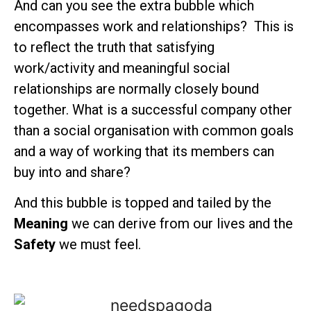
And can you see the extra bubble which
encompasses work and relationships? This is
to reflect the truth that satisfying
work/activity and meaningful social
relationships are normally closely bound
together. What is a successful company other
than a social organisation with common goals
and a way of working that its members can
buy into and share?
And this bubble is topped and tailed by the
Meaning
we can derive from our lives and the
Safety
we must feel.