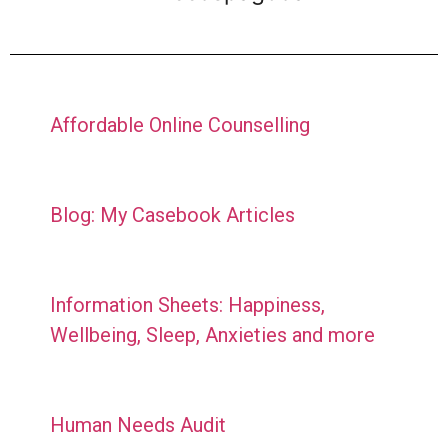
Affordable Online Counselling
Blog: My Casebook Articles
Information Sheets: Happiness,
Wellbeing, Sleep, Anxieties and more
Human Needs Audit