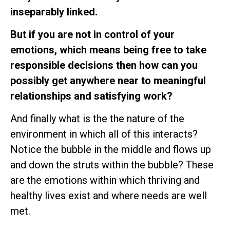
inseparably linked.
But if you are not in control of your
emotions, which means being free to take
responsible decisions then how can you
possibly get anywhere near to meaningful
relationships and satisfying work?
And finally what is the the nature of the
environment in which all of this interacts?
Notice the bubble in the middle and flows up
and down the struts within the bubble? These
are the emotions within which thriving and
healthy lives exist and where needs are well
met.