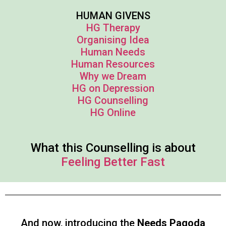
HUMAN GIVENS
HG Therapy
Organising Idea
Human Needs
Human Resources
Why we Dream
HG on Depression
HG Counselling
HG Online
What this Counselling is about
Feeling Better Fast
And now, introducing the
Needs Pagoda