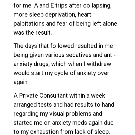
for me. A and E trips after collapsing,
more sleep deprivation, heart
palpitations and fear of being left alone
was the result.
The days that followed resulted in me
being given various sedatives and anti-
anxiety drugs, which when I withdrew
would start my cycle of anxiety over
again.
A Private Consultant within a week
arranged tests and had results to hand
regarding my visual problems and
started me on anxiety meds again due
to my exhaustion from lack of sleep.