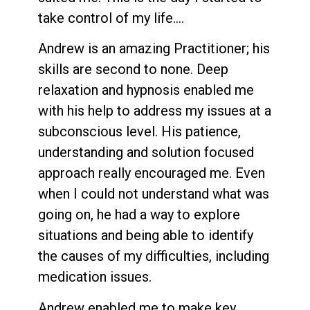
take control of my life….
Andrew is an amazing Practitioner; his
skills are second to none. Deep
relaxation and hypnosis enabled me
with his help to address my issues at a
subconscious level. His patience,
understanding and solution focused
approach really encouraged me. Even
when I could not understand what was
going on, he had a way to explore
situations and being able to identify
the causes of my difficulties, including
medication issues.
Andrew enabled me to make key