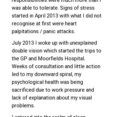
was able to tolerate. Signs of stress
started in April 2013 with what I did not
recognise at first were heart
palpitations / panic attacks.
July 2013 I woke up with unexplained
double vision which started the trips to
the GP and Moorfields Hospital.
Weeks of consultation and little action
led to my downward spiral, my
psychological health was being
sacrificed due to work pressure and
lack of explanation about my visual
problems.