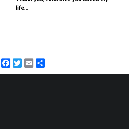
life…
Facebook
Twitter
Email
Share