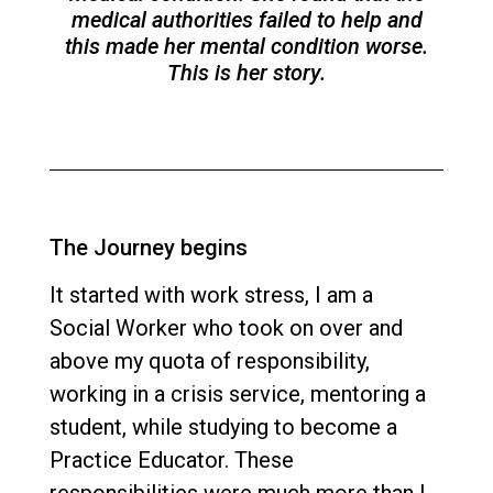
medical authorities failed to help and
this made her mental condition worse.
This is her story.
The Journey begins
It started with work stress, I am a
Social Worker who took on over and
above my quota of responsibility,
working in a crisis service, mentoring a
student, while studying to become a
Practice Educator. These
responsibilities were much more than I