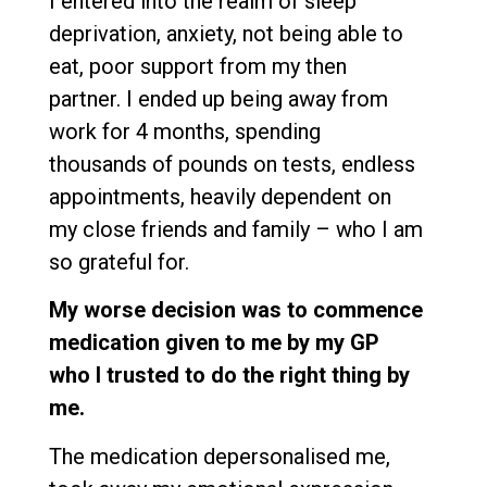
I entered into the realm of sleep
deprivation, anxiety, not being able to
eat, poor support from my then
partner. I ended up being away from
work for 4 months, spending
thousands of pounds on tests, endless
appointments, heavily dependent on
my close friends and family – who I am
so grateful for.
My worse decision was to commence
medication given to me by my GP
who I trusted to do the right thing by
me.
The medication depersonalised me,