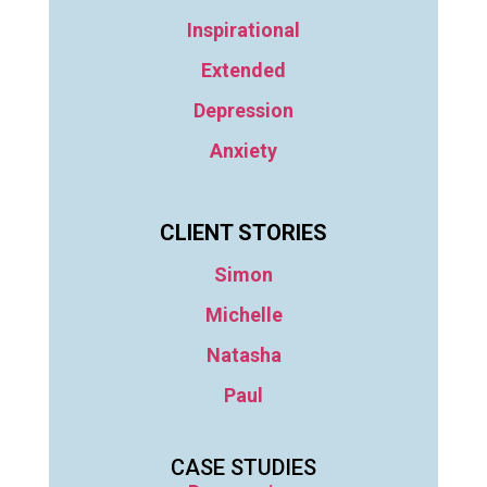
Inspirational
Extended
Depression
Anxiety
CLIENT STORIES
Simon
Michelle
Natasha
Paul
CASE STUDIES