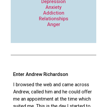
Depression
Anxiety
Addiction
Relationships
Anger
Enter Andrew Richardson
I browsed the web and came across
Andrew, called him and he could offer
me an appointment at the time which
suited me. This is the day I started to