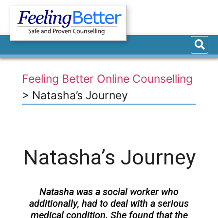
Feeling Better Online Counselling
>
Natasha’s Journey
Natasha’s Journey
Natasha was a social worker who
additionally, had to deal with a serious
medical condition. She found that the