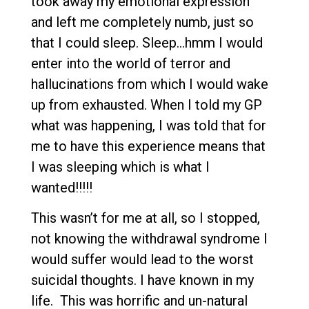
took away my emotional expression
and left me completely numb, just so
that I could sleep. Sleep…hmm I would
enter into the world of terror and
hallucinations from which I would wake
up from exhausted. When I told my GP
what was happening, I was told that for
me to have this experience means that
I was sleeping which is what I
wanted!!!!!
This wasn’t for me at all, so I stopped,
not knowing the withdrawal syndrome I
would suffer would lead to the worst
suicidal thoughts. I have known in my
life. This was horrific and un-natural