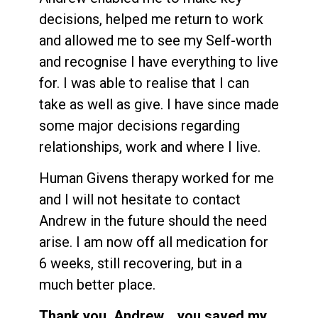
decisions, helped me return to work
and allowed me to see my Self-worth
and recognise I have everything to live
for. I was able to realise that I can
take as well as give. I have since made
some major decisions regarding
relationships, work and where I live.
Human Givens therapy worked for me
and I will not hesitate to contact
Andrew in the future should the need
arise. I am now off all medication for
6 weeks, still recovering, but in a
much better place.
Thank you, Andrew… you saved my