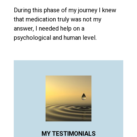
During this phase of my journey I knew
that medication truly was not my
answer, I needed help on a
psychological and human level.
MY TESTIMONIALS