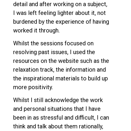
detail and after working on a subject,
I was left feeling lighter about it, not
burdened by the experience of having
worked it through.
Whilst the sessions focused on
resolving past issues, I used the
resources on the website such as the
relaxation track, the information and
the inspirational materials to build up
more positivity.
Whilst I still acknowledge the work
and personal situations that I have
been in as stressful and difficult, I can
think and talk about them rationally,