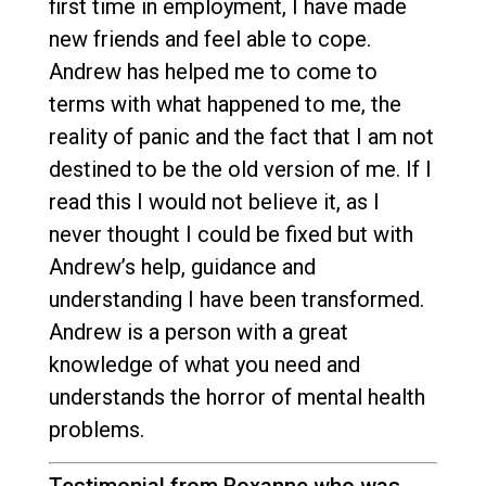
first time in employment, I have made
new friends and feel able to cope.
Andrew has helped me to come to
terms with what happened to me, the
reality of panic and the fact that I am not
destined to be the old version of me. If I
read this I would not believe it, as I
never thought I could be fixed but with
Andrew’s help, guidance and
understanding I have been transformed.
Andrew is a person with a great
knowledge of what you need and
understands the horror of mental health
problems.
Testimonial from Roxanne who was