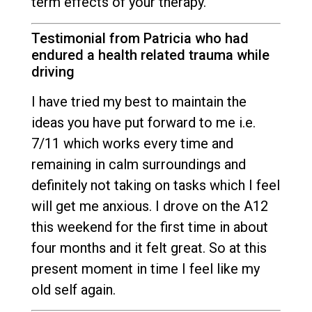
term effects of your therapy.
Testimonial from Patricia who had
endured a health related trauma while
driving
I have tried my best to maintain the
ideas you have put forward to me i.e.
7/11 which works every time and
remaining in calm surroundings and
definitely not taking on tasks which I feel
will get me anxious. I drove on the A12
this weekend for the first time in about
four months and it felt great. So at this
present moment in time I feel like my
old self again.