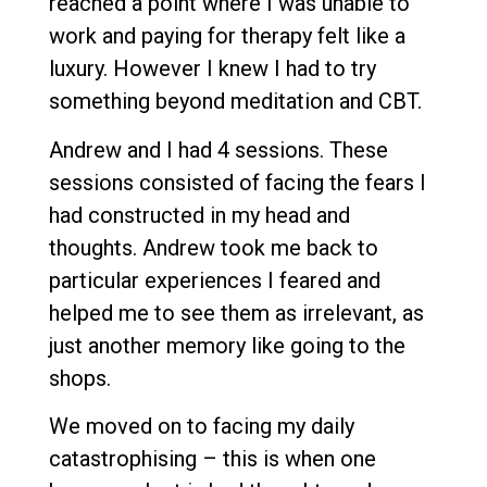
reached a point where I was unable to
work and paying for therapy felt like a
luxury. However I knew I had to try
something beyond meditation and CBT.
Andrew and I had 4 sessions. These
sessions consisted of facing the fears I
had constructed in my head and
thoughts. Andrew took me back to
particular experiences I feared and
helped me to see them as irrelevant, as
just another memory like going to the
shops.
We moved on to facing my daily
catastrophising – this is when one