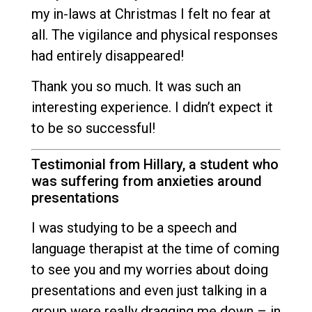
my in-laws at Christmas I felt no fear at
all. The vigilance and physical responses
had entirely disappeared!
Thank you so much. It was such an
interesting experience. I didn’t expect it
to be so successful!
Testimonial from Hillary, a student who
was suffering from anxieties around
presentations
I was studying to be a speech and
language therapist at the time of coming
to see you and my worries about doing
presentations and even just talking in a
group were really dragging me down – in