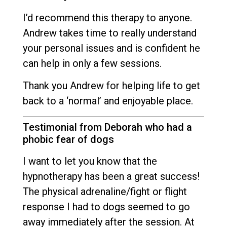
I’d recommend this therapy to anyone.
Andrew takes time to really understand
your personal issues and is confident he
can help in only a few sessions.
Thank you Andrew for helping life to get
back to a ‘normal’ and enjoyable place.
Testimonial from Deborah who had a
phobic fear of dogs
I want to let you know that the
hypnotherapy has been a great success!
The physical adrenaline/fight or flight
response I had to dogs seemed to go
away immediately after the session. At