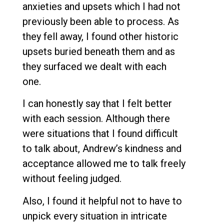
anxieties and upsets which I had not
previously been able to process. As
they fell away, I found other historic
upsets buried beneath them and as
they surfaced we dealt with each
one.
I can honestly say that I felt better
with each session. Although there
were situations that I found difficult
to talk about, Andrew’s kindness and
acceptance allowed me to talk freely
without feeling judged.
Also, I found it helpful not to have to
unpick every situation in intricate