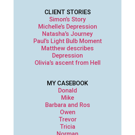
CLIENT STORIES
Simon’s Story
Michelle’s Depression
Natasha’s Journey
Paul’s Light Bulb Moment
Matthew describes
Depression
Olivia’s ascent from Hell
MY CASEBOOK
Donald
Mike
Barbara and Ros
Owen
Trevor
Tricia
Norman