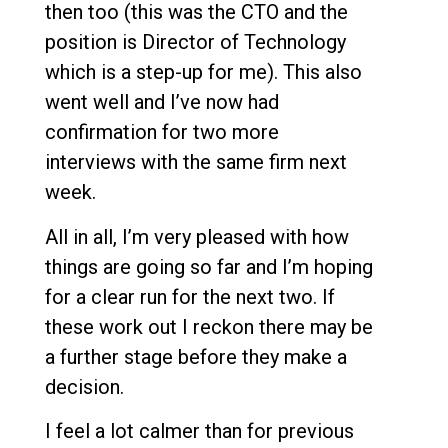
then too (this was the CTO and the
position is Director of Technology
which is a step-up for me). This also
went well and I’ve now had
confirmation for two more
interviews with the same firm next
week.
All in all, I’m very pleased with how
things are going so far and I’m hoping
for a clear run for the next two. If
these work out I reckon there may be
a further stage before they make a
decision.
I feel a lot calmer than for previous