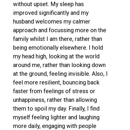
without upset. My sleep has
improved significantly and my
husband welcomes my calmer
approach and focussing more on the
family whilst I am there, rather than
being emotionally elsewhere. I hold
my head high, looking at the world
around me, rather than looking down
at the ground, feeling invisible. Also, I
feel more resilient, bouncing back
faster from feelings of stress or
unhappiness, rather than allowing
them to spoil my day. Finally, I find
myself feeling lighter and laughing
more daily, engaging with people