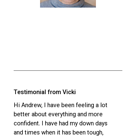
Testimonial from Vicki
Hi Andrew, I have been feeling a lot
better about everything and more
confident. I have had my down days
and times when it has been tough,