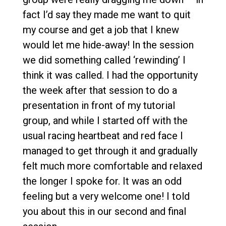
fact I’d say they made me want to quit
my course and get a job that I knew
would let me hide-away! In the session
we did something called ‘rewinding’ I
think it was called. I had the opportunity
the week after that session to do a
presentation in front of my tutorial
group, and while I started off with the
usual racing heartbeat and red face I
managed to get through it and gradually
felt much more comfortable and relaxed
the longer I spoke for. It was an odd
feeling but a very welcome one! I told
you about this in our second and final