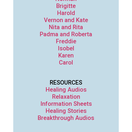
Brigitte
Harold
Vernon and Kate
Nita and Rita
Padma and Roberta
Freddie
Isobel
Karen
Carol
RESOURCES
Healing Audios
Relaxation
Information Sheets
Healing Stories
Breakthrough Audios