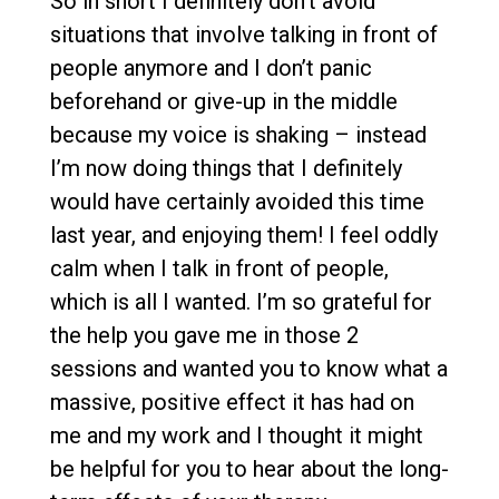
So in short I definitely don’t avoid
situations that involve talking in front of
people anymore and I don’t panic
beforehand or give-up in the middle
because my voice is shaking – instead
I’m now doing things that I definitely
would have certainly avoided this time
last year, and enjoying them! I feel oddly
calm when I talk in front of people,
which is all I wanted. I’m so grateful for
the help you gave me in those 2
sessions and wanted you to know what a
massive, positive effect it has had on
me and my work and I thought it might
be helpful for you to hear about the long-