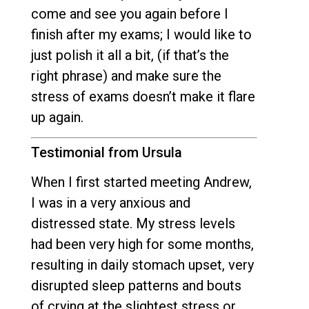
come and see you again before I
finish after my exams; I would like to
just polish it all a bit, (if that’s the
right phrase) and make sure the
stress of exams doesn’t make it flare
up again.
Testimonial from Ursula
When I first started meeting Andrew,
I was in a very anxious and
distressed state. My stress levels
had been very high for some months,
resulting in daily stomach upset, very
disrupted sleep patterns and bouts
of crying at the slightest stress or