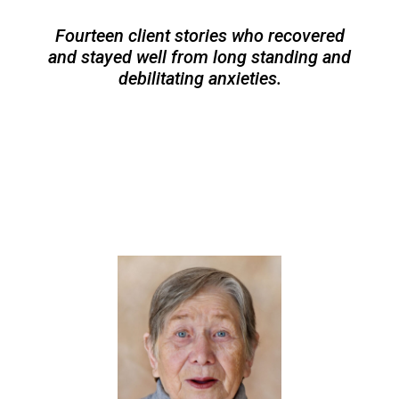
Fourteen client stories who recovered
and stayed well from long standing and
debilitating anxieties.