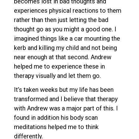
becomes lost in bad thoughts and
experiences physical reactions to them
rather than then just letting the bad
thought go as you might a good one. I
imagined things like a car mounting the
kerb and killing my child and not being
near enough at that second. Andrew
helped me to experience these in
therapy visually and let them go.
It’s taken weeks but my life has been
transformed and I believe that therapy
with Andrew was a major part of this. I
found in addition his body scan
meditations helped me to think
differently.