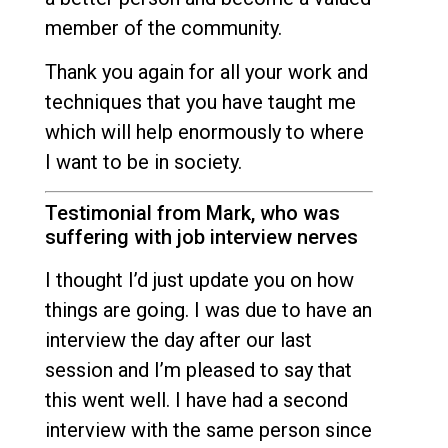
member of the community.
Thank you again for all your work and
techniques that you have taught me
which will help enormously to where
I want to be in society.
Testimonial from Mark, who was
suffering with job interview nerves
I thought I’d just update you on how
things are going. I was due to have an
interview the day after our last
session and I’m pleased to say that
this went well. I have had a second
interview with the same person since