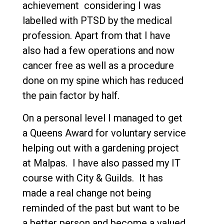
achievement considering I was
labelled with PTSD by the medical
profession. Apart from that I have
also had a few operations and now
cancer free as well as a procedure
done on my spine which has reduced
the pain factor by half.
On a personal level I managed to get
a Queens Award for voluntary service
helping out with a gardening project
at Malpas. I have also passed my IT
course with City & Guilds. It has
made a real change not being
reminded of the past but want to be
a better person and become a valued