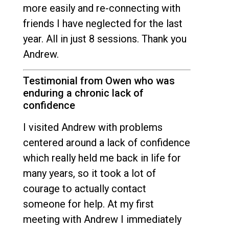
more easily and re-connecting with
friends I have neglected for the last
year. All in just 8 sessions. Thank you
Andrew.
Testimonial from Owen who was
enduring a chronic lack of
confidence
I visited Andrew with problems
centered around a lack of confidence
which really held me back in life for
many years, so it took a lot of
courage to actually contact
someone for help. At my first
meeting with Andrew I immediately