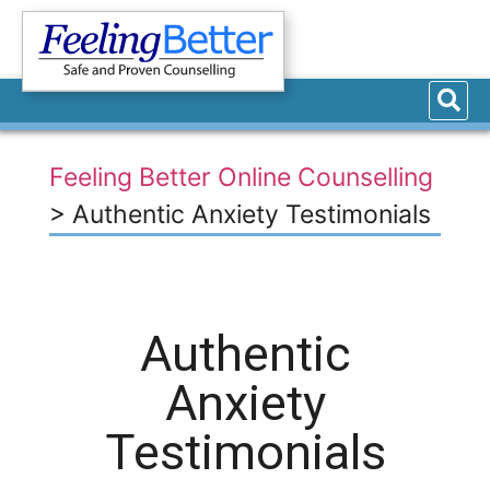
Feeling Better Online Counselling
>
Authentic Anxiety Testimonials
Authentic
Anxiety
Testimonials