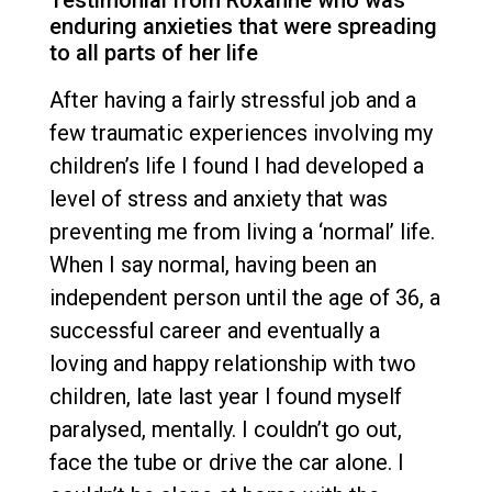
enduring anxieties that were spreading
to all parts of her life
After having a fairly stressful job and a
few traumatic experiences involving my
children’s life I found I had developed a
level of stress and anxiety that was
preventing me from living a ‘normal’ life.
When I say normal, having been an
independent person until the age of 36, a
successful career and eventually a
loving and happy relationship with two
children, late last year I found myself
paralysed, mentally. I couldn’t go out,
face the tube or drive the car alone. I