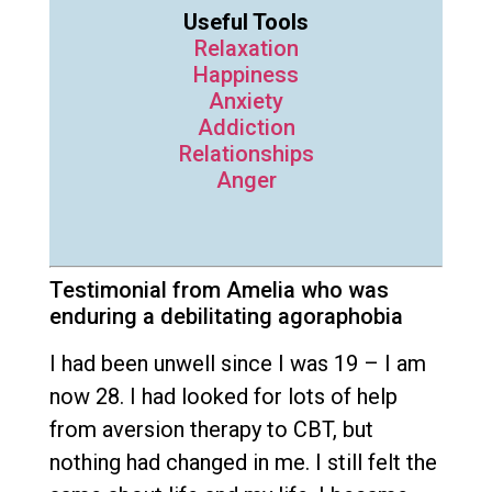
Useful Tools
Relaxation
Happiness
Anxiety
Addiction
Relationships
Anger
Testimonial from Amelia who was
enduring a debilitating agoraphobia
I had been unwell since I was 19 – I am
now 28. I had looked for lots of help
from aversion therapy to CBT, but
nothing had changed in me. I still felt the