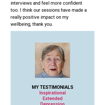
interviews and feel more confident
too. I think our sessions have made a
really positive impact on my
wellbeing, thank you.
MY TESTIMONIALS
Inspirational
Extended
Depression