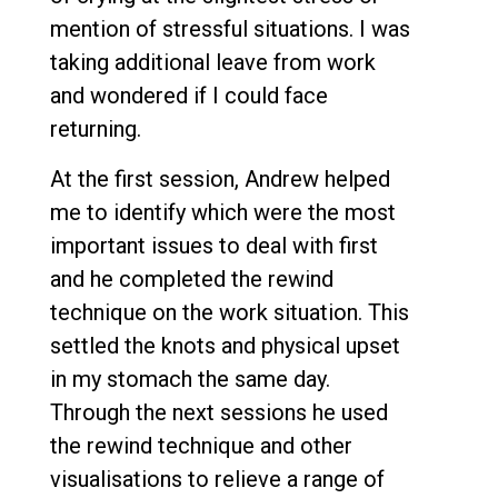
mention of stressful situations. I was
taking additional leave from work
and wondered if I could face
returning.
At the first session, Andrew helped
me to identify which were the most
important issues to deal with first
and he completed the rewind
technique on the work situation. This
settled the knots and physical upset
in my stomach the same day.
Through the next sessions he used
the rewind technique and other
visualisations to relieve a range of