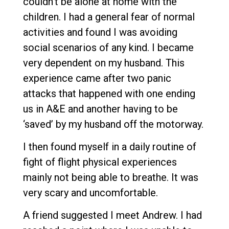
couldn’t be alone at home with the
children. I had a general fear of normal
activities and found I was avoiding
social scenarios of any kind. I became
very dependent on my husband. This
experience came after two panic
attacks that happened with one ending
us in A&E and another having to be
‘saved’ by my husband off the motorway.
I then found myself in a daily routine of
fight of flight physical experiences
mainly not being able to breathe. It was
very scary and uncomfortable.
A friend suggested I meet Andrew. I had