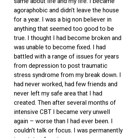
same about life and my life. I became
agoraphobic and didn’t leave the house
for a year. I was a big non believer in
anything that seemed too good to be
true. I thought I had become broken and
was unable to become fixed. I had
battled with a range of issues for years
from depression to post traumatic
stress syndrome from my break down. I
had never worked, had few friends and
never left my safe area that I had
created. Then after several months of
intensive CBT I became very unwell
again – worse than I had ever been. I
couldn’t talk or focus. I was permanently