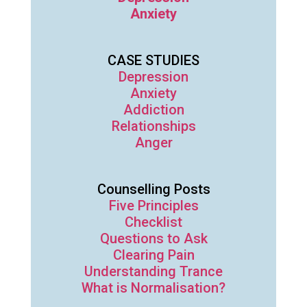
Anxiety
CASE STUDIES
Depression
Anxiety
Addiction
Relationships
Anger
Counselling Posts
Five Principles
Checklist
Questions to Ask
Clearing Pain
Understanding Trance
What is Normalisation?