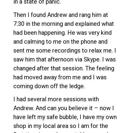
in a state of panic.
Then I found Andrew and rang him at
7:30 in the morning and explained what
had been happening. He was very kind
and calming to me on the phone and
sent me some recordings to relax me. I
saw him that afternoon via Skype. I was
changed after that session. The feeling
had moved away from me and I was
coming down off the ledge.
I had several more sessions with
Andrew. And can you believe it – now I
have left my safe bubble, I have my own
shop in my local area so I am for the