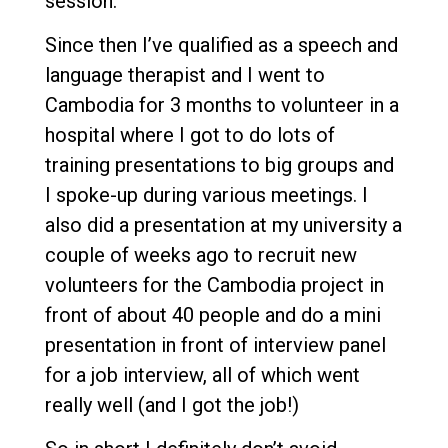
session.
Since then I’ve qualified as a speech and
language therapist and I went to
Cambodia for 3 months to volunteer in a
hospital where I got to do lots of
training presentations to big groups and
I spoke-up during various meetings. I
also did a presentation at my university a
couple of weeks ago to recruit new
volunteers for the Cambodia project in
front of about 40 people and do a mini
presentation in front of interview panel
for a job interview, all of which went
really well (and I got the job!)