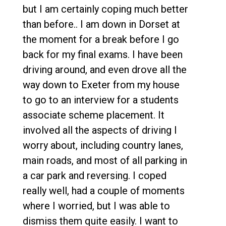
but I am certainly coping much better
than before.. I am down in Dorset at
the moment for a break before I go
back for my final exams. I have been
driving around, and even drove all the
way down to Exeter from my house
to go to an interview for a students
associate scheme placement. It
involved all the aspects of driving I
worry about, including country lanes,
main roads, and most of all parking in
a car park and reversing. I coped
really well, had a couple of moments
where I worried, but I was able to
dismiss them quite easily. I want to