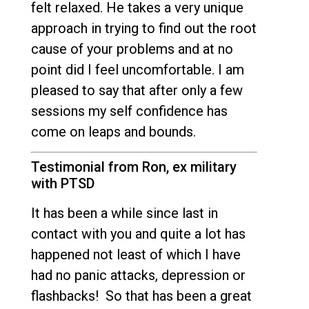
felt relaxed. He takes a very unique
approach in trying to find out the root
cause of your problems and at no
point did I feel uncomfortable. I am
pleased to say that after only a few
sessions my self confidence has
come on leaps and bounds.
Testimonial from Ron, ex military
with PTSD
It has been a while since last in
contact with you and quite a lot has
happened not least of which I have
had no panic attacks, depression or
flashbacks! So that has been a great