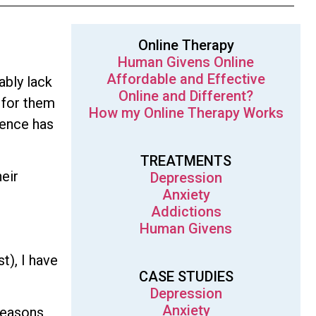
Online Therapy
Human Givens Online
Affordable and Effective
ably lack
Online and Different?
 for them
How my Online Therapy Works
dence has
TREATMENTS
heir
Depression
Anxiety
Addictions
Human Givens
t), I have
CASE STUDIES
Depression
Anxiety
reasons