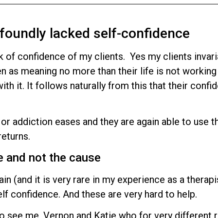
foundly lacked self-confidence
k of confidence of my clients. Yes my clients invari
en as meaning no more than their life is not working
h it. It follows naturally from this that their confi
s or addiction eases and they are again able to use t
returns.
e and not the cause
n (and it is very rare in my experience as a therapis
lf confidence. And these are very hard to help.
o see me, Vernon and Katie who for very different 