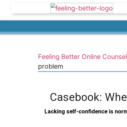
Feeling Better Online Counsel
problem
Casebook: When 
Lacking self-confidence is norma