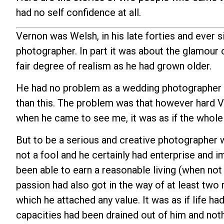
had no self confidence at all.
Vernon was Welsh, in his late forties and ever s
photographer. In part it was about the glamour o
fair degree of realism as he had grown older.
He had no problem as a wedding photographer o
than this. The problem was that however hard V
when he came to see me, it was as if the whole
But to be a serious and creative photographer w
not a fool and he certainly had enterprise and i
been able to earn a reasonable living (when not 
passion had also got in the way of at least two r
which he attached any value. It was as if life h
capacities had been drained out of him and nothi