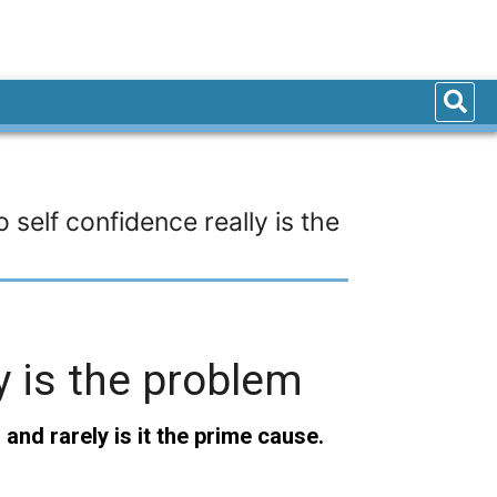
self confidence really is the
y is the problem
and rarely is it the prime cause.