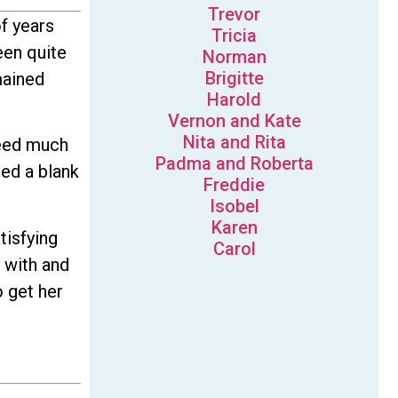
Trevor
f years
Tricia
een quite
Norman
Brigitte
mained
Harold
Vernon and Kate
Nita and Rita
deed much
Padma and Roberta
ned a blank
Freddie
Isobel
Karen
tisfying
Carol
k with and
o get her