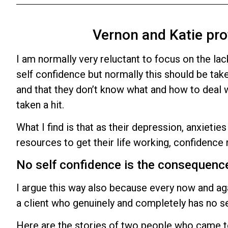
Vernon and Katie pro
I am normally very reluctant to focus on the lac
self confidence but normally this should be tak
and that they don’t know what and how to deal wit
taken a hit.
What I find is that as their depression, anxietie
resources to get their life working, confidence 
No self confidence is the consequenc
I argue this way also because every now and agai
a client who genuinely and completely has no se
Here are the stories of two people who came t