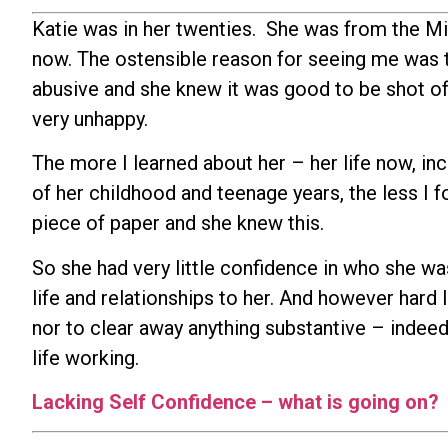
Katie was in her twenties. She was from the Mi
now. The ostensible reason for seeing me was 
abusive and she knew it was good to be shot of. 
very unhappy.
The more I learned about her – her life now, in
of her childhood and teenage years, the less I f
piece of paper and she knew this.
So she had very little confidence in who she wa
life and relationships to her. And however hard I
nor to clear away anything substantive – indeed
life working.
Lacking Self Confidence – what is going on?