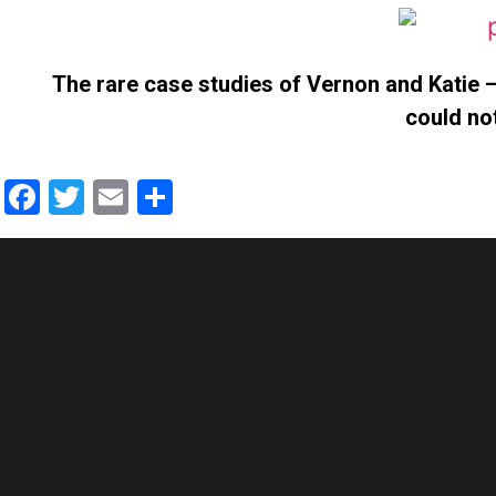
The rare case studies of Vernon and Katie –
could no
Facebook
Twitter
Email
Share