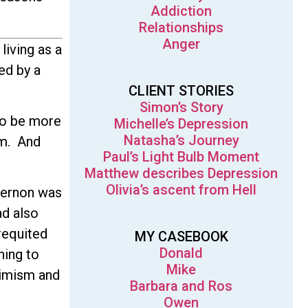
Addiction
Relationships
Anger
living as a
ed by a
CLIENT STORIES
Simon’s Story
to be more
Michelle’s Depression
Natasha’s Journey
im. And
Paul’s Light Bulb Moment
Matthew describes Depression
Olivia’s ascent from Hell
 Vernon was
ad also
requited
MY CASEBOOK
Donald
hing to
Mike
ptimism and
Barbara and Ros
Owen