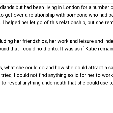
dlands but had been living in London for a number o
to get over a relationship with someone who had b
I helped her let go of this relationship, but she re
cluding her friendships, her work and leisure and in
ound that I could hold onto. It was as if Katie remai
s, what she could do and how she could attract a sa
 tried, I could not find anything solid for her to wor
 to reveal anything underneath that she could use t