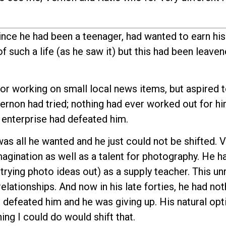
ince he had been a teenager, had wanted to earn his 
f such a life (as he saw it) but this had been leaven
r working on small local news items, but aspired 
ernon had tried; nothing had ever worked out for h
 enterprise had defeated him.
as all he wanted and he just could not be shifted.
magination as well as a talent for photography. He h
trying photo ideas out) as a supply teacher. This un
elationships. And now in his late forties, he had not
ad defeated him and he was giving up. His natural o
ng I could do would shift that.