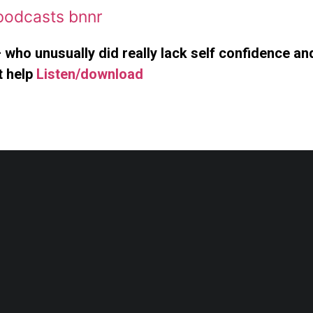
 who unusually did really lack self confidence a
t help
Listen/download