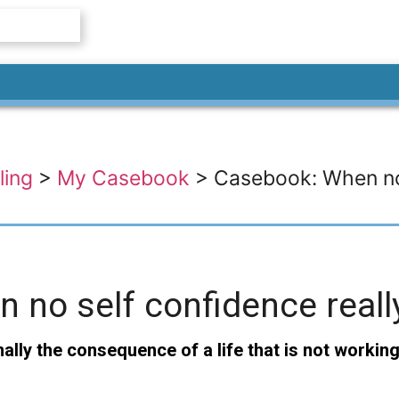
ling
>
My Casebook
>
Casebook: When no 
no self confidence reall
lly the consequence of a life that is not working 