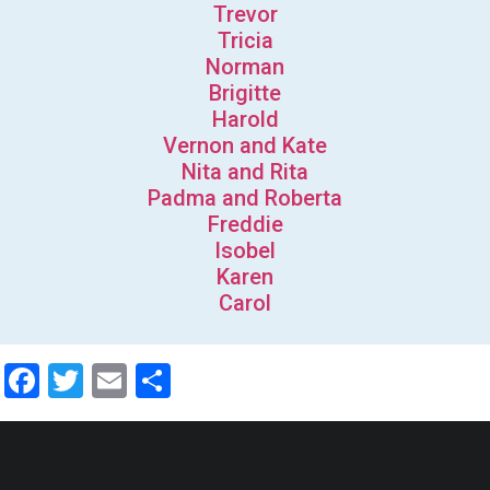
Trevor
Tricia
Norman
Brigitte
Harold
Vernon and Kate
Nita and Rita
Padma and Roberta
Freddie
Isobel
Karen
Carol
Facebook
Twitter
Email
Share