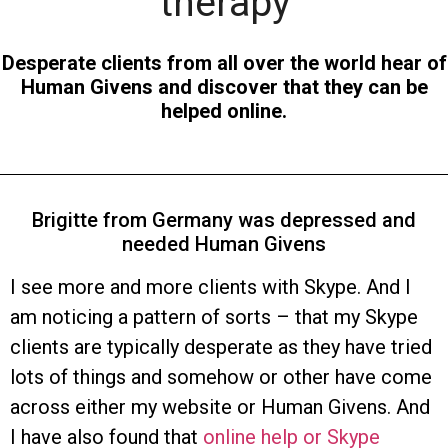
therapy
Desperate clients from all over the world hear of
Human Givens and discover that they can be
helped online.
Brigitte from Germany was depressed and
needed Human Givens
I see more and more clients with Skype. And I
am noticing a pattern of sorts – that my Skype
clients are typically desperate as they have tried
lots of things and somehow or other have come
across either my website or Human Givens. And
I have also found that
online help or Skype