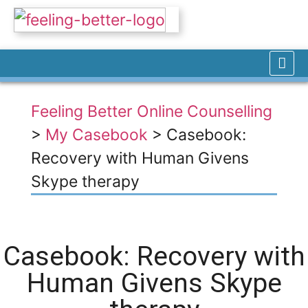
Feeling Better Online Counselling
>
My Casebook
>
Casebook:
Recovery with Human Givens
Skype therapy
Casebook: Recovery with
Human Givens Skype