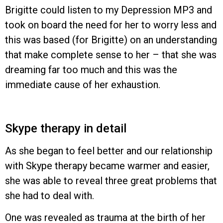
Brigitte could listen to my Depression MP3 and
took on board the need for her to worry less and
this was based (for Brigitte) on an understanding
that make complete sense to her – that she was
dreaming far too much and this was the
immediate cause of her exhaustion.
Skype therapy in detail
As she began to feel better and our relationship
with Skype therapy became warmer and easier,
she was able to reveal three great problems that
she had to deal with.
One was revealed as trauma at the birth of her