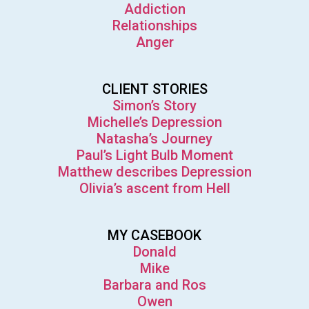
Addiction
Relationships
Anger
CLIENT STORIES
Simon’s Story
Michelle’s Depression
Natasha’s Journey
Paul’s Light Bulb Moment
Matthew describes Depression
Olivia’s ascent from Hell
MY CASEBOOK
Donald
Mike
Barbara and Ros
Owen