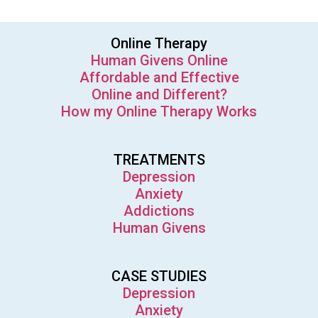
Online Therapy
Human Givens Online
Affordable and Effective
Online and Different?
How my Online Therapy Works
TREATMENTS
Depression
Anxiety
Addictions
Human Givens
CASE STUDIES
Depression
Anxiety