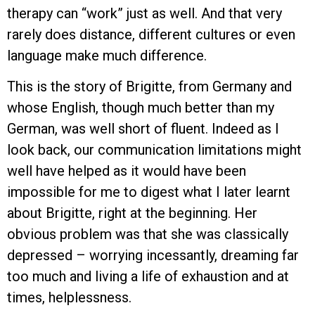
therapy can “work” just as well. And that very
rarely does distance, different cultures or even
language make much difference.
This is the story of Brigitte, from Germany and
whose English, though much better than my
German, was well short of fluent. Indeed as I
look back, our communication limitations might
well have helped as it would have been
impossible for me to digest what I later learnt
about Brigitte, right at the beginning. Her
obvious problem was that she was classically
depressed – worrying incessantly, dreaming far
too much and living a life of exhaustion and at
times, helplessness.