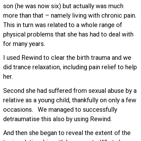
son (he was now six) but actually was much
more than that – namely living with chronic pain.
This in turn was related to a whole range of
physical problems that she has had to deal with
for many years.
I used Rewind to clear the birth trauma and we
did trance relaxation, including pain relief to help
her.
Second she had suffered from sexual abuse by a
relative as a young child, thankfully on only a few
occasions. We managed to successfully
detraumatise this also by using Rewind.
And then she began to reveal the extent of the