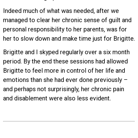
Indeed much of what was needed, after we
managed to clear her chronic sense of guilt and
personal responsibility to her parents, was for
her to slow down and make time just for Brigitte.
Brigitte and I skyped regularly over a six month
period. By the end these sessions had allowed
Brigitte to feel more in control of her life and
emotions than she had ever done previously –
and perhaps not surprisingly, her chronic pain
and disablement were also less evident.