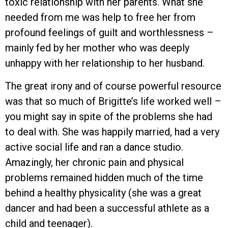
toxic relationship with her parents. What she
needed from me was help to free her from
profound feelings of guilt and worthlessness –
mainly fed by her mother who was deeply
unhappy with her relationship to her husband.
The great irony and of course powerful resource
was that so much of Brigitte’s life worked well –
you might say in spite of the problems she had
to deal with. She was happily married, had a very
active social life and ran a dance studio.
Amazingly, her chronic pain and physical
problems remained hidden much of the time
behind a healthy physicality (she was a great
dancer and had been a successful athlete as a
child and teenager).