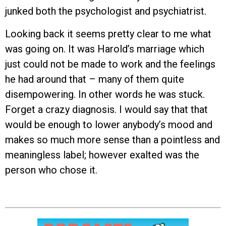
junked both the psychologist and psychiatrist.
Looking back it seems pretty clear to me what
was going on. It was Harold’s marriage which
just could not be made to work and the feelings
he had around that – many of them quite
disempowering. In other words he was stuck.
Forget a crazy diagnosis. I would say that that
would be enough to lower anybody’s mood and
makes so much more sense than a pointless and
meaningless label; however exalted was the
person who chose it.