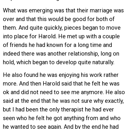
What was emerging was that their marriage was
over and that this would be good for both of
them. And quite quickly, pieces began to move
into place for Harold. He met up with a couple
of friends he had known for a long time and
indeed there was another relationship, long on
hold, which began to develop quite naturally.
He also found he was enjoying his work rather
more. And then Harold said that he felt he was
ok and did not need to see me anymore. He also
said at the end that he was not sure why exactly,
but I had been the only therapist he had ever
seen who he felt he got anything from and who
he wanted to see again. And by the end he had