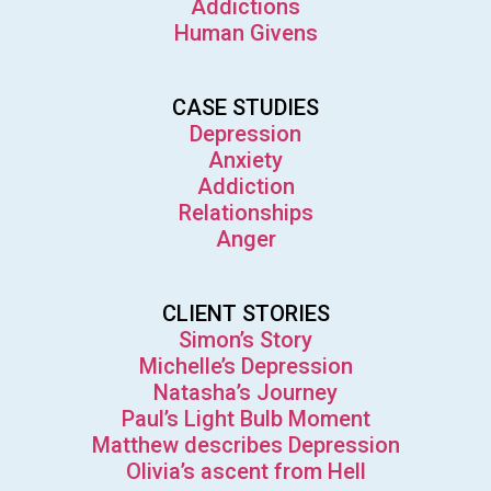
Addictions
Human Givens
CASE STUDIES
Depression
Anxiety
Addiction
Relationships
Anger
CLIENT STORIES
Simon’s Story
Michelle’s Depression
Natasha’s Journey
Paul’s Light Bulb Moment
Matthew describes Depression
Olivia’s ascent from Hell