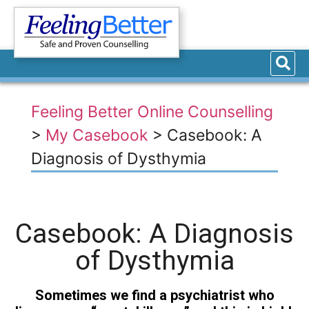
Feeling Better Online Counselling
>
My Casebook
>
Casebook: A
Diagnosis of Dysthymia
Casebook: A Diagnosis
of Dysthymia
Sometimes we find a psychiatrist who