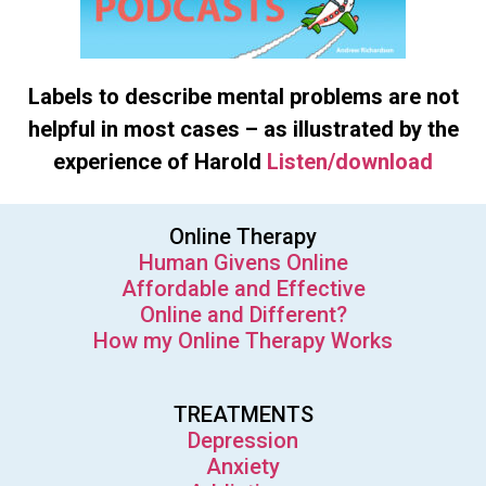
Labels to describe mental problems are not
helpful in most cases – as illustrated by the
experience of Harold
Listen/download
Online Therapy
Human Givens Online
Affordable and Effective
Online and Different?
How my Online Therapy Works
TREATMENTS
Depression
Anxiety