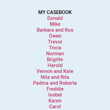
MY CASEBOOK
Donald
Mike
Barbara and Ros
Owen
Trevor
Tricia
Norman
Brigitte
Harold
Vernon and Kate
Nita and Rita
Padma and Roberta
Freddie
Isobel
Karen
Carol