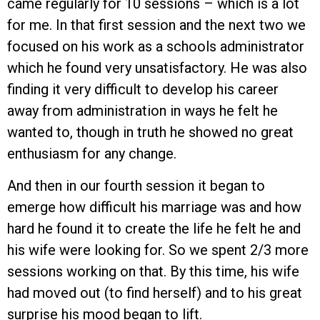
came regularly for 10 sessions – which is a lot
for me. In that first session and the next two we
focused on his work as a schools administrator
which he found very unsatisfactory. He was also
finding it very difficult to develop his career
away from administration in ways he felt he
wanted to, though in truth he showed no great
enthusiasm for any change.
And then in our fourth session it began to
emerge how difficult his marriage was and how
hard he found it to create the life he felt he and
his wife were looking for. So we spent 2/3 more
sessions working on that. By this time, his wife
had moved out (to find herself) and to his great
surprise his mood began to lift.