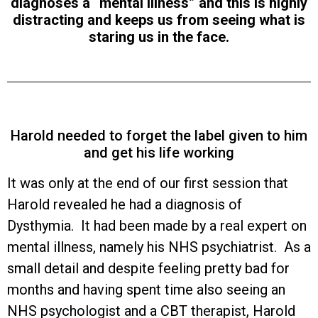
diagnoses a “mental illness” and this is highly
distracting and keeps us from seeing what is
staring us in the face.
Harold needed to forget the label given to him
and get his life working
It was only at the end of our first session that
Harold revealed he had a diagnosis of
Dysthymia. It had been made by a real expert on
mental illness, namely his NHS psychiatrist. As a
small detail and despite feeling pretty bad for
months and having spent time also seeing an
NHS psychologist and a CBT therapist, Harold