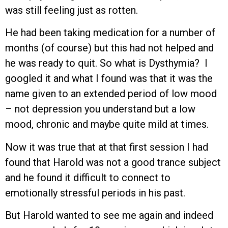
was still feeling just as rotten.
He had been taking medication for a number of
months (of course) but this had not helped and
he was ready to quit. So what is Dysthymia? I
googled it and what I found was that it was the
name given to an extended period of low mood
– not depression you understand but a low
mood, chronic and maybe quite mild at times.
Now it was true that at that first session I had
found that Harold was not a good trance subject
and he found it difficult to connect to
emotionally stressful periods in his past.
But Harold wanted to see me again and indeed