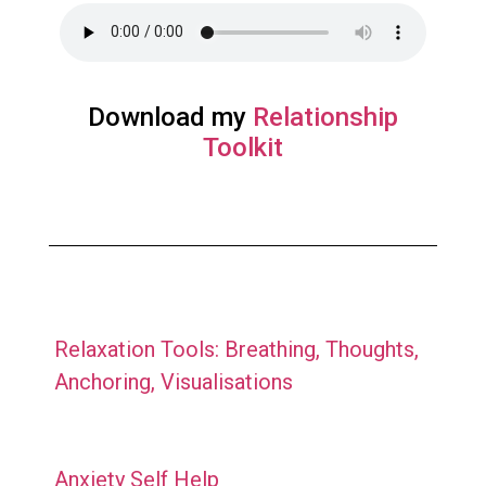
Download my
Relationship
Toolkit
Relaxation Tools: Breathing, Thoughts,
Anchoring, Visualisations
Anxiety Self Help