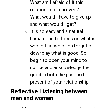
What am I afraid of if this
relationship improved?
What would I have to give up
and what would I get?
It is so easy and a natural
human trait to focus on what is
wrong that we often forget or
downplay what is good. So
begin to open your mind to
notice and acknowledge the
good in both the past and
present of your relationship.
Reflective Listening between
men and women