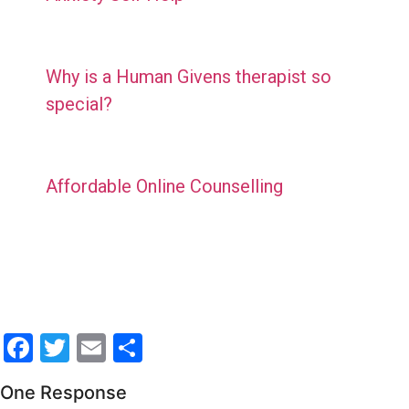
Why is a Human Givens therapist so
special?
Affordable Online Counselling
Facebook
Twitter
Email
Share
One Response