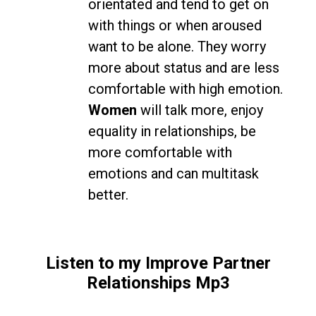
orientated and tend to get on
with things or when aroused
want to be alone. They worry
more about status and are less
comfortable with high emotion.
Women
will talk more, enjoy
equality in relationships, be
more comfortable with
emotions and can multitask
better.
Listen to my Improve Partner
Relationships Mp3