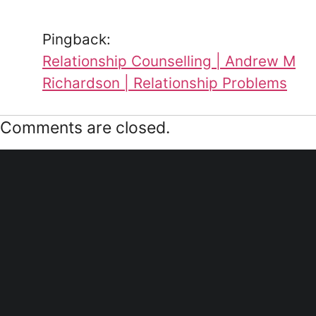
Pingback:
Relationship Counselling | Andrew M
Richardson | Relationship Problems
Comments are closed.