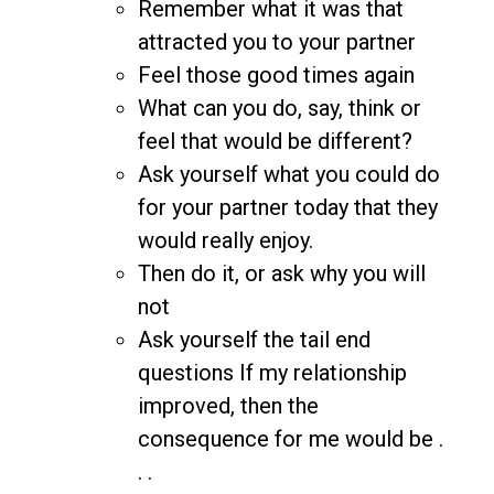
Remember what it was that
attracted you to your partner
Feel those good times again
What can you do, say, think or
feel that would be different?
Ask yourself what you could do
for your partner today that they
would really enjoy.
Then do it, or ask why you will
not
Ask yourself the tail end
questions If my relationship
improved, then the
consequence for me would be .
. .