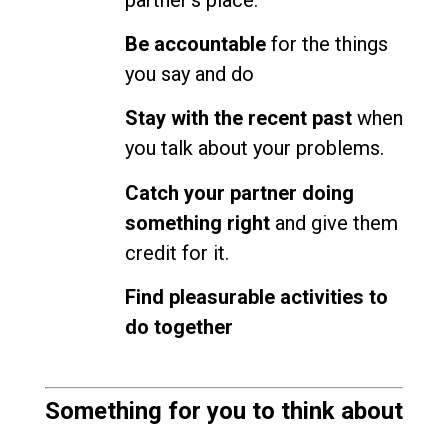
Be accountable
for the things
you say and do
Stay with the recent past
when
you talk about your problems.
Catch your partner doing
something right
and give them
credit for it.
Find pleasurable activities to
do together
Something for you to think about