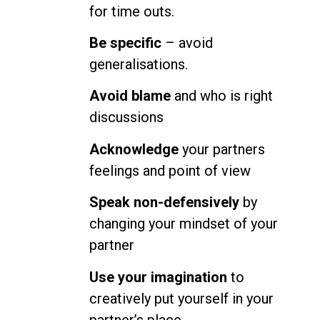
for time outs.
Be specific
– avoid
generalisations.
Avoid blame
and who is right
discussions
Acknowledge
your partners
feelings and point of view
Speak non-defensively
by
changing your mindset of your
partner
Use your imagination
to
creatively put yourself in your
partner’s place.