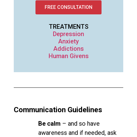
FREE CONSULTATION
TREATMENTS
Depression
Anxiety
Addictions
Human Givens
Communication Guidelines
Be calm
– and so have
awareness and if needed, ask