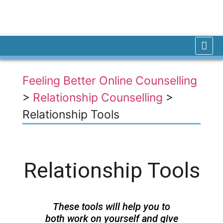
Feeling Better Online Counselling
>
Relationship Counselling
>
Relationship Tools
Relationship Tools
These tools will help you to
both work on yourself and give