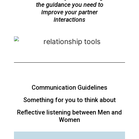
the guidance you need to
improve your partner
interactions
Communication Guidelines
Something for you to think about
Reflective listening between Men and
Women