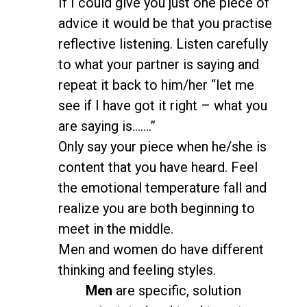
If I could give you just one piece of
advice it would be that you practise
reflective listening. Listen carefully
to what your partner is saying and
repeat it back to him/her “let me
see if I have got it right – what you
are saying is…….”
Only say your piece when he/she is
content that you have heard. Feel
the emotional temperature fall and
realize you are both beginning to
meet in the middle.
Men and women do have different
thinking and feeling styles.
Men
are specific, solution