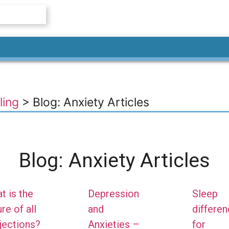
ling
>
Blog: Anxiety Articles
Blog: Anxiety Articles
t is the
Depression
Sleep
re of all
and
differe
jections?
Anxieties –
for