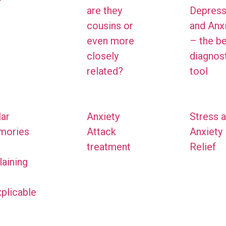
are they
Depress
cousins or
and Anx
even more
– the b
closely
diagnos
related?
tool
ar
Anxiety
Stress 
mories
Attack
Anxiety
treatment
Relief
laining
xplicable