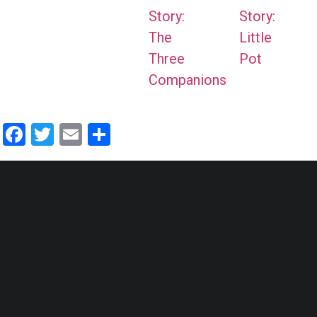
Story:
Story:
The
Little
Three
Pot
Companions
Facebook
Twitter
Email
Share