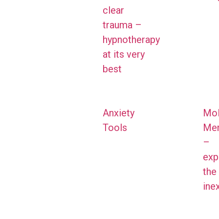
clear
trauma –
hypnotherapy
at its very
best
Anxiety
Mol
Tools
Me
–
exp
the
ine