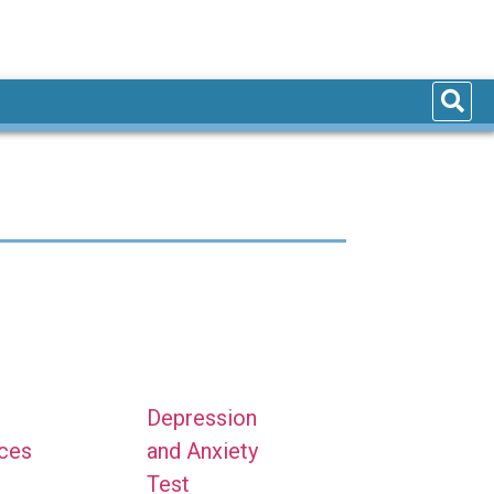
Depression
nces
and Anxiety
Test