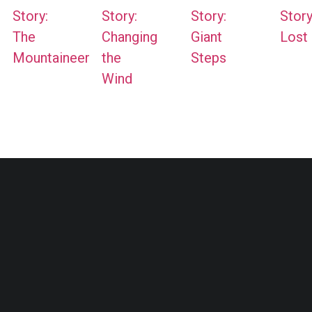
Story:
Story:
Story:
Story
The
Changing
Giant
Lost
Mountaineer
the
Steps
Wind