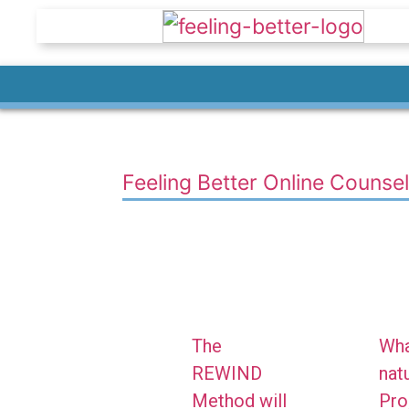
Feeling Better Online Counsel
The
Wha
REWIND
natu
Method will
Pro