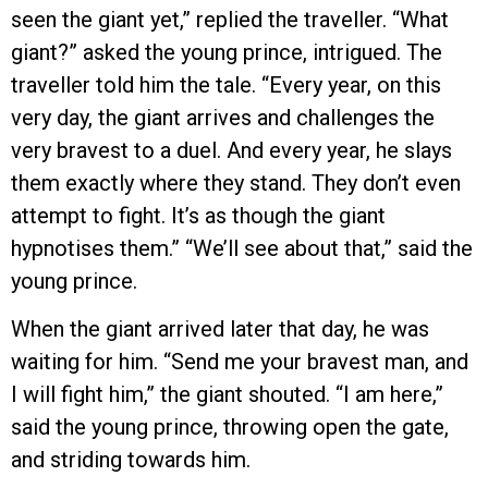
seen the giant yet,” replied the traveller. “What
giant?” asked the young prince, intrigued. The
traveller told him the tale. “Every year, on this
very day, the giant arrives and challenges the
very bravest to a duel. And every year, he slays
them exactly where they stand. They don’t even
attempt to fight. It’s as though the giant
hypnotises them.” “We’ll see about that,” said the
young prince.
When the giant arrived later that day, he was
waiting for him. “Send me your bravest man, and
I will fight him,” the giant shouted. “I am here,”
said the young prince, throwing open the gate,
and striding towards him.