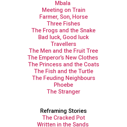
Mbala
Meeting on Train
Farmer, Son, Horse
Three Fishes
The Frogs and the Snake
Bad luck, Good luck
Travellers
The Men and the Fruit Tree
The Emperor’s New Clothes
The Princess and the Coats
The Fish and the Turtle
The Feuding Neighbours
Phoebe
The Stranger
Reframing Stories
The Cracked Pot
Written in the Sands