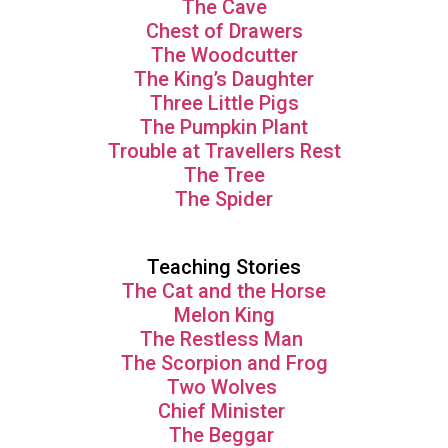
The Cave
Chest of Drawers
The Woodcutter
The King’s Daughter
Three Little Pigs
The Pumpkin Plant
Trouble at Travellers Rest
The Tree
The Spider
Teaching Stories
The Cat and the Horse
Melon King
The Restless Man
The Scorpion and Frog
Two Wolves
Chief Minister
The Beggar