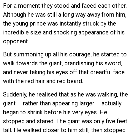
For a moment they stood and faced each other.
Although he was still a long way away from him,
the young prince was instantly struck by the
incredible size and shocking appearance of his
opponent.
But summoning up all his courage, he started to
walk towards the giant, brandishing his sword,
and never taking his eyes off that dreadful face
with the red hair and red beard.
Suddenly, he realised that as he was walking, the
giant – rather than appearing larger – actually
began to shrink before his very eyes. He
stopped and stared. The giant was only five feet
tall. He walked closer to him still, then stopped