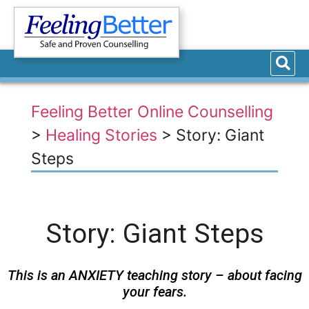
Feeling Better Online Counselling
>
Healing Stories
>
Story: Giant
Steps
Story: Giant Steps
This is an ANXIETY teaching story – about facing
your fears.