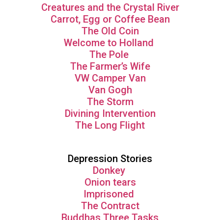
Creatures and the Crystal River
Carrot, Egg or Coffee Bean
The Old Coin
Welcome to Holland
The Pole
The Farmer’s Wife
VW Camper Van
Van Gogh
The Storm
Divining Intervention
The Long Flight
Depression Stories
Donkey
Onion tears
Imprisoned
The Contract
Buddhas Three Tasks