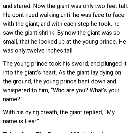
and stared. Now the giant was only two feet tall.
He continued walking until he was face to face
with the giant, and with each step he took, he
saw the giant shrink. By now the giant was so
small, that he looked up at the young prince. He
was only twelve inches tall.
The young prince took his sword, and plunged it
into the giant’s heart. As the giant lay dying on
the ground, the young prince bent down and
whispered to him, “Who are you? What’s your
name?”
With his dying breath, the giant replied, “My
name is Fear.”