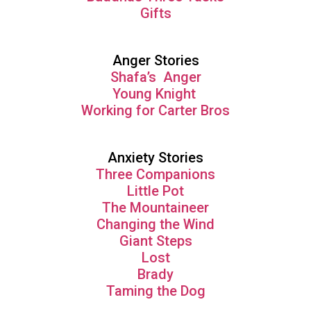
Gifts
Anger Stories
Shafa’s Anger
Young Knight
Working for Carter Bros
Anxiety Stories
Three Companions
Little Pot
The Mountaineer
Changing the Wind
Giant Steps
Lost
Brady
Taming the Dog