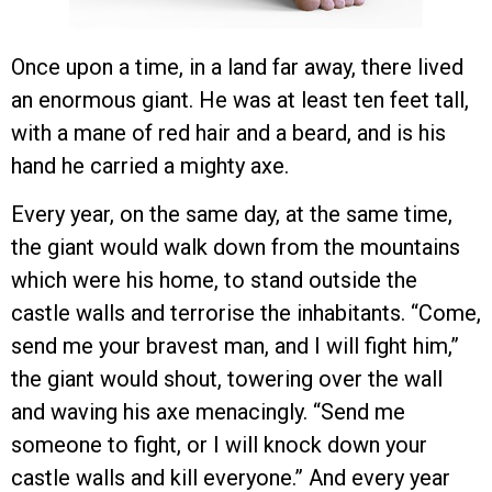
Once upon a time, in a land far away, there lived
an enormous giant. He was at least ten feet tall,
with a mane of red hair and a beard, and is his
hand he carried a mighty axe.
Every year, on the same day, at the same time,
the giant would walk down from the mountains
which were his home, to stand outside the
castle walls and terrorise the inhabitants. “Come,
send me your bravest man, and I will fight him,”
the giant would shout, towering over the wall
and waving his axe menacingly. “Send me
someone to fight, or I will knock down your
castle walls and kill everyone.” And every year