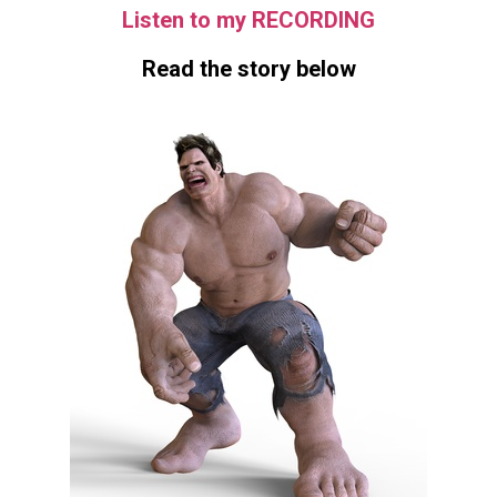
Listen to my RECORDING
Read the story below