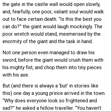
the gate in the castle wall would open slowly,
and, fearfully, one poor, valiant soul would walk
out to face certain death. “Is this the best you
can do?” the giant would laugh mockingly. The
poor wretch would stand, mesmerised by the
enormity of the giant and the task in hand.
Not one person even managed to draw his
sword, before the giant would crush them with
his mighty fist, and chop them into tiny pieces
with his axe.
But (and there is always a ‘but’ in stories like
this) one day a young prince arrived in the town.
“Why does everyone look so frightened and
sad?” he asked a fellow traveller. “You haven’t