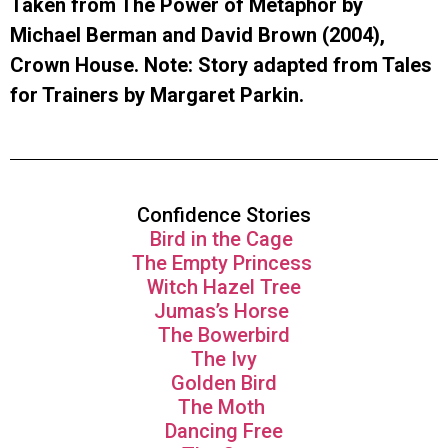
Taken from The Power of Metaphor by
Michael Berman and David Brown (2004),
Crown House. Note: Story adapted from Tales
for Trainers by Margaret Parkin.
Confidence Stories
Bird in the Cage
The Empty Princess
Witch Hazel Tree
Jumas’s Horse
The Bowerbird
The Ivy
Golden Bird
The Moth
Dancing Free