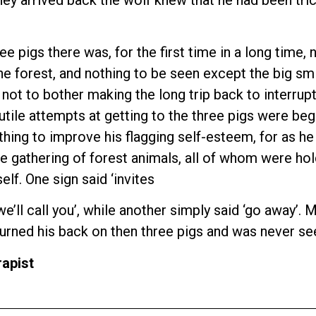
ee pigs there was, for the first time in a long time,
e forest, and nothing to be seen except the big smi
 not to bother making the long trip back to interrup
futile attempts at getting to the three pigs were be
thing to improve his flagging self-esteem, for as h
e gathering of forest animals, all of whom were hold
lf. One sign said ‘invites
s, we’ll call you’, while another simply said ‘go awa
f turned his back on then three pigs and was never se
apist