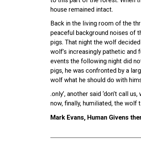
house remained intact.
Back in the living room of the thr
peaceful background noises of th
pigs. That night the wolf decided
wolf’s increasingly pathetic and 
events the following night did no
pigs, he was confronted by a larg
wolf what he should do with himse
.only’, another said ‘don’t call u
now, finally, humiliated, the wol
Mark Evans, Human Givens ther