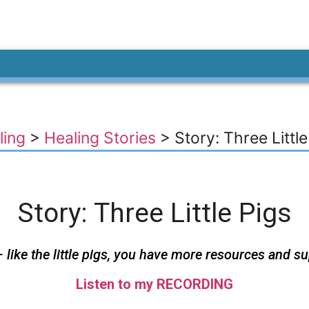
ling
>
Healing Stories
>
Story: Three Little
Story: Three Little Pigs
like the little pigs, you have more resources and s
Listen to my RECORDING