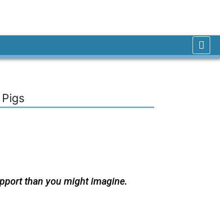
 Pigs
upport than you might imagine.