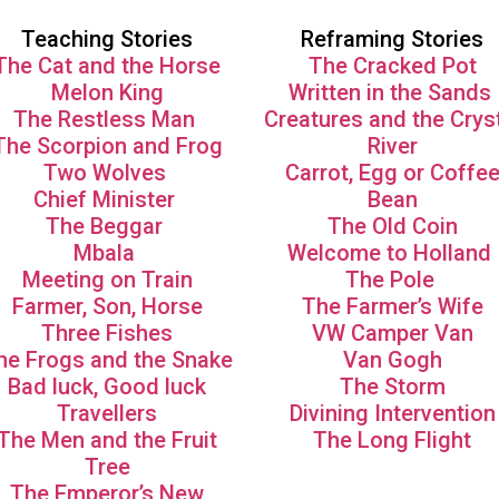
Teaching Stories
Reframing Stories
The Cat and the Horse
The Cracked Pot
Melon King
Written in the Sands
The Restless Man
Creatures and the Crys
The Scorpion and Frog
River
Two Wolves
Carrot, Egg or Coffe
Chief Minister
Bean
The Beggar
The Old Coin
Mbala
Welcome to Holland
Meeting on Train
The Pole
Farmer, Son, Horse
The Farmer’s Wife
Three Fishes
VW Camper Van
he Frogs and the Snake
Van Gogh
Bad luck, Good luck
The Storm
Travellers
Divining Intervention
The Men and the Fruit
The Long Flight
Tree
The Emperor’s New