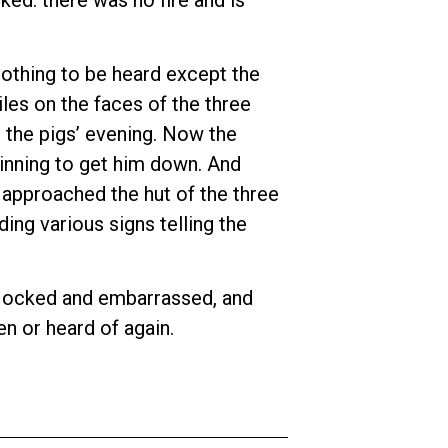
 nothing to be heard except the
les on the faces of the three
t the pigs’ evening. Now the
ginning to get him down. And
e approached the hut of the three
ing various signs telling the
y’. Mocked and embarrassed, and
en or heard of again.