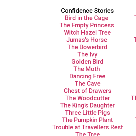
Confidence Stories
Bird in the Cage
The Empty Princess
Witch Hazel Tree
Jumas’s Horse
The Bowerbird
The Ivy
Golden Bird
The Moth
Dancing Free
The Cave
Chest of Drawers
The Woodcutter
T
The King’s Daughter
Three Little Pigs
The Pumpkin Plant
Trouble at Travellers Rest
The Tree