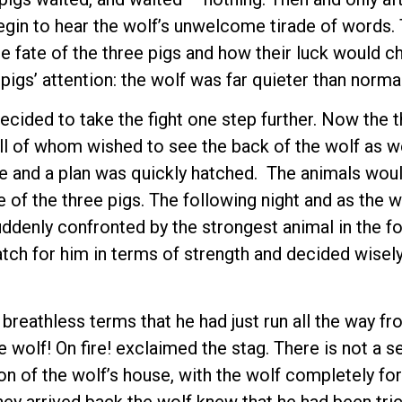
begin to hear the wolf’s unwelcome tirade of words.
 fate of the three pigs and how their luck would c
pigs’ attention: the wolf was far quieter than normal
ecided to take the fight one step further. Now the 
all of whom wished to see the back of the wolf as we
e and a plan was quickly hatched. The animals woul
of the three pigs. The following night and as the w
uddenly confronted by the strongest animal in the fo
tch for him in terms of strength and decided wisely
 breathless terms that he had just run all the way 
e wolf! On fire! exclaimed the stag. There is not a 
ion of the wolf’s house, with the wolf completely for
they arrived back the wolf knew that he had been tric