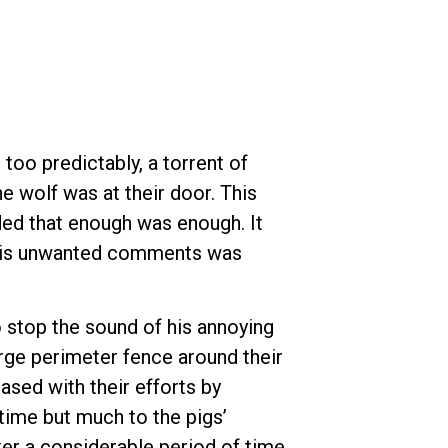
 too predictably, a torrent of
he wolf was at their door. This
ided that enough was enough. It
d his unwanted comments was
o stop the sound of his annoying
arge perimeter fence around their
ased with their efforts by
 time but much to the pigs’
ter a considerable period of time