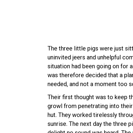
The three little pigs were just si
uninvited jeers and unhelpful com
situation had been going on for a
was therefore decided that a pl
needed, and not a moment too s
Their first thought was to keep t
growl from penetrating into their
hut. They worked tirelessly throu
sunrise. The next day the three p
delight no sound was heard. The 