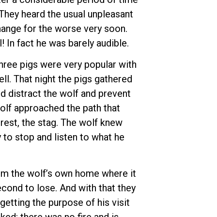
 They heard the usual unpleasant
hange for the worse very soon.
! In fact he was barely audible.
three pigs were very popular with
ll. That night the pigs gathered
d distract the wolf and prevent
olf approached the path that
rest, the stag. The wolf knew
 to stop and listen to what he
from the wolf’s own home where it
second to lose. And with that they
getting the purpose of his visit
ked: there was no fire and is