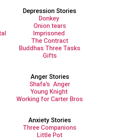
Depression Stories
Donkey
Onion tears
tal
Imprisoned
The Contract
e
Buddhas Three Tasks
Gifts
Anger Stories
Shafa’s Anger
Young Knight
Working for Carter Bros
Anxiety Stories
Three Companions
Little Pot