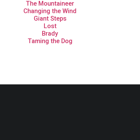
The Mountaineer
Changing the Wind
Giant Steps
Lost
Brady
Taming the Dog