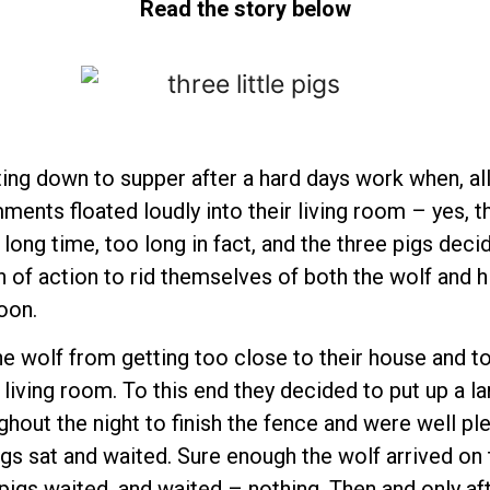
Read the story below
tting down to supper after a hard days work when, all
ments floated loudly into their living room – yes, t
 long time, too long in fact, and the three pigs dec
an of action to rid themselves of both the wolf an
oon.
he wolf from getting too close to their house and t
 living room. To this end they decided to put up a l
ghout the night to finish the fence and were well ple
igs sat and waited. Sure enough the wolf arrived on
pigs waited, and waited – nothing. Then and only af