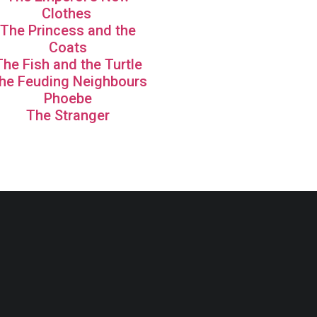
Clothes
The Princess and the
Coats
The Fish and the Turtle
he Feuding Neighbours
Phoebe
The Stranger