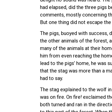
had elapsed, did the three pigs 
comments, mostly concerning the
But one thing did not escape the 
The pigs, buoyed with success, d
the other animals of the forest, 
many of the animals at their hom
him from even reaching the home 
lead to the pigs’ home, he was s
that the stag was more than a ma
had to say.
The stag explained to the wolf in
was on fire. On fire! exclaimed th
both turned and ran in the direct
to this part of the forest. When 