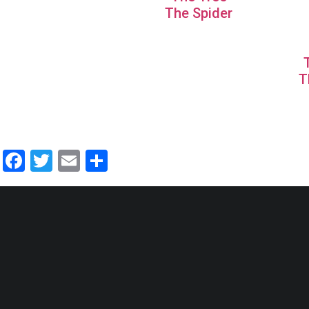
The Spider
T
Facebook
Twitter
Email
Share