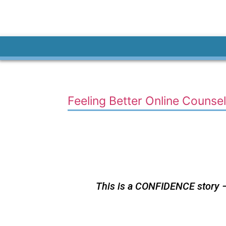
Feeling Better Online Counsel
This is a CONFIDENCE story – 