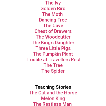
The Ivy
Golden Bird
The Moth
Dancing Free
The Cave
Chest of Drawers
The Woodcutter
The King’s Daughter
Three Little Pigs
The Pumpkin Plant
Trouble at Travellers Rest
The Tree
The Spider
Teaching Stories
The Cat and the Horse
Melon King
The Restless Man