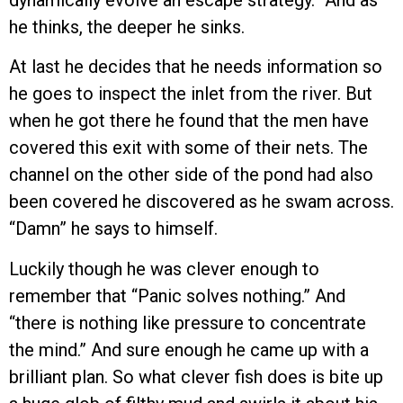
dynamically evolve an escape strategy.” And as
he thinks, the deeper he sinks.
At last he decides that he needs information so
he goes to inspect the inlet from the river. But
when he got there he found that the men have
covered this exit with some of their nets. The
channel on the other side of the pond had also
been covered he discovered as he swam across.
“Damn” he says to himself.
Luckily though he was clever enough to
remember that “Panic solves nothing.” And
“there is nothing like pressure to concentrate
the mind.” And sure enough he came up with a
brilliant plan. So what clever fish does is bite up