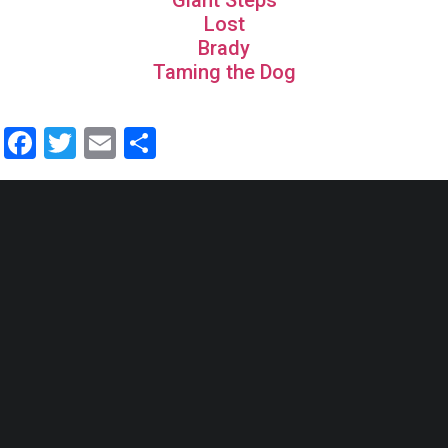
Giant Steps
Lost
Brady
Taming the Dog
Facebook
Twitter
Email
Share