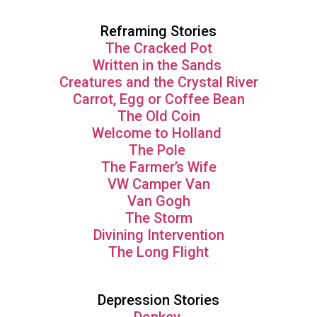
Reframing Stories
The Cracked Pot
Written in the Sands
Creatures and the Crystal River
Carrot, Egg or Coffee Bean
The Old Coin
Welcome to Holland
The Pole
The Farmer’s Wife
VW Camper Van
Van Gogh
The Storm
Divining Intervention
The Long Flight
Depression Stories