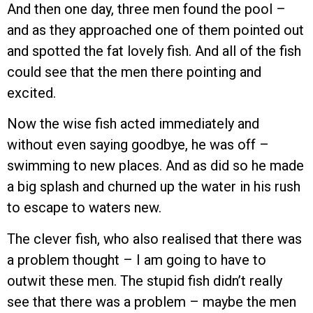
And then one day, three men found the pool –
and as they approached one of them pointed out
and spotted the fat lovely fish. And all of the fish
could see that the men there pointing and
excited.
Now the wise fish acted immediately and
without even saying goodbye, he was off –
swimming to new places. And as did so he made
a big splash and churned up the water in his rush
to escape to waters new.
The clever fish, who also realised that there was
a problem thought – I am going to have to
outwit these men. The stupid fish didn’t really
see that there was a problem – maybe the men