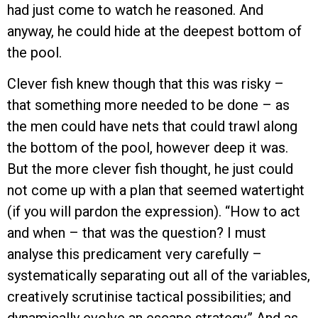
had just come to watch he reasoned. And
anyway, he could hide at the deepest bottom of
the pool.
Clever fish knew though that this was risky –
that something more needed to be done – as
the men could have nets that could trawl along
the bottom of the pool, however deep it was.
But the more clever fish thought, he just could
not come up with a plan that seemed watertight
(if you will pardon the expression). “How to act
and when – that was the question? I must
analyse this predicament very carefully –
systematically separating out all of the variables,
creatively scrutinise tactical possibilities; and