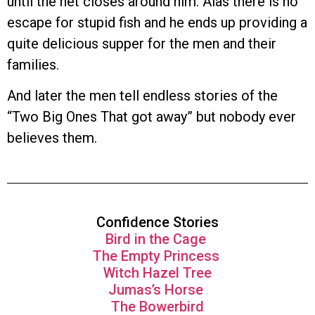
until the net closes around him. Alas there is no
escape for stupid fish and he ends up providing a
quite delicious supper for the men and their
families.
And later the men tell endless stories of the
“Two Big Ones That got away” but nobody ever
believes them.
Confidence Stories
Bird in the Cage
The Empty Princess
Witch Hazel Tree
Jumas’s Horse
The Bowerbird