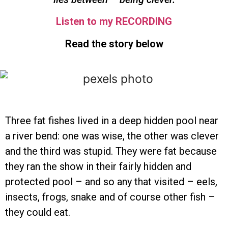
Listen to my RECORDING
Read the story below
Three fat fishes lived in a deep hidden pool near
a river bend: one was wise, the other was clever
and the third was stupid. They were fat because
they ran the show in their fairly hidden and
protected pool – and so any that visited – eels,
insects, frogs, snake and of course other fish –
they could eat.