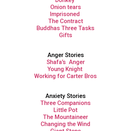
Donkey
Onion tears
Imprisoned
The Contract
Buddhas Three Tasks
Gifts
Anger Stories
Shafa’s Anger
Young Knight
Working for Carter Bros
Anxiety Stories
Three Companions
Little Pot
The Mountaineer
Changing the Wind