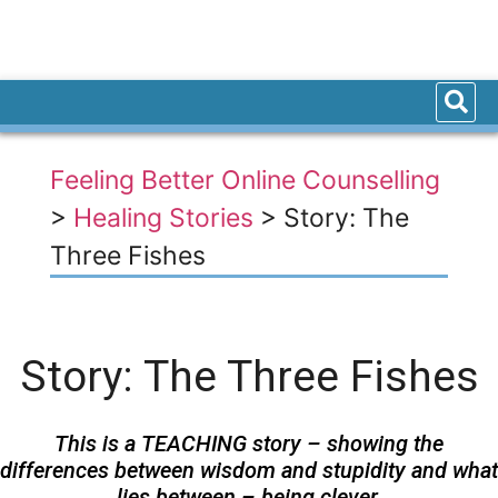
Feeling Better Online Counselling
>
Healing Stories
>
Story: The
Three Fishes
Story: The Three Fishes
This is a TEACHING story – showing the
differences between wisdom and stupidity and what
lies between – being clever.