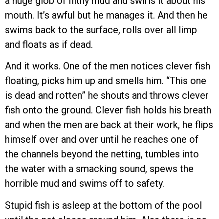
a huge glob of filthy mud and swirls it about his
mouth. It’s awful but he manages it. And then he
swims back to the surface, rolls over all limp
and floats as if dead.
And it works. One of the men notices clever fish
floating, picks him up and smells him. “This one
is dead and rotten” he shouts and throws clever
fish onto the ground. Clever fish holds his breath
and when the men are back at their work, he flips
himself over and over until he reaches one of
the channels beyond the netting, tumbles into
the water with a smacking sound, spews the
horrible mud and swims off to safety.
Stupid fish is asleep at the bottom of the pool