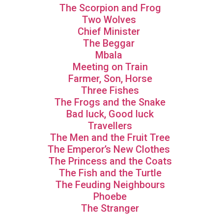
The Scorpion and Frog
Two Wolves
Chief Minister
The Beggar
Mbala
Meeting on Train
Farmer, Son, Horse
Three Fishes
The Frogs and the Snake
Bad luck, Good luck
Travellers
The Men and the Fruit Tree
The Emperor’s New Clothes
The Princess and the Coats
The Fish and the Turtle
The Feuding Neighbours
Phoebe
The Stranger