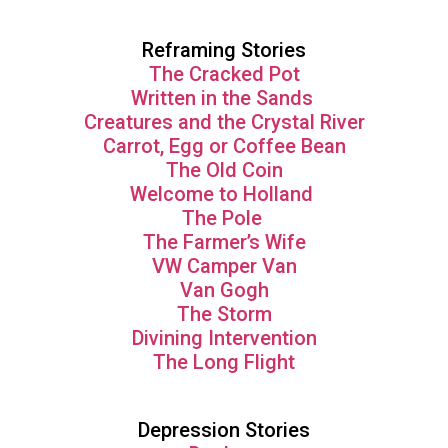
Reframing Stories
The Cracked Pot
Written in the Sands
Creatures and the Crystal River
Carrot, Egg or Coffee Bean
The Old Coin
Welcome to Holland
The Pole
The Farmer’s Wife
VW Camper Van
Van Gogh
The Storm
Divining Intervention
The Long Flight
Depression Stories