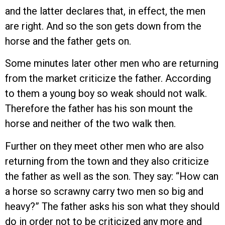
and the latter declares that, in effect, the men
are right. And so the son gets down from the
horse and the father gets on.
Some minutes later other men who are returning
from the market criticize the father. According
to them a young boy so weak should not walk.
Therefore the father has his son mount the
horse and neither of the two walk then.
Further on they meet other men who are also
returning from the town and they also criticize
the father as well as the son. They say: “How can
a horse so scrawny carry two men so big and
heavy?” The father asks his son what they should
do in order not to be criticized any more and