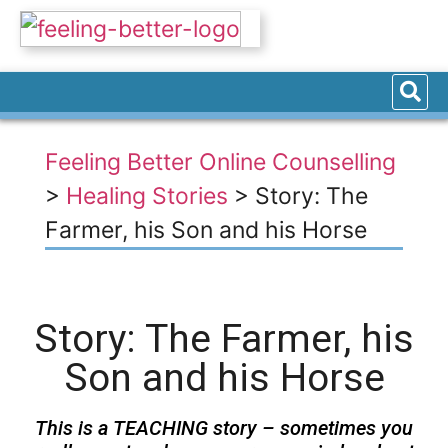
Feeling Better Online Counselling
>
Healing Stories
>
Story: The
Farmer, his Son and his Horse
Story: The Farmer, his
Son and his Horse
This is a TEACHING story – sometimes you