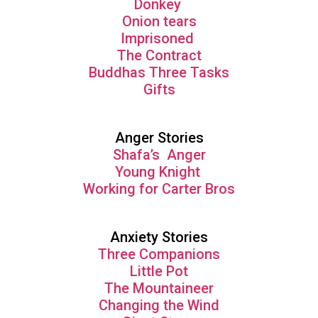
Donkey
Onion tears
Imprisoned
The Contract
Buddhas Three Tasks
Gifts
Anger Stories
Shafa’s Anger
Young Knight
Working for Carter Bros
Anxiety Stories
Three Companions
Little Pot
The Mountaineer
Changing the Wind