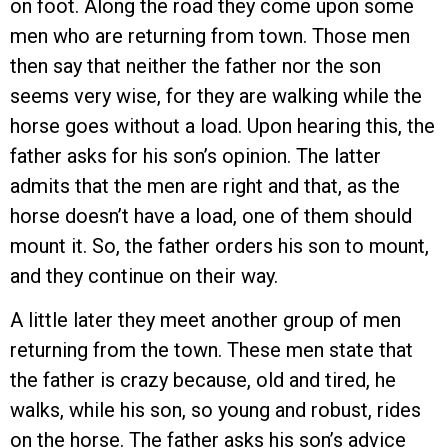
on foot. Along the road they come upon some
men who are returning from town. Those men
then say that neither the father nor the son
seems very wise, for they are walking while the
horse goes without a load. Upon hearing this, the
father asks for his son’s opinion. The latter
admits that the men are right and that, as the
horse doesn’t have a load, one of them should
mount it. So, the father orders his son to mount,
and they continue on their way.
A little later they meet another group of men
returning from the town. These men state that
the father is crazy because, old and tired, he
walks, while his son, so young and robust, rides
on the horse. The father asks his son’s advice