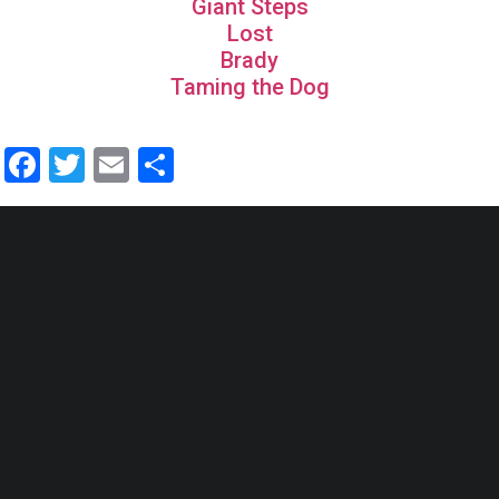
Giant Steps
Lost
Brady
Taming the Dog
Facebook
Twitter
Email
Share