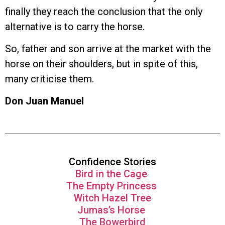
finally they reach the conclusion that the only
alternative is to carry the horse.
So, father and son arrive at the market with the
horse on their shoulders, but in spite of this,
many criticise them.
Don Juan Manuel
Confidence Stories
Bird in the Cage
The Empty Princess
Witch Hazel Tree
Jumas’s Horse
The Bowerbird