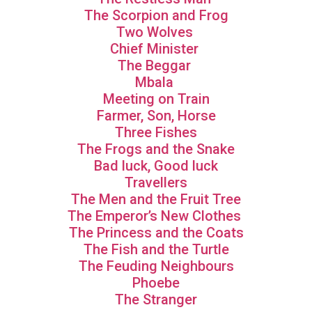
The Scorpion and Frog
Two Wolves
Chief Minister
The Beggar
Mbala
Meeting on Train
Farmer, Son, Horse
Three Fishes
The Frogs and the Snake
Bad luck, Good luck
Travellers
The Men and the Fruit Tree
The Emperor’s New Clothes
The Princess and the Coats
The Fish and the Turtle
The Feuding Neighbours
Phoebe
The Stranger