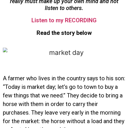
really must make up your own mind and not
listen to others.
Listen to my RECORDING
Read the story below
A farmer who lives in the country says to his son:
“Today is market day; let’s go to town to buy a
few things that we need.” They decide to bring a
horse with them in order to carry their
purchases. They leave very early in the morning
for the market: the horse without a load and they