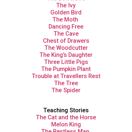
The Ivy
Golden Bird
The Moth
Dancing Free
The Cave
Chest of Drawers
The Woodcutter
The King’s Daughter
Three Little Pigs
The Pumpkin Plant
Trouble at Travellers Rest
The Tree
The Spider
Teaching Stories
The Cat and the Horse
Melon King
The Restless Man