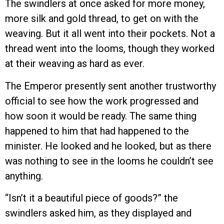
The swindlers at once asked for more money,
more silk and gold thread, to get on with the
weaving. But it all went into their pockets. Not a
thread went into the looms, though they worked
at their weaving as hard as ever.
The Emperor presently sent another trustworthy
official to see how the work progressed and
how soon it would be ready. The same thing
happened to him that had happened to the
minister. He looked and he looked, but as there
was nothing to see in the looms he couldn’t see
anything.
“Isn’t it a beautiful piece of goods?” the
swindlers asked him, as they displayed and