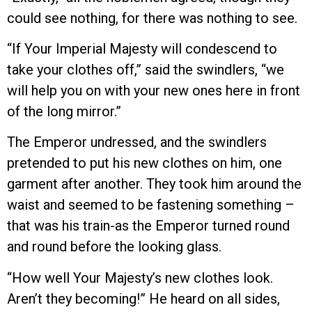
could see nothing, for there was nothing to see.
“If Your Imperial Majesty will condescend to
take your clothes off,” said the swindlers, “we
will help you on with your new ones here in front
of the long mirror.”
The Emperor undressed, and the swindlers
pretended to put his new clothes on him, one
garment after another. They took him around the
waist and seemed to be fastening something –
that was his train-as the Emperor turned round
and round before the looking glass.
“How well Your Majesty’s new clothes look.
Aren’t they becoming!” He heard on all sides,