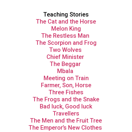
Teaching Stories
The Cat and the Horse
Melon King
The Restless Man
The Scorpion and Frog
Two Wolves
Chief Minister
The Beggar
Mbala
Meeting on Train
Farmer, Son, Horse
Three Fishes
The Frogs and the Snake
Bad luck, Good luck
Travellers
The Men and the Fruit Tree
The Emperor’s New Clothes