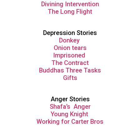
Divining Intervention
The Long Flight
Depression Stories
Donkey
Onion tears
Imprisoned
The Contract
Buddhas Three Tasks
Gifts
Anger Stories
Shafa’s Anger
Young Knight
Working for Carter Bros