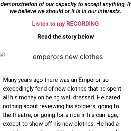
demonstration of our capacity to accept anything, if
we believe we should or it is in our interests.
Listen to my RECORDING
Read the story below
Many years ago there was an Emperor so
exceedingly fond of new clothes that he spent
all his money on being well dressed. He cared
nothing about reviewing his soldiers, going to
the theatre, or going for a ride in his carriage,
except to show off his new clothes. He had a