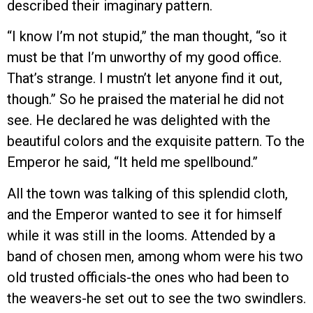
described their imaginary pattern.
“I know I’m not stupid,” the man thought, “so it
must be that I’m unworthy of my good office.
That’s strange. I mustn’t let anyone find it out,
though.” So he praised the material he did not
see. He declared he was delighted with the
beautiful colors and the exquisite pattern. To the
Emperor he said, “It held me spellbound.”
All the town was talking of this splendid cloth,
and the Emperor wanted to see it for himself
while it was still in the looms. Attended by a
band of chosen men, among whom were his two
old trusted officials-the ones who had been to
the weavers-he set out to see the two swindlers.