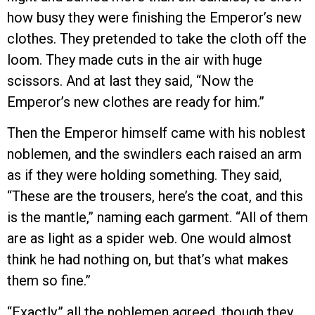
how busy they were finishing the Emperor’s new
clothes. They pretended to take the cloth off the
loom. They made cuts in the air with huge
scissors. And at last they said, “Now the
Emperor’s new clothes are ready for him.”
Then the Emperor himself came with his noblest
noblemen, and the swindlers each raised an arm
as if they were holding something. They said,
“These are the trousers, here’s the coat, and this
is the mantle,” naming each garment. “All of them
are as light as a spider web. One would almost
think he had nothing on, but that’s what makes
them so fine.”
“Exactly,” all the noblemen agreed, though they