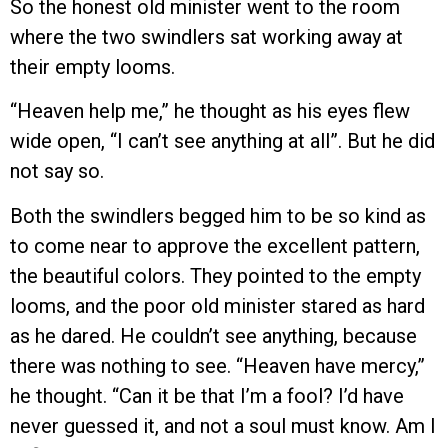
So the honest old minister went to the room
where the two swindlers sat working away at
their empty looms.
“Heaven help me,” he thought as his eyes flew
wide open, “I can’t see anything at all”. But he did
not say so.
Both the swindlers begged him to be so kind as
to come near to approve the excellent pattern,
the beautiful colors. They pointed to the empty
looms, and the poor old minister stared as hard
as he dared. He couldn’t see anything, because
there was nothing to see. “Heaven have mercy,”
he thought. “Can it be that I’m a fool? I’d have
never guessed it, and not a soul must know. Am I