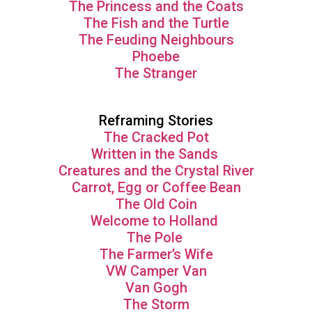
The Princess and the Coats
The Fish and the Turtle
The Feuding Neighbours
Phoebe
The Stranger
Reframing Stories
The Cracked Pot
Written in the Sands
Creatures and the Crystal River
Carrot, Egg or Coffee Bean
The Old Coin
Welcome to Holland
The Pole
The Farmer’s Wife
VW Camper Van
Van Gogh
The Storm