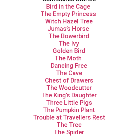
Bird in the Cage
The Empty Princess
Witch Hazel Tree
Jumas’s Horse
The Bowerbird
The Ivy
Golden Bird
The Moth
Dancing Free
The Cave
Chest of Drawers
The Woodcutter
The King’s Daughter
Three Little Pigs
The Pumpkin Plant
Trouble at Travellers Rest
The Tree
The Spider