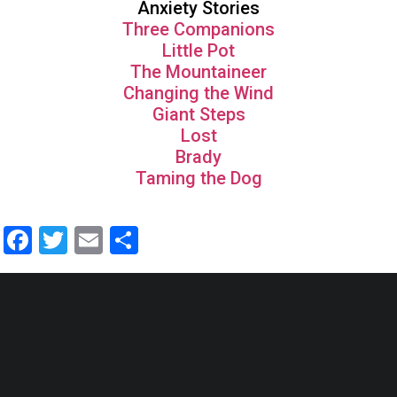
Anxiety Stories
Three Companions
Little Pot
The Mountaineer
Changing the Wind
Giant Steps
Lost
Brady
Taming the Dog
Facebook
Twitter
Email
Share