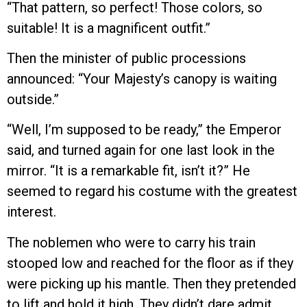
“That pattern, so perfect! Those colors, so
suitable! It is a magnificent outfit.”
Then the minister of public processions
announced: “Your Majesty’s canopy is waiting
outside.”
“Well, I’m supposed to be ready,” the Emperor
said, and turned again for one last look in the
mirror. “It is a remarkable fit, isn’t it?” He
seemed to regard his costume with the greatest
interest.
The noblemen who were to carry his train
stooped low and reached for the floor as if they
were picking up his mantle. Then they pretended
to lift and hold it high. They didn’t dare admit