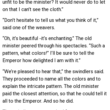
unfit to be the minister? It would never do to let
on that I can’t see the cloth.”
“Don’t hesitate to tell us what you think of it,”
said one of the weavers.
“Oh, it’s beautiful -it’s enchanting.” The old
minister peered through his spectacles. “Such a
pattern, what colors!” I’ll be sure to tell the
Emperor how delighted I am with it.”
“We’re pleased to hear that,” the swindlers said.
They proceeded to name all the colors and to
explain the intricate pattern. The old minister
paid the closest attention, so that he could tell it
all to the Emperor. And so he did.