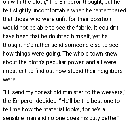
on with the cloth,” the Emperor thought, but he
felt slightly uncomfortable when he remembered
that those who were unfit for their position
would not be able to see the fabric. It couldn’t
have been that he doubted himself, yet he
thought he’d rather send someone else to see
how things were going. The whole town knew
about the cloth’s peculiar power, and all were
impatient to find out how stupid their neighbors
were.
“I’ll send my honest old minister to the weavers,”
the Emperor decided. “He’ll be the best one to
tell me how the material looks, for he’s a
sensible man and no one does his duty better.”