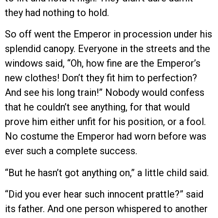
they had nothing to hold.
So off went the Emperor in procession under his
splendid canopy. Everyone in the streets and the
windows said, “Oh, how fine are the Emperor’s
new clothes! Don’t they fit him to perfection?
And see his long train!” Nobody would confess
that he couldn’t see anything, for that would
prove him either unfit for his position, or a fool.
No costume the Emperor had worn before was
ever such a complete success.
“But he hasn’t got anything on,” a little child said.
“Did you ever hear such innocent prattle?” said
its father. And one person whispered to another