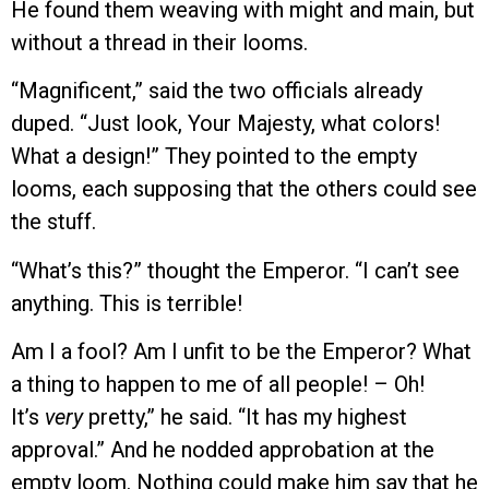
He found them weaving with might and main, but
without a thread in their looms.
“Magnificent,” said the two officials already
duped. “Just look, Your Majesty, what colors!
What a design!” They pointed to the empty
looms, each supposing that the others could see
the stuff.
“What’s this?” thought the Emperor. “I can’t see
anything. This is terrible!
Am I a fool? Am I unfit to be the Emperor? What
a thing to happen to me of all people! – Oh!
It’s
very
pretty,” he said. “It has my highest
approval.” And he nodded approbation at the
empty loom. Nothing could make him say that he