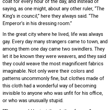
coat for every hour of the day, and instead of
saying, as one might, about any other ruler, “The
King’s in council,” here they always said. “The
Emperor’s in his dressing room.”
In the great city where he lived, life was always
gay. Every day many strangers came to town, and
among them one day came two swindlers. They
let it be known they were weavers, and they said
they could weave the most magnificent fabrics
imaginable. Not only were their colors and
patterns uncommonly fine, but clothes made of
this cloth had a wonderful way of becoming
invisible to anyone who was unfit for his office,
or who was unusually stupid.