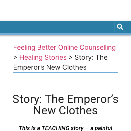
Feeling Better Online Counselling
>
Healing Stories
>
Story: The
Emperor’s New Clothes
Story: The Emperor’s
New Clothes
This is a TEACHING story – a painful