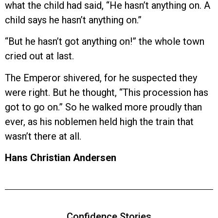
what the child had said, “He hasn’t anything on. A
child says he hasn’t anything on.”
“But he hasn’t got anything on!” the whole town
cried out at last.
The Emperor shivered, for he suspected they
were right. But he thought, “This procession has
got to go on.” So he walked more proudly than
ever, as his noblemen held high the train that
wasn’t there at all.
Hans Christian Andersen
Confidence Stories