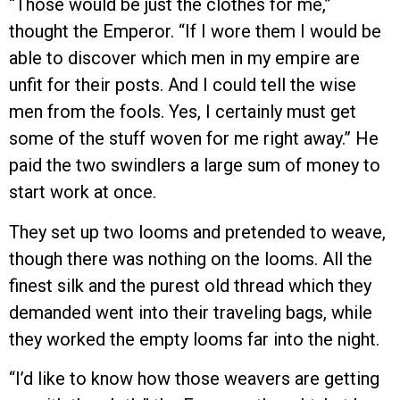
“Those would be just the clothes for me,”
thought the Emperor. “If I wore them I would be
able to discover which men in my empire are
unfit for their posts. And I could tell the wise
men from the fools. Yes, I certainly must get
some of the stuff woven for me right away.” He
paid the two swindlers a large sum of money to
start work at once.
They set up two looms and pretended to weave,
though there was nothing on the looms. All the
finest silk and the purest old thread which they
demanded went into their traveling bags, while
they worked the empty looms far into the night.
“I’d like to know how those weavers are getting