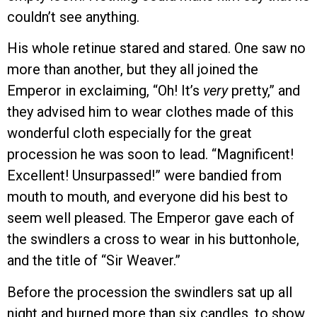
couldn’t see anything.
His whole retinue stared and stared. One saw no
more than another, but they all joined the
Emperor in exclaiming, “Oh! It’s
very
pretty,” and
they advised him to wear clothes made of this
wonderful cloth especially for the great
procession he was soon to lead. “Magnificent!
Excellent! Unsurpassed!” were bandied from
mouth to mouth, and everyone did his best to
seem well pleased. The Emperor gave each of
the swindlers a cross to wear in his buttonhole,
and the title of “Sir Weaver.”
Before the procession the swindlers sat up all
night and burned more than six candles, to show