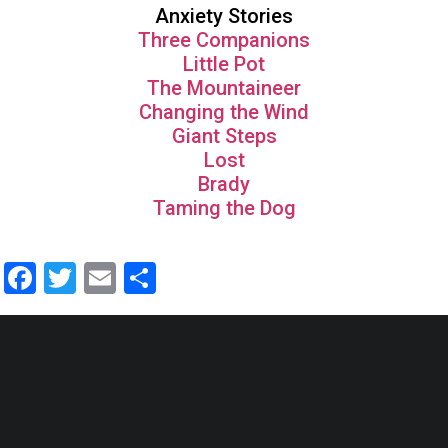
Anxiety Stories
Three Companions
Little Pot
The Mountaineer
Changing the Wind
Giant Steps
Lost
Brady
Taming the Dog
Facebook
Twitter
Email
Share