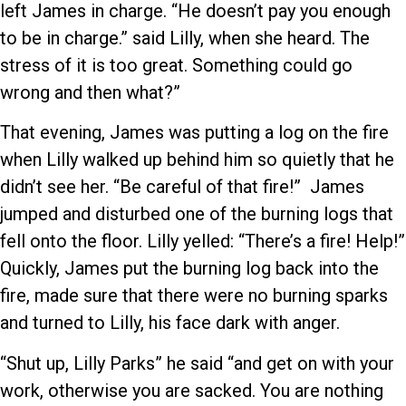
left James in charge. “He doesn’t pay you enough
to be in charge.” said Lilly, when she heard. The
stress of it is too great. Something could go
wrong and then what?”
That evening, James was putting a log on the fire
when Lilly walked up behind him so quietly that he
didn’t see her. “Be careful of that fire!” James
jumped and disturbed one of the burning logs that
fell onto the floor. Lilly yelled: “There’s a fire! Help!”
Quickly, James put the burning log back into the
fire, made sure that there were no burning sparks
and turned to Lilly, his face dark with anger.
“Shut up, Lilly Parks” he said “and get on with your
work, otherwise you are sacked. You are nothing