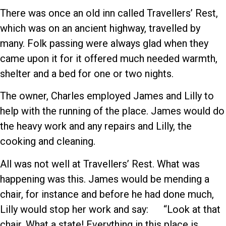
There was once an old inn called Travellers’ Rest,
which was on an ancient highway, travelled by
many. Folk passing were always glad when they
came upon it for it offered much needed warmth,
shelter and a bed for one or two nights.
The owner, Charles employed James and Lilly to
help with the running of the place. James would do
the heavy work and any repairs and Lilly, the
cooking and cleaning.
All was not well at Travellers’ Rest. What was
happening was this. James would be mending a
chair, for instance and before he had done much,
Lilly would stop her work and say: “Look at that
chair. What a state! Everything in this place is