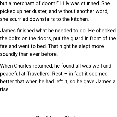
but a merchant of doom!” Lilly was stunned. She
picked up her duster, and without another word,
she scurried downstairs to the kitchen.
James finished what he needed to do. He checked
the bolts on the doors, put the guard in front of the
fire and went to bed. That night he slept more
soundly than ever before.
When Charles returned, he found all was well and
peaceful at Travellers’ Rest – in fact it seemed
better that when he had left it, so he gave James a
rise.