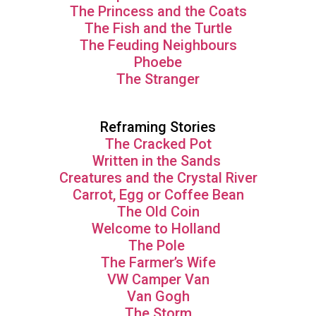
The Princess and the Coats
The Fish and the Turtle
The Feuding Neighbours
Phoebe
The Stranger
Reframing Stories
The Cracked Pot
Written in the Sands
Creatures and the Crystal River
Carrot, Egg or Coffee Bean
The Old Coin
Welcome to Holland
The Pole
The Farmer’s Wife
VW Camper Van
Van Gogh
The Storm