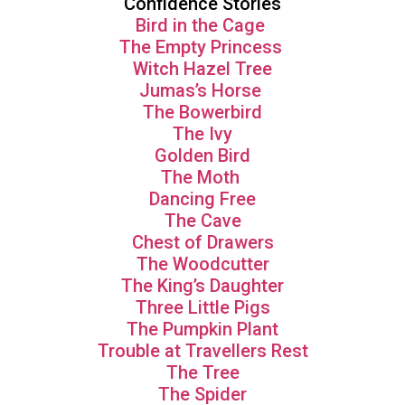
Confidence Stories
Bird in the Cage
The Empty Princess
Witch Hazel Tree
Jumas’s Horse
The Bowerbird
The Ivy
Golden Bird
The Moth
Dancing Free
The Cave
Chest of Drawers
The Woodcutter
The King’s Daughter
Three Little Pigs
The Pumpkin Plant
Trouble at Travellers Rest
The Tree
The Spider