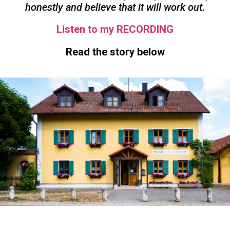
honestly and believe that it will work out.
Listen to my RECORDING
Read the story below