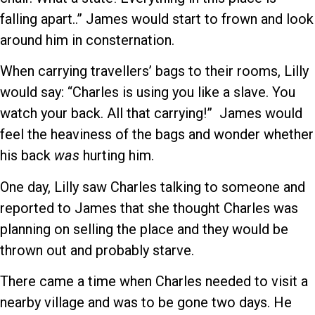
falling apart..” James would start to frown and look
around him in consternation.
When carrying travellers’ bags to their rooms, Lilly
would say: “Charles is using you like a slave. You
watch your back. All that carrying!” James would
feel the heaviness of the bags and wonder whether
his back
was
hurting him.
One day, Lilly saw Charles talking to someone and
reported to James that she thought Charles was
planning on selling the place and they would be
thrown out and probably starve.
There came a time when Charles needed to visit a
nearby village and was to be gone two days. He