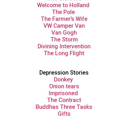
Welcome to Holland
The Pole
The Farmer’s Wife
VW Camper Van
Van Gogh
The Storm
Divining Intervention
The Long Flight
Depression Stories
Donkey
Onion tears
Imprisoned
The Contract
Buddhas Three Tasks
Gifts