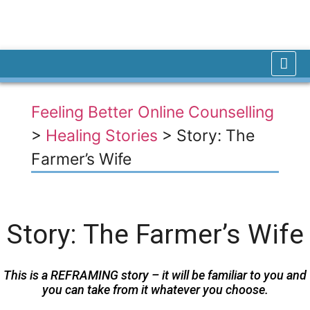
Feeling Better Online Counselling
>
Healing Stories
>
Story: The
Farmer’s Wife
Story: The Farmer’s Wife
This is a REFRAMING story – it will be familiar to you and
you can take from it whatever you choose.