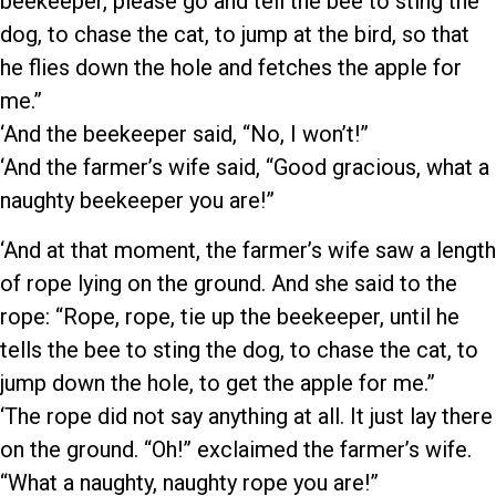
beekeeper, please go and tell the bee to sting the
dog, to chase the cat, to jump at the bird, so that
he flies down the hole and fetches the apple for
me.”
‘And the beekeeper said, “No, I won’t!”
‘And the farmer’s wife said, “Good gracious, what a
naughty beekeeper you are!”
‘And at that moment, the farmer’s wife saw a length
of rope lying on the ground. And she said to the
rope: “Rope, rope, tie up the beekeeper, until he
tells the bee to sting the dog, to chase the cat, to
jump down the hole, to get the apple for me.”
‘The rope did not say anything at all. It just lay there
on the ground. “Oh!” exclaimed the farmer’s wife.
“What a naughty, naughty rope you are!”