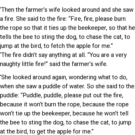
‘Then the farmer’s wife looked around and she saw
a fire. She said to the fire: “Fire, fire, please burn
the rope so that it ties up the beekeeper, so that he
tells the bee to sting the dog, to chase the cat, to
jump at the bird, to fetch the apple for me.”
‘The fire didn’t say anything at all. “You are a very
naughty little fire!” said the farmer’s wife.
‘She looked around again, wondering what to do,
when she saw a puddle of water. So she said to the
puddle: “Puddle, puddle, please put out the fire,
because it won’t burn the rope, because the rope
won’t tie up the beekeeper, because he won’t tell
the bee to sting the dog, to chase the cat, to jump
at the bird, to get the apple for me.”