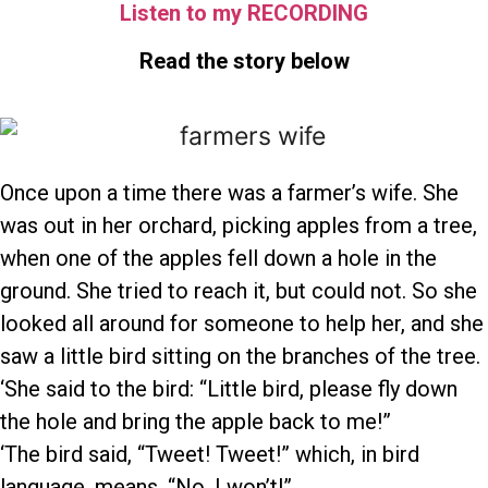
Listen to my RECORDING
Read the story below
Once upon a time there was a farmer’s wife. She
was out in her orchard, picking apples from a tree,
when one of the apples fell down a hole in the
ground. She tried to reach it, but could not. So she
looked all around for someone to help her, and she
saw a little bird sitting on the branches of the tree.
‘She said to the bird: “Little bird, please fly down
the hole and bring the apple back to me!”
‘The bird said, “Tweet! Tweet!” which, in bird
language, means, “No, I won’t!”