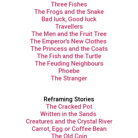
Three Fishes
The Frogs and the Snake
Bad luck, Good luck
Travellers
The Men and the Fruit Tree
The Emperor’s New Clothes
The Princess and the Coats
The Fish and the Turtle
The Feuding Neighbours
Phoebe
The Stranger
Reframing Stories
The Cracked Pot
Written in the Sands
Creatures and the Crystal River
Carrot, Egg or Coffee Bean
The Old Coin