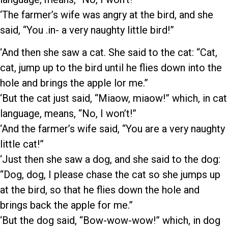
‘The farmer’s wife was angry at the bird, and she
said, “You .in- a very naughty little bird!”
‘And then she saw a cat. She said to the cat: “Cat,
cat, jump up to the bird until he flies down into the
hole and brings the apple lor me.”
‘But the cat just said, “Miaow, miaow!” which, in cat
language, means, “No, I won’t!”
‘And the farmer’s wife said, “You are a very naughty
little cat!”
‘Just then she saw a dog, and she said to the dog:
“Dog, dog, I please chase the cat so she jumps up
at the bird, so that he flies down the hole and
brings back the apple for me.”
‘But the dog said, “Bow-wow-wow!” which, in dog