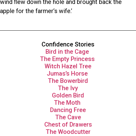
wind flew down the hole and brought back the
apple for the farmer’s wife.’
Confidence Stories
Bird in the Cage
The Empty Princess
Witch Hazel Tree
Jumas’s Horse
The Bowerbird
The Ivy
Golden Bird
The Moth
Dancing Free
The Cave
Chest of Drawers
The Woodcutter