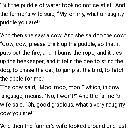
‘But the puddle of water took no notice at all. And
the farmer’s wife said, “My, oh my, what a naughty
puddle you are!”
‘And then she saw a cow. And she said to the cow:
“Cow, cow, please drink up the puddle, so that it
puts out the fire, and it burns the rope, and it ties
up the beekeeper, and it tells the bee to sting the
dog, to chase the cat, to jump at the bird, to fetch
the apple for me.”
‘The cow said, “Moo, moo, moo!” which, in cow
language, means, “No, I won’t!” And the farmer’s
wife said, “Oh, good gracious, what a very naughty
cow you are!”
‘And then the farmer’s wife looked around one last