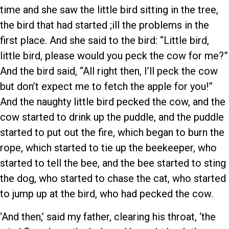
time and she saw the little bird sitting in the tree,
the bird that had started ;ill the problems in the
first place. And she said to the bird: “Little bird,
little bird, please would you peck the cow for me?”
And the bird said, “All right then, I’ll peck the cow
but don’t expect me to fetch the apple for you!”
And the naughty little bird pecked the cow, and the
cow started to drink up the puddle, and the puddle
started to put out the fire, which began to burn the
rope, which started to tie up the beekeeper, who
started to tell the bee, and the bee started to sting
the dog, who started to chase the cat, who started
to jump up at the bird, who had pecked the cow.
‘And then,’ said my father, clearing his throat, ‘the