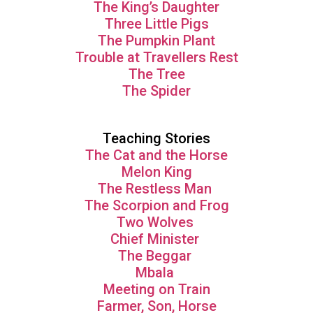
The King’s Daughter
Three Little Pigs
The Pumpkin Plant
Trouble at Travellers Rest
The Tree
The Spider
Teaching Stories
The Cat and the Horse
Melon King
The Restless Man
The Scorpion and Frog
Two Wolves
Chief Minister
The Beggar
Mbala
Meeting on Train
Farmer, Son, Horse