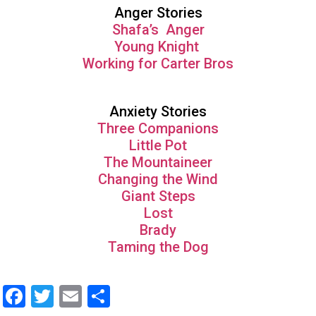
Anger Stories
Shafa’s Anger
Young Knight
Working for Carter Bros
Anxiety Stories
Three Companions
Little Pot
The Mountaineer
Changing the Wind
Giant Steps
Lost
Brady
Taming the Dog
Facebook
Twitter
Email
Share