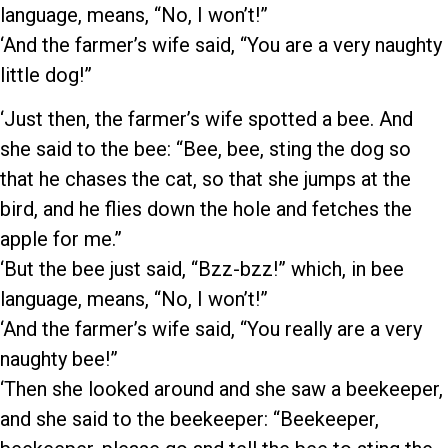
language, means, “No, I won’t!”
‘And the farmer’s wife said, “You are a very naughty
little dog!”
‘Just then, the farmer’s wife spotted a bee. And
she said to the bee: “Bee, bee, sting the dog so
that he chases the cat, so that she jumps at the
bird, and he flies down the hole and fetches the
apple for me.”
‘But the bee just said, “Bzz-bzz!” which, in bee
language, means, “No, I won’t!”
‘And the farmer’s wife said, “You really are a very
naughty bee!”
‘Then she looked around and she saw a beekeeper,
and she said to the beekeeper: “Beekeeper,