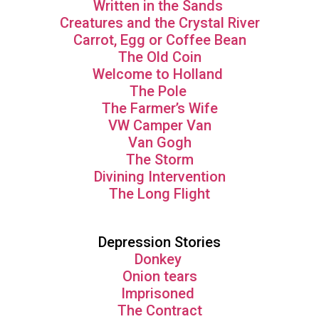
Written in the Sands
Creatures and the Crystal River
Carrot, Egg or Coffee Bean
The Old Coin
Welcome to Holland
The Pole
The Farmer’s Wife
VW Camper Van
Van Gogh
The Storm
Divining Intervention
The Long Flight
Depression Stories
Donkey
Onion tears
Imprisoned
The Contract