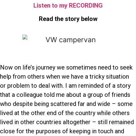
Listen to my RECORDING
Read the story below
Now on life’s journey we sometimes need to seek
help from others when we have a tricky situation
or problem to deal with. I am reminded of a story
that a colleague told me about a group of friends
who despite being scattered far and wide – some
lived at the other end of the country while others
lived in other countries altogether – still remained
close for the purposes of keeping in touch and