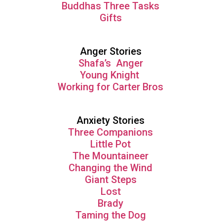
Buddhas Three Tasks
Gifts
Anger Stories
Shafa’s Anger
Young Knight
Working for Carter Bros
Anxiety Stories
Three Companions
Little Pot
The Mountaineer
Changing the Wind
Giant Steps
Lost
Brady
Taming the Dog