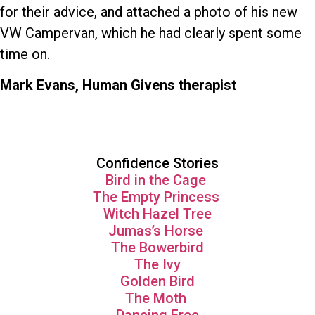
for their advice, and attached a photo of his new
VW Campervan, which he had clearly spent some
time on.
Mark Evans, Human Givens therapist
Confidence Stories
Bird in the Cage
The Empty Princess
Witch Hazel Tree
Jumas’s Horse
The Bowerbird
The Ivy
Golden Bird
The Moth
Dancing Free