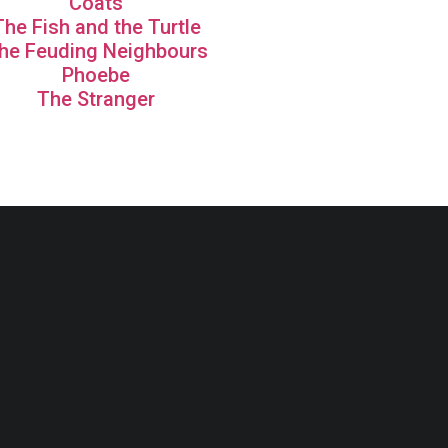
Coats
The Fish and the Turtle
he Feuding Neighbours
Phoebe
The Stranger