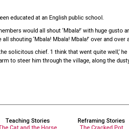
een educated at an English public school.
 members would all shout ‘Mbala!’ with huge gusto 
 all shouting ‘Mbala! Mbala! Mbala!’ over and over a
 solicitous chief. 1 think that went quite well,’ he
e arm to steer him through the village, along the dus
Teaching Stories
Reframing Stories
The Cat and the Horse
The Cracked Pot