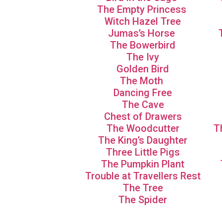
The Empty Princess
Witch Hazel Tree
Jumas’s Horse
The Bowerbird
The Ivy
Golden Bird
The Moth
Dancing Free
The Cave
Chest of Drawers
The Woodcutter
T
The King’s Daughter
Three Little Pigs
The Pumpkin Plant
Trouble at Travellers Rest
The Tree
The Spider