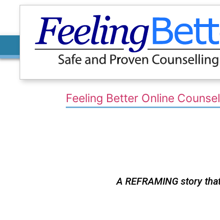
Feeling Better Online Counsel
A REFRAMING story that w