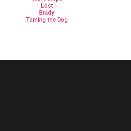
Lost
Brady
Taming the Dog