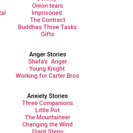
Onion tears
tal
Imprisoned
The Contract
e
Buddhas Three Tasks
Gifts
Anger Stories
Shafa’s Anger
Young Knight
Working for Carter Bros
Anxiety Stories
Three Companions
Little Pot
The Mountaineer
Changing the Wind
Giant Steps