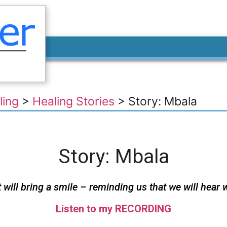
ling
>
Healing Stories
>
Story: Mbala
Story: Mbala
ill bring a smile – reminding us that we will hear 
Listen to my RECORDING