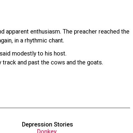
and apparent enthusiasm. The preacher reached the
gain, in a rhythmic chant.
 said modestly to his host.
ty track and past the cows and the goats.
Depression Stories
Donkey