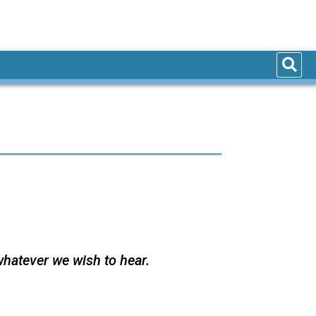
whatever we wish to hear.