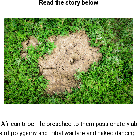
Read the story below
 African tribe. He preached to them passionately ab
 of polygamy and tribal warfare and naked dancing a