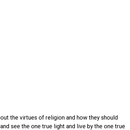
out the virtues of religion and how they should
nd see the one true light and live by the one true