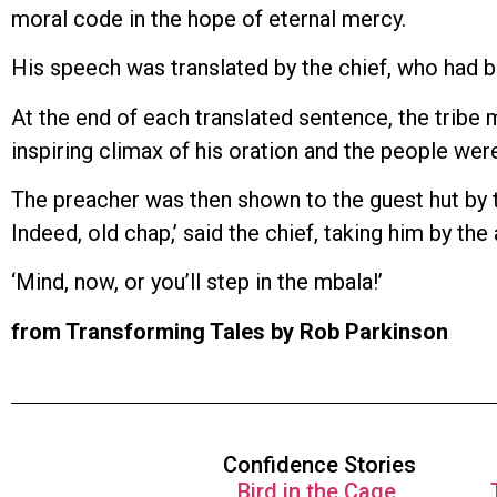
moral code in the hope of eternal mercy.
His speech was translated by the chief, who had b
At the end of each translated sentence, the tribe
inspiring climax of his oration and the people were
The preacher was then shown to the guest hut by the
Indeed, old chap,’ said the chief, taking him by th
‘Mind, now, or you’ll step in the mbala!’
from Transforming Tales by Rob Parkinson
Confidence Stories
Bird in the Cage