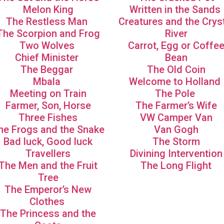
Melon King
Written in the Sands
The Restless Man
Creatures and the Crys
The Scorpion and Frog
River
Two Wolves
Carrot, Egg or Coffe
Chief Minister
Bean
The Beggar
The Old Coin
Mbala
Welcome to Holland
Meeting on Train
The Pole
Farmer, Son, Horse
The Farmer’s Wife
Three Fishes
VW Camper Van
he Frogs and the Snake
Van Gogh
Bad luck, Good luck
The Storm
Travellers
Divining Intervention
The Men and the Fruit
The Long Flight
Tree
The Emperor’s New
Clothes
The Princess and the