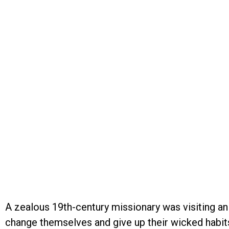
A zealous 19th-century missionary was visiting an
change themselves and give up their wicked habits