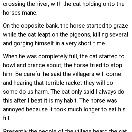
crossing the river, with the cat holding onto the
horses mane.
On the opposite bank, the horse started to graze
while the cat leapt on the pigeons, killing several
and gorging himself in a very short time.
When he was completely full, the cat started to
howl and prance about; the horse tried to stop
him. Be careful he said the villagers will come
and hearing that terrible racket they will do
some do us harm. The cat only said I always do
this after I beat it is my habit. The horse was
annoyed because it took much longer to eat his
fill.
Presently the people of the village heard the cat