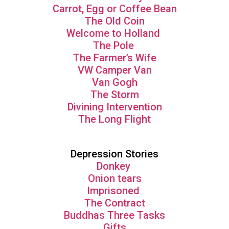
Carrot, Egg or Coffee Bean
The Old Coin
Welcome to Holland
The Pole
The Farmer’s Wife
VW Camper Van
Van Gogh
The Storm
Divining Intervention
The Long Flight
Depression Stories
Donkey
Onion tears
Imprisoned
The Contract
Buddhas Three Tasks
Gifts