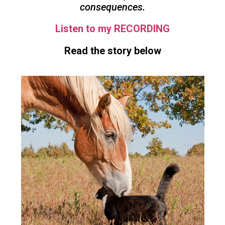
consequences.
Listen to my RECORDING
Read the story below