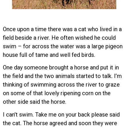
Once upon a time there was a cat who lived in a
field beside a river. He often wished he could
swim – for across the water was a large pigeon
house full of tame and well fed birds.
One day someone brought a horse and put it in
the field and the two animals started to talk. I’m
thinking of swimming across the river to graze
on some of that lovely ripening corn on the
other side said the horse.
I can’t swim. Take me on your back please said
the cat. The horse agreed and soon they were