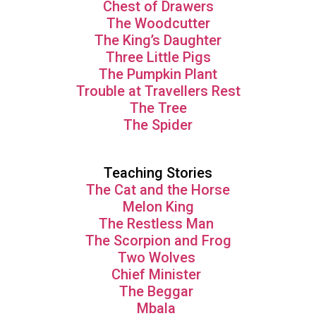
Chest of Drawers
The Woodcutter
The King’s Daughter
Three Little Pigs
The Pumpkin Plant
Trouble at Travellers Rest
The Tree
The Spider
Teaching Stories
The Cat and the Horse
Melon King
The Restless Man
The Scorpion and Frog
Two Wolves
Chief Minister
The Beggar
Mbala