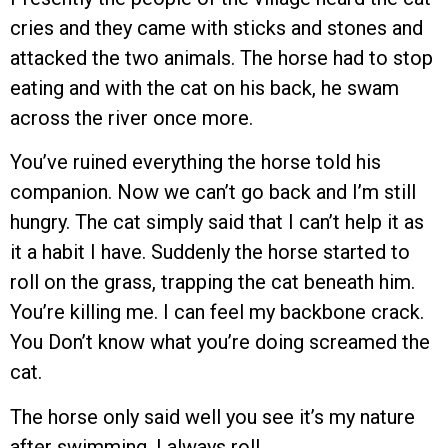
cries and they came with sticks and stones and
attacked the two animals. The horse had to stop
eating and with the cat on his back, he swam
across the river once more.
You’ve ruined everything the horse told his
companion. Now we can’t go back and I’m still
hungry. The cat simply said that I can’t help it as
it a habit I have. Suddenly the horse started to
roll on the grass, trapping the cat beneath him.
You’re killing me. I can feel my backbone crack.
You Don’t know what you’re doing screamed the
cat.
The horse only said well you see it’s my nature
after swimming. I always roll.