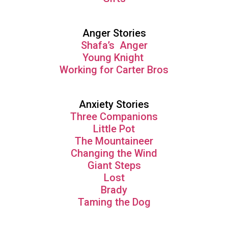
Anger Stories
Shafa’s Anger
Young Knight
Working for Carter Bros
Anxiety Stories
Three Companions
Little Pot
The Mountaineer
Changing the Wind
Giant Steps
Lost
Brady
Taming the Dog