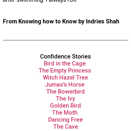
From Knowing how to Know by Indries Shah
Confidence Stories
Bird in the Cage
The Empty Princess
Witch Hazel Tree
Jumas’s Horse
The Bowerbird
The Ivy
Golden Bird
The Moth
Dancing Free
The Cave