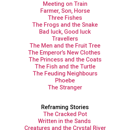
Meeting on Train
Farmer, Son, Horse
Three Fishes
The Frogs and the Snake
Bad luck, Good luck
Travellers
The Men and the Fruit Tree
The Emperor’s New Clothes
The Princess and the Coats
The Fish and the Turtle
The Feuding Neighbours
Phoebe
The Stranger
Reframing Stories
The Cracked Pot
Written in the Sands
Creatures and the Crystal River