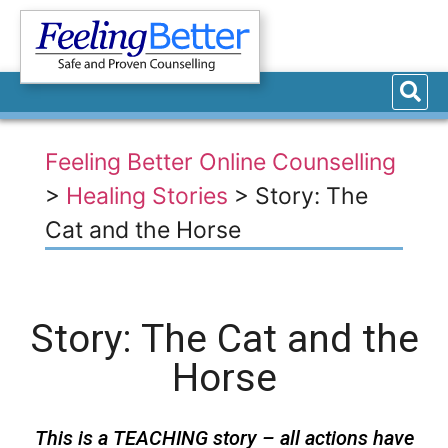
Feeling Better Online Counselling
>
Healing Stories
>
Story: The
Cat and the Horse
Story: The Cat and the
Horse
This is a TEACHING story – all actions have