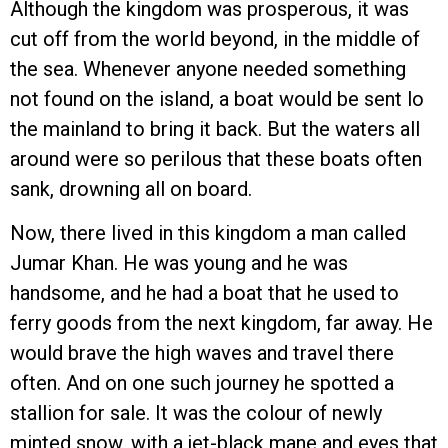
Although the kingdom was prosperous, it was
cut off from the world beyond, in the middle of
the sea. Whenever anyone needed something
not found on the island, a boat would be sent lo
the mainland to bring it back. But the waters all
around were so perilous that these boats often
sank, drowning all on board.
Now, there lived in this kingdom a man called
Jumar Khan. He was young and he was
handsome, and he had a boat that he used to
ferry goods from the next kingdom, far away. He
would brave the high waves and travel there
often. And on one such journey he spotted a
stallion for sale. It was the colour of newly
minted snow, with a jet-black mane and eyes that