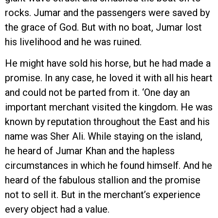
rocks. Jumar and the passengers were saved by
the grace of God. But with no boat, Jumar lost
his livelihood and he was ruined.
He might have sold his horse, but he had made a
promise. In any case, he loved it with all his heart
and could not be parted from it. ‘One day an
important merchant visited the kingdom. He was
known by reputation throughout the East and his
name was Sher Ali. While staying on the island,
he heard of Jumar Khan and the hapless
circumstances in which he found himself. And he
heard of the fabulous stallion and the promise
not to sell it. But in the merchant’s experience
every object had a value.