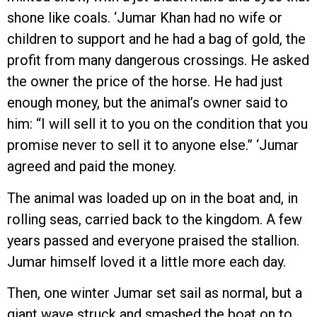
shone like coals. ‘Jumar Khan had no wife or
children to support and he had a bag of gold, the
profit from many dangerous crossings. He asked
the owner the price of the horse. He had just
enough money, but the animal’s owner said to
him: “I will sell it to you on the condition that you
promise never to sell it to anyone else.” ‘Jumar
agreed and paid the money.
The animal was loaded up on in the boat and, in
rolling seas, carried back to the kingdom. A few
years passed and everyone praised the stallion.
Jumar himself loved it a little more each day.
Then, one winter Jumar set sail as normal, but a
giant wave struck and smashed the boat on to