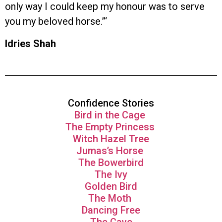
only way I could keep my honour was to serve
you my beloved horse.”‘
Idries Shah
Confidence Stories
Bird in the Cage
The Empty Princess
Witch Hazel Tree
Jumas’s Horse
The Bowerbird
The Ivy
Golden Bird
The Moth
Dancing Free