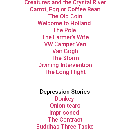
Creatures and the Crystal River
Carrot, Egg or Coffee Bean
The Old Coin
Welcome to Holland
The Pole
The Farmer’s Wife
VW Camper Van
Van Gogh
The Storm
Divining Intervention
The Long Flight
Depression Stories
Donkey
Onion tears
Imprisoned
The Contract
Buddhas Three Tasks