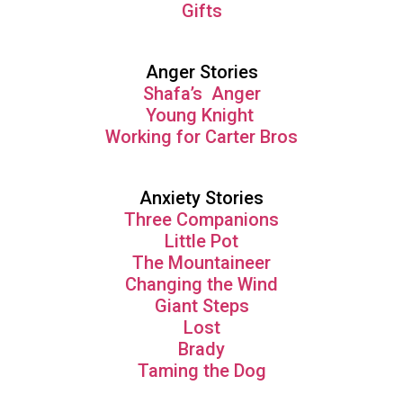
Gifts
Anger Stories
Shafa’s Anger
Young Knight
Working for Carter Bros
Anxiety Stories
Three Companions
Little Pot
The Mountaineer
Changing the Wind
Giant Steps
Lost
Brady
Taming the Dog