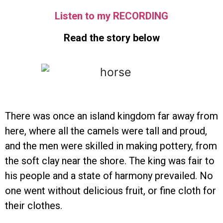
Listen to my RECORDING
Read the story below
There was once an island kingdom far away from
here, where all the camels were tall and proud,
and the men were skilled in making pottery, from
the soft clay near the shore. The king was fair to
his people and a state of harmony prevailed. No
one went without delicious fruit, or fine cloth for
their clothes.