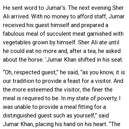
He sent word to Jumar’s. The next evening Sher
Ali arrived. With no money to afford staff, Jumar
received his guest himself and prepared a
fabulous meal of succulent meat garnished with
vegetables grown by himself. Sher Ali ate until
he could eat no more and, after a tea, he asked
about the horse. ‘Jumar Khan shifted in his seat.
“Oh, respected guest,” he said, “as you know, it is
our tradition to provide a feast for a visitor. And
the more esteemed the visitor, the finer the
meal is required to be. In my state of poverty, I
was unable to provide a meal fitting for a
distinguished guest such as yourself,” said
Jumar Khan, placing his hand on his heart. “The