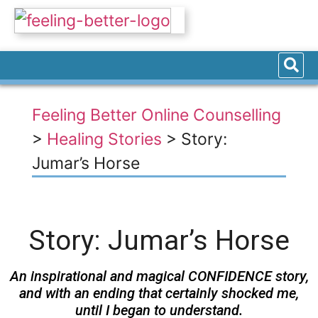
Feeling Better Online Counselling
>
Healing Stories
>
Story:
Jumar’s Horse
Story: Jumar’s Horse
An inspirational and magical CONFIDENCE story,
and with an ending that certainly shocked me,
until I began to understand.