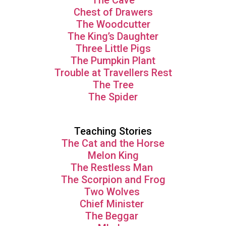
The Cave
Chest of Drawers
The Woodcutter
The King’s Daughter
Three Little Pigs
The Pumpkin Plant
Trouble at Travellers Rest
The Tree
The Spider
Teaching Stories
The Cat and the Horse
Melon King
The Restless Man
The Scorpion and Frog
Two Wolves
Chief Minister
The Beggar