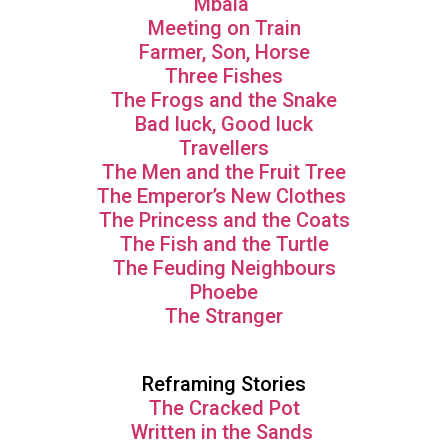
Mbala
Meeting on Train
Farmer, Son, Horse
Three Fishes
The Frogs and the Snake
Bad luck, Good luck
Travellers
The Men and the Fruit Tree
The Emperor’s New Clothes
The Princess and the Coats
The Fish and the Turtle
The Feuding Neighbours
Phoebe
The Stranger
Reframing Stories
The Cracked Pot
Written in the Sands