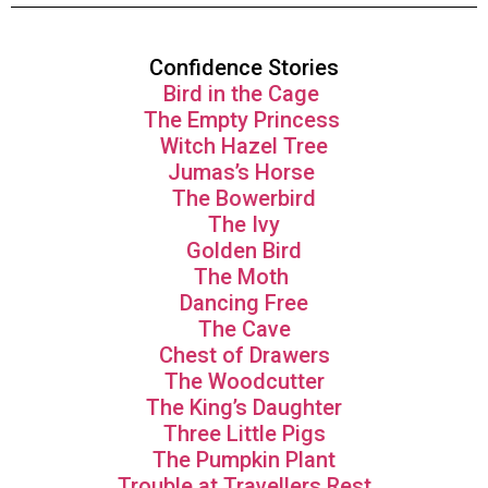
Confidence Stories
Bird in the Cage
The Empty Princess
Witch Hazel Tree
Jumas’s Horse
The Bowerbird
The Ivy
Golden Bird
The Moth
Dancing Free
The Cave
Chest of Drawers
The Woodcutter
The King’s Daughter
Three Little Pigs
The Pumpkin Plant
Trouble at Travellers Rest