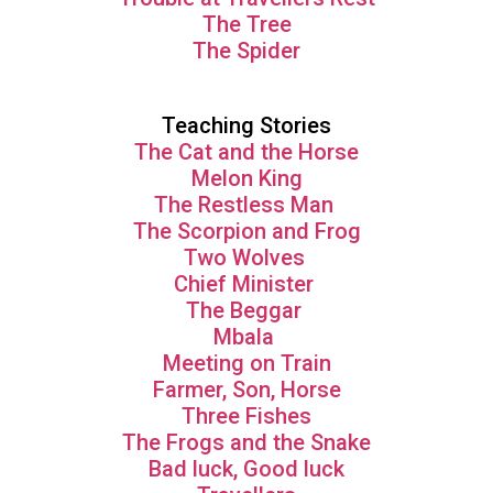
The Tree
The Spider
Teaching Stories
The Cat and the Horse
Melon King
The Restless Man
The Scorpion and Frog
Two Wolves
Chief Minister
The Beggar
Mbala
Meeting on Train
Farmer, Son, Horse
Three Fishes
The Frogs and the Snake
Bad luck, Good luck