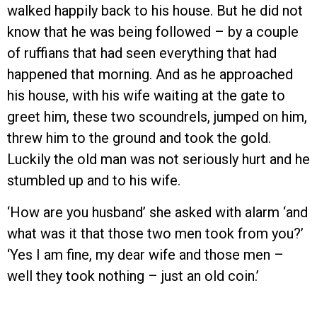
walked happily back to his house. But he did not
know that he was being followed – by a couple
of ruffians that had seen everything that had
happened that morning. And as he approached
his house, with his wife waiting at the gate to
greet him, these two scoundrels, jumped on him,
threw him to the ground and took the gold.
Luckily the old man was not seriously hurt and he
stumbled up and to his wife.
‘How are you husband’ she asked with alarm ‘and
what was it that those two men took from you?’
‘Yes I am fine, my dear wife and those men –
well they took nothing – just an old coin.’