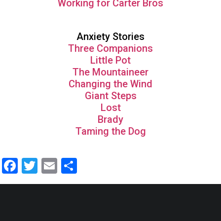
Working for Carter Bros
Anxiety Stories
Three Companions
Little Pot
The Mountaineer
Changing the Wind
Giant Steps
Lost
Brady
Taming the Dog
Facebook
Twitter
Email
Share