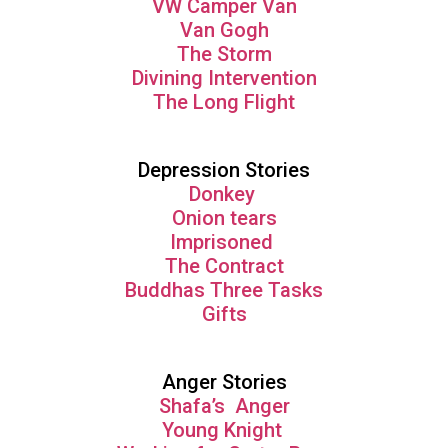
VW Camper Van
Van Gogh
The Storm
Divining Intervention
The Long Flight
Depression Stories
Donkey
Onion tears
Imprisoned
The Contract
Buddhas Three Tasks
Gifts
Anger Stories
Shafa’s Anger
Young Knight