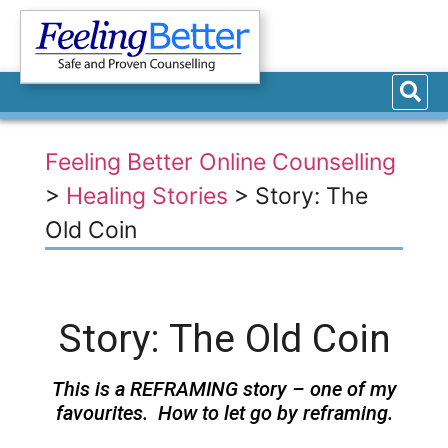
Feeling Better Online Counselling
>
Healing Stories
>
Story: The
Old Coin
Story: The Old Coin
This is a REFRAMING story – one of my
favourites. How to let go by reframing.