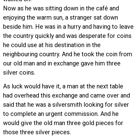
Now as he was sitting down in the café and
enjoying the warm sun, a stranger sat down
beside him. He was in a hurry and having to leave
the country quickly and was desperate for coins
he could use at his destination in the
neighbouring country. And he took the coin from
our old man and in exchange gave him three
silver coins.
As luck would have it, a man at the next table
had overhead this exchange and came over and
said that he was a silversmith looking for silver
to complete an urgent commission. And he
would give the old man three gold pieces for
those three silver pieces.