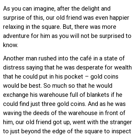
As you can imagine, after the delight and
surprise of this, our old friend was even happier
relaxing in the square. But, there was more
adventure for him as you will not be surprised to
know.
Another man rushed into the café in a state of
distress saying that he was desperate for wealth
that he could put in his pocket – gold coins
would be best. So much so that he would
exchange his warehouse full of blankets if he
could find just three gold coins. And as he was
waving the deeds of the warehouse in front of
him, our old friend got up, went with the stranger
to just beyond the edge of the square to inspect