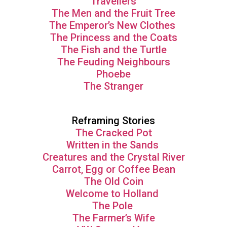
Travellers
The Men and the Fruit Tree
The Emperor’s New Clothes
The Princess and the Coats
The Fish and the Turtle
The Feuding Neighbours
Phoebe
The Stranger
Reframing Stories
The Cracked Pot
Written in the Sands
Creatures and the Crystal River
Carrot, Egg or Coffee Bean
The Old Coin
Welcome to Holland
The Pole
The Farmer’s Wife