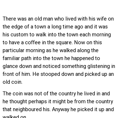
There was an old man who lived with his wife on
the edge of a town a long time ago and it was
his custom to walk into the town each morning
to have a coffee in the square. Now on this
particular morning as he walked along the
familiar path into the town he happened to
glance down and noticed something glistening in
front of him. He stooped down and picked up an
old coin.
The coin was not of the country he lived in and
he thought perhaps it might be from the country
that neighboured his. Anyway he picked it up and
walked on.