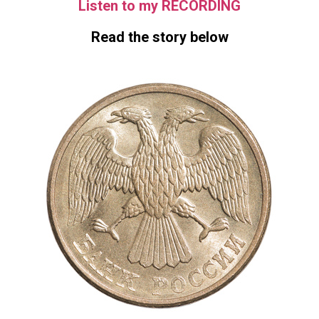
Listen to my RECORDING
Read the story below