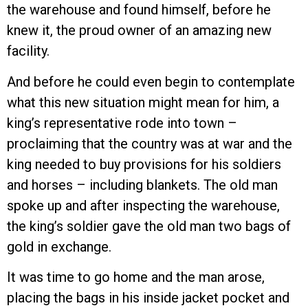
the warehouse and found himself, before he
knew it, the proud owner of an amazing new
facility.
And before he could even begin to contemplate
what this new situation might mean for him, a
king’s representative rode into town –
proclaiming that the country was at war and the
king needed to buy provisions for his soldiers
and horses – including blankets. The old man
spoke up and after inspecting the warehouse,
the king’s soldier gave the old man two bags of
gold in exchange.
It was time to go home and the man arose,
placing the bags in his inside jacket pocket and