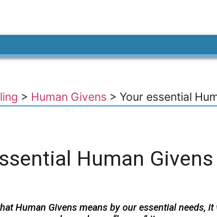
ling
>
Human Givens
>
Your essential Hu
essential Human Givens
hat Human Givens means by our essential needs, it