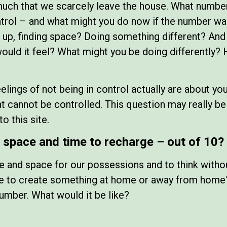
much that we scarcely leave the house. What number
rol – and what might you do now if the number was
 up, finding space? Doing something different? An
ld it feel? What might you be doing differently? 
feelings of not being in control actually are about y
at cannot be controlled. This question may really b
o this site.
space and time to recharge – out of 10?
e and space for our possessions and to think with
ime to create something at home or away from home
number. What would it be like?