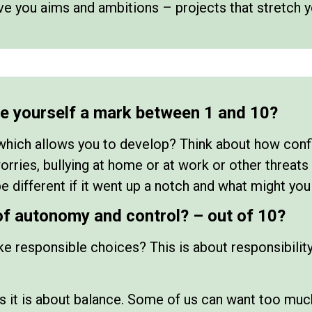
e you aims and ambitions – projects that stretch 
ve yourself a mark between 1 and 10?
which allows you to develop? Think about how confi
ries, bullying at home or at work or other threats 
e different if it went up a notch and what might you
of autonomy and control? – out of 10?
e responsible choices? This is about responsibility,
s it is about balance. Some of us can want too muc