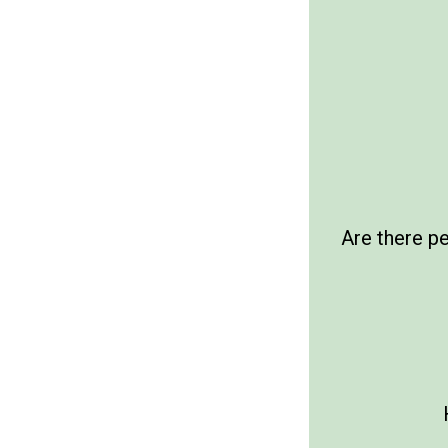
Are there p