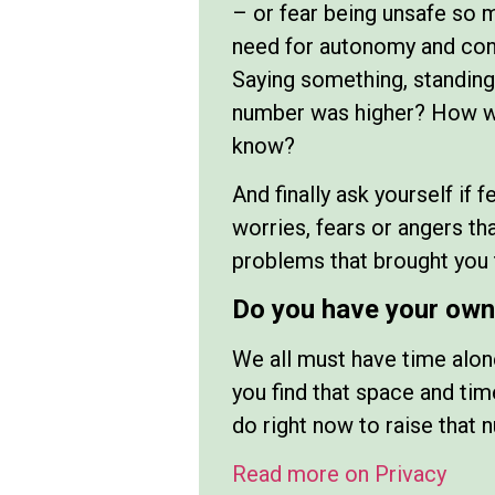
– or fear being unsafe so 
need for autonomy and cont
Saying something, standing
number was higher? How wou
know?
And finally ask yourself if 
worries, fears or angers th
problems that brought you t
Do you have your own 
We all must have time alon
you find that space and t
do right now to raise that 
Read more on Privacy