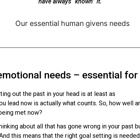
have always “known” it.
 emotional needs – essential for
ting out the past in your head is at least as
you lead now is actually what counts. So, how well a
 being met now?
inking about all that has gone wrong in your past b
 And this means that the right goal setting is needed