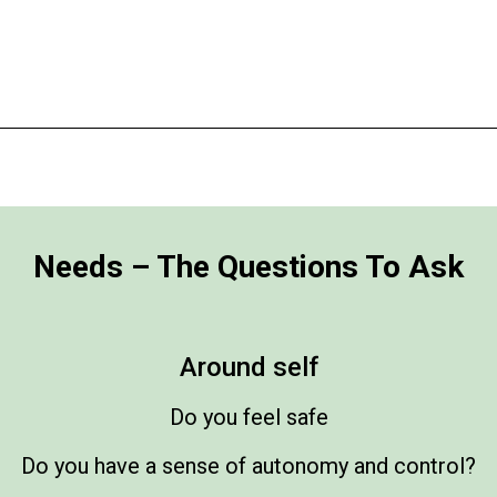
Needs – The Questions To Ask
Around self
Do you feel safe
Do you have a sense of autonomy and control?