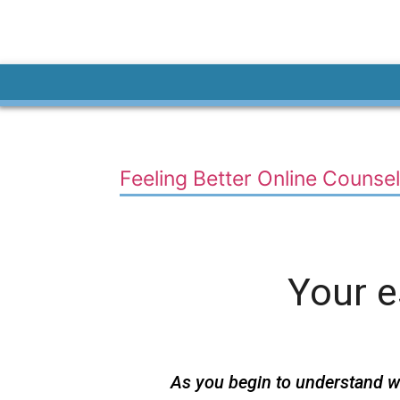
Feeling Better Online Counsel
Your 
As you begin to understand w