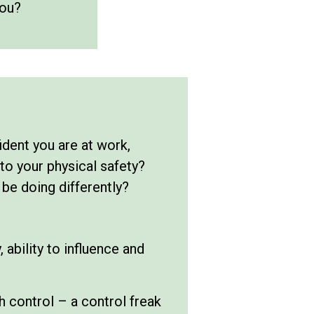
you?
dent you are at work,
to your physical safety?
 be doing differently?
 ability to influence and
h control – a control freak