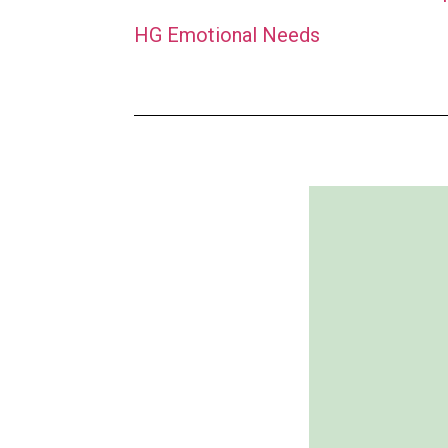
HG Emotional Needs