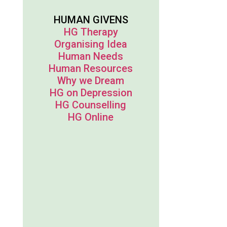
HUMAN GIVENS
HG Therapy
Organising Idea
Human Needs
Human Resources
Why we Dream
HG on Depression
HG Counselling
HG Online