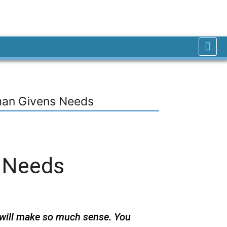
man Givens Needs
 Needs
 will make so much sense. You