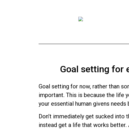
Goal setting for
Goal setting for now, rather than sor
important. This is because the life 
your essential human givens needs
Don’t immediately get sucked into th
instead get a life that works better.