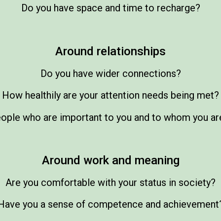
Do you have space and time to recharge?
Around relationships
Do you have wider connections?
How healthily are your attention needs being met?
eople who are important to you and to whom you ar
Around work and meaning
Are you comfortable with your status in society?
Have you a sense of competence and achievement