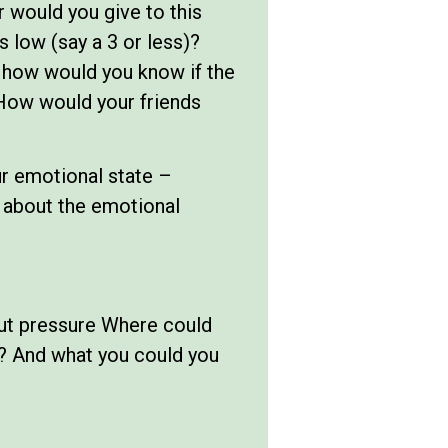
 would you give to this
 low (say a 3 or less)?
d how would you know if the
How would your friends
our emotional state –
e about the emotional
out pressure Where could
? And what you could you