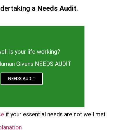
ndertaking a
Needs Audit.
ll is your life working?
 Human Givens NEEDS AUDIT
NEEDS AUDIT
ce
if your essential needs are not well met.
planation