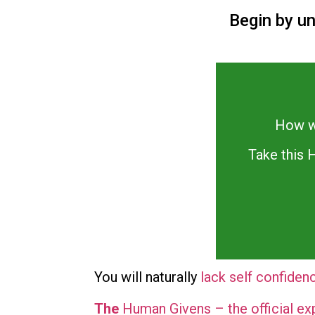
Begin by u
How we
Take this
You will naturally
lack self confiden
The
Human Givens – the official ex