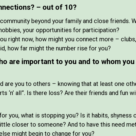
nnections? – out of 10?
r community beyond your family and close friends. 
hobbies, your opportunities for participation?
 you right now, how might you connect more – clubs,
did, how far might the number rise for you?
ho are important to you and to whom you 
are you to others – knowing that at least one oth
rts ‘n’ all”. Is there loss? Are their friends and fun
for you, what is stopping you? Is it habits, shyness 
 little closer to someone? And to have this need met
else might begin to change for you?