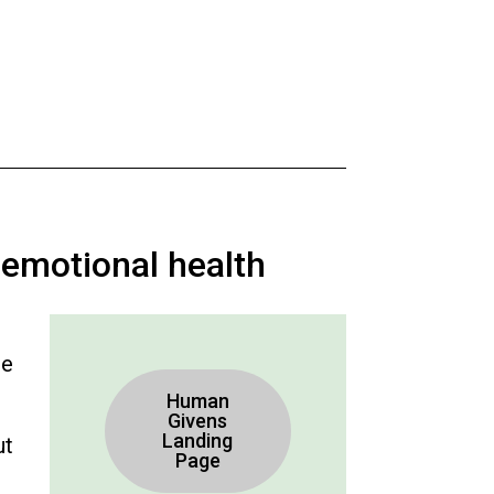
 emotional health
re
Human
Givens
Landing
ut
Page