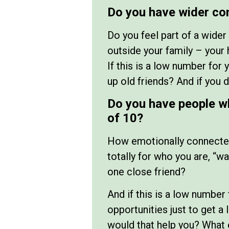
Do you have wider co
Do you feel part of a wide
outside your family – your 
If this is a low number for
up old friends? And if you 
Do you have people w
of 10?
How emotionally connected 
totally for who you are, “wa
one close friend?
And if this is a low number 
opportunities just to get a
would that help you? What 