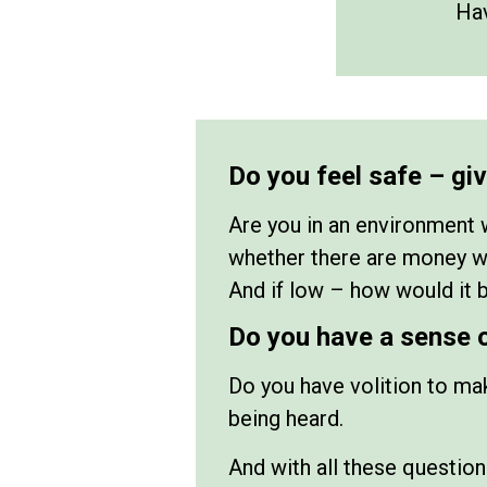
Hav
Do you feel safe – gi
Are you in an environment 
whether there are money wor
And if low – how would it b
Do you have a sense 
Do you have volition to mak
being heard.
And with all these question