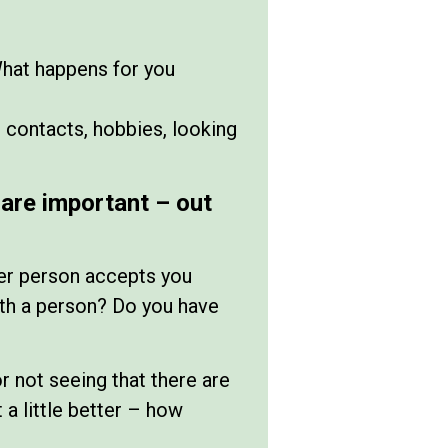
What happens for you
 contacts, hobbies, looking
are important – out
er person accepts you
 with a person? Do you have
or not seeing that there are
 a little better – how