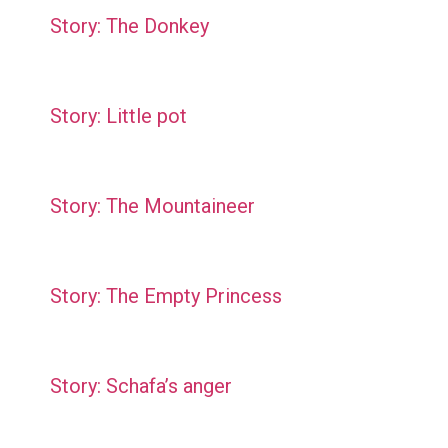
Story: The Donkey
Story: Little pot
Story: The Mountaineer
Story: The Empty Princess
Story: Schafa’s anger