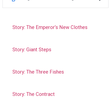
Story: The Emperor’s New Clothes
Story: Giant Steps
Story: The Three Fishes
Story: The Contract