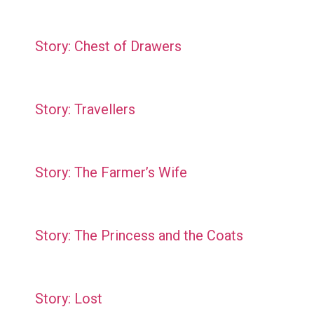
Story: Chest of Drawers
Story: Travellers
Story: The Farmer’s Wife
Story: The Princess and the Coats
Story: Lost