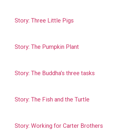
Story: Three Little Pigs
Story: The Pumpkin Plant
Story: The Buddha’s three tasks
Story: The Fish and the Turtle
Story: Working for Carter Brothers