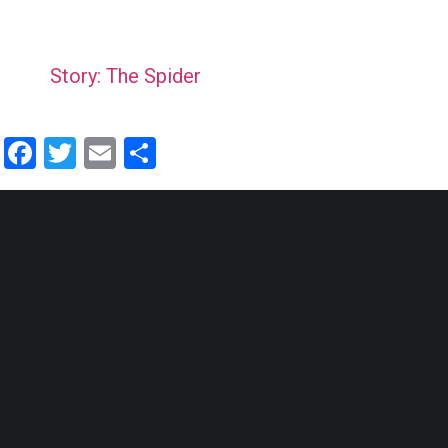
Story: The Spider
Facebook
Twitter
Email
Share