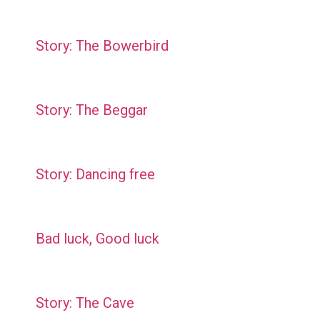
Story: The Bowerbird
Story: The Beggar
Story: Dancing free
Bad luck, Good luck
Story: The Cave