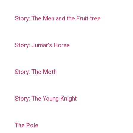
Story: The Men and the Fruit tree
Story: Jumar’s Horse
Story: The Moth
Story: The Young Knight
The Pole