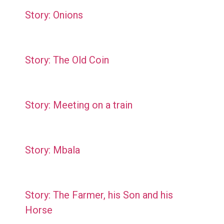
Story: Onions
Story: The Old Coin
Story: Meeting on a train
Story: Mbala
Story: The Farmer, his Son and his
Horse