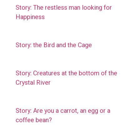
Story: The restless man looking for
Happiness
Story: the Bird and the Cage
Story: Creatures at the bottom of the
Crystal River
Story: Are you a carrot, an egg or a
coffee bean?