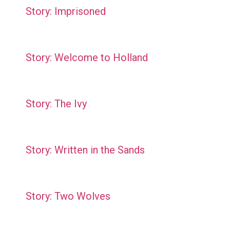
Story: Imprisoned
Story: Welcome to Holland
Story: The Ivy
Story: Written in the Sands
Story: Two Wolves