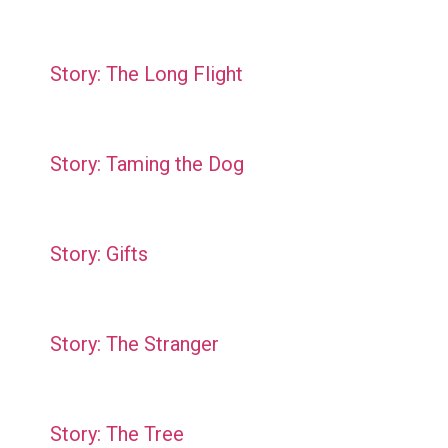
Story: The Long Flight
Story: Taming the Dog
Story: Gifts
Story: The Stranger
Story: The Tree