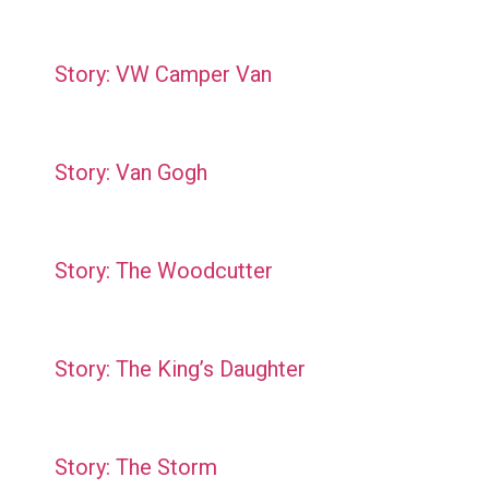
Story: VW Camper Van
Story: Van Gogh
Story: The Woodcutter
Story: The King’s Daughter
Story: The Storm