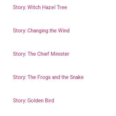
Story: Witch Hazel Tree
Story: Changing the Wind
Story: The Chief Minister
Story: The Frogs and the Snake
Story: Golden Bird