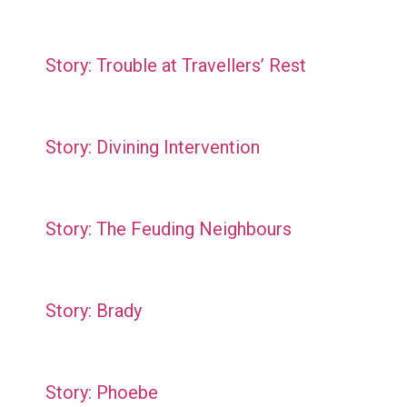
Story: Trouble at Travellers’ Rest
Story: Divining Intervention
Story: The Feuding Neighbours
Story: Brady
Story: Phoebe