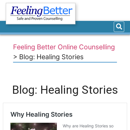
Feeling Better Online Counselling
>
Blog: Healing Stories
Blog: Healing Stories