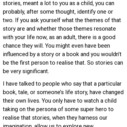
stories, meant a lot to you as a child, you can
probably, after some thought, identify one or
two. If you ask yourself what the themes of that
story are and whether those themes resonate
with your life now, as an adult, there is a good
chance they will. You might even have been
influenced by a story or a book and you wouldn’t
be the first person to realise that. So stories can
be very significant.
I have talked to people who say that a particular
book, tale, or someone’s life story, have changed
their own lives. You only have to watch a child
taking on the persona of some super hero to
realise that stories, when they harness our
imagination, allow us to explore new