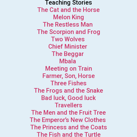
Teaching Stories
The Cat and the Horse
Melon King
The Restless Man
The Scorpion and Frog
Two Wolves
Chief Minister
The Beggar
Mbala
Meeting on Train
Farmer, Son, Horse
Three Fishes
The Frogs and the Snake
Bad luck, Good luck
Travellers
The Men and the Fruit Tree
The Emperor’s New Clothes
The Princess and the Coats
The Fish and the Turtle