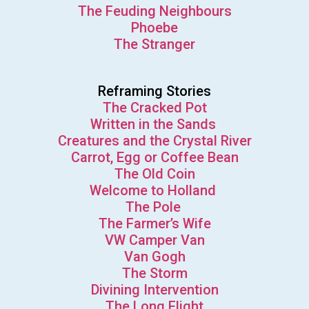
The Feuding Neighbours
Phoebe
The Stranger
Reframing Stories
The Cracked Pot
Written in the Sands
Creatures and the Crystal River
Carrot, Egg or Coffee Bean
The Old Coin
Welcome to Holland
The Pole
The Farmer’s Wife
VW Camper Van
Van Gogh
The Storm
Divining Intervention
The Long Flight