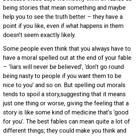
being stories that mean something and maybe
help you to see the truth better – they have a
point if you like, even if what happens in them
doesn’t seem exactly likely.
Some people even think that you always have to
have a moral spelled out at the end of your fable
– ‘liars will never be believed’, ‘don’t go round
being nasty to people if you want them to be
nice to you’ and so on. But spelling out morals
tends to spoil a story,suggesting that it means
just one thing or worse, giving the feeling that a
story is like some kind of medicine that’s ‘good
for you’. The best fables can mean quite a lot of
different things; they could make you think and