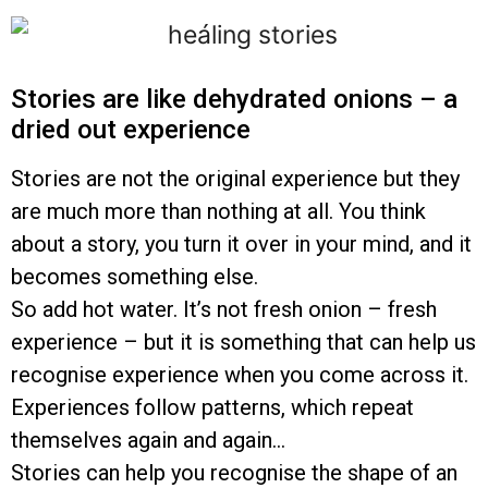
Stories are like dehydrated onions – a
dried out experience
Stories are not the original experience but they
are much more than nothing at all. You think
about a story, you turn it over in your mind, and it
becomes something else.
So add hot water. It’s not fresh onion – fresh
experience – but it is something that can help us
recognise experience when you come across it.
Experiences follow patterns, which repeat
themselves again and again…
Stories can help you recognise the shape of an