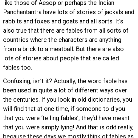
like those of Aesop or perhaps the Indian
Panchantantra have lots of stories of jackals and
rabbits and foxes and goats and all sorts. It’s
also true that there are fables from all sorts of
countries where the characters are anything
from a brick to a meatball. But there are also
lots of stories about people that are called
fables too.
Confusing, isn’t it? Actually, the word fable has
been used in quite a lot of different ways over
the centuries. If you look in old dictionaries, you
will find that at one time, if someone told you
that you were ‘telling fables’, they’d have meant
that you were simply lying! And that is odd really,
because these days we mostly think of fables as