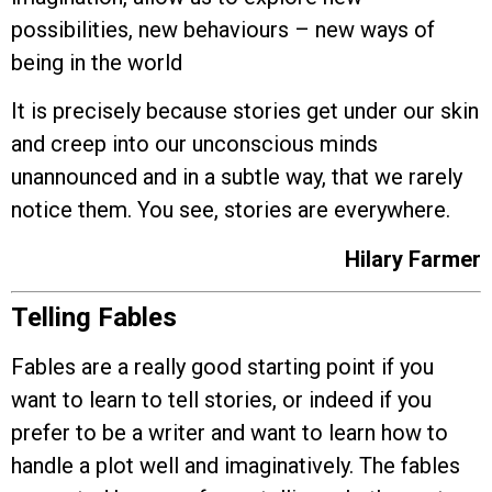
possibilities, new behaviours – new ways of
being in the world
It is precisely because stories get under our skin
and creep into our unconscious minds
unannounced and in a subtle way, that we rarely
notice them. You see, stories are everywhere.
Hilary Farmer
Telling Fables
Fables are a really good starting point if you
want to learn to tell stories, or indeed if you
prefer to be a writer and want to learn how to
handle a plot well and imaginatively. The fables