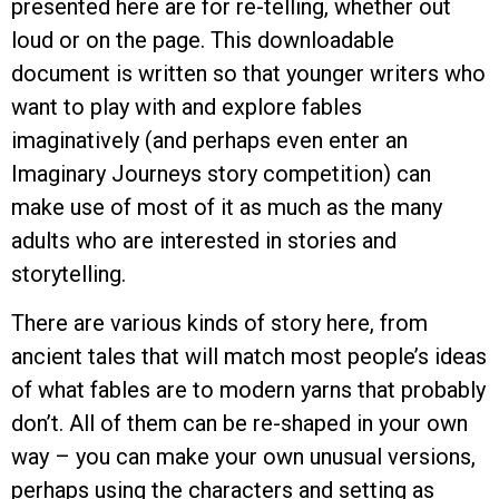
presented here are for re-telling, whether out
loud or on the page. This downloadable
document is written so that younger writers who
want to play with and explore fables
imaginatively (and perhaps even enter an
Imaginary Journeys story competition) can
make use of most of it as much as the many
adults who are interested in stories and
storytelling.
There are various kinds of story here, from
ancient tales that will match most people’s ideas
of what fables are to modern yarns that probably
don’t. All of them can be re-shaped in your own
way – you can make your own unusual versions,
perhaps using the characters and setting as