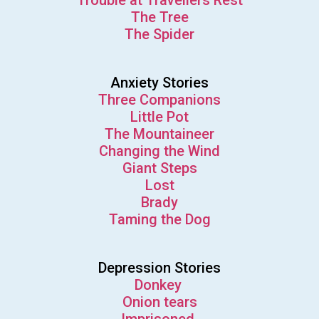
Trouble at Travellers Rest
The Tree
The Spider
Anxiety Stories
Three Companions
Little Pot
The Mountaineer
Changing the Wind
Giant Steps
Lost
Brady
Taming the Dog
Depression Stories
Donkey
Onion tears