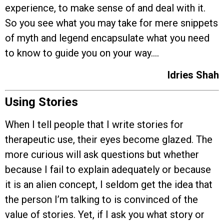
experience, to make sense of and deal with it.
So you see what you may take for mere snippets
of myth and legend encapsulate what you need
to know to guide you on your way….
Idries Shah
Using Stories
When I tell people that I write stories for
therapeutic use, their eyes become glazed. The
more curious will ask questions but whether
because I fail to explain adequately or because
it is an alien concept, I seldom get the idea that
the person I’m talking to is convinced of the
value of stories. Yet, if I ask you what story or