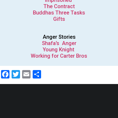
Imprisoned
The Contract
Buddhas Three Tasks
Gifts
Anger Stories
Shafa’s Anger
Young Knight
Working for Carter Bros
Facebook
Twitter
Email
Share