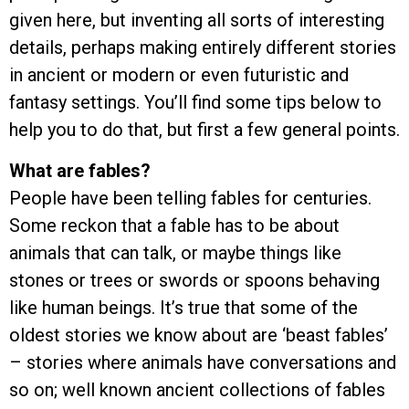
given here, but inventing all sorts of interesting
details, perhaps making entirely different stories
in ancient or modern or even futuristic and
fantasy settings. You’ll find some tips below to
help you to do that, but first a few general points.
What are fables?
People have been telling fables for centuries.
Some reckon that a fable has to be about
animals that can talk, or maybe things like
stones or trees or swords or spoons behaving
like human beings. It’s true that some of the
oldest stories we know about are ‘beast fables’
– stories where animals have conversations and
so on; well known ancient collections of fables