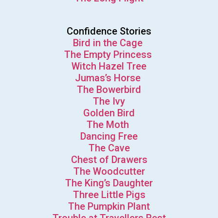
Confidence Stories
Bird in the Cage
The Empty Princess
Witch Hazel Tree
Jumas’s Horse
The Bowerbird
The Ivy
Golden Bird
The Moth
Dancing Free
The Cave
Chest of Drawers
The Woodcutter
The King’s Daughter
Three Little Pigs
The Pumpkin Plant