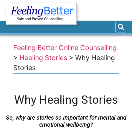
Feeling Better Online Counselling
>
Healing Stories
>
Why Healing
Stories
Why Healing Stories
So, why are stories so important for mental and
emotional wellbeing?