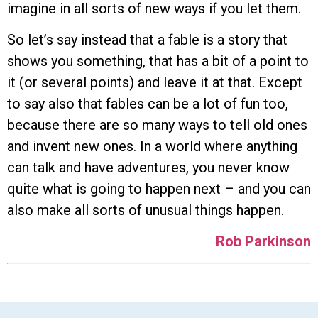
imagine in all sorts of new ways if you let them.
So let’s say instead that a fable is a story that
shows you something, that has a bit of a point to
it (or several points) and leave it at that. Except
to say also that fables can be a lot of fun too,
because there are so many ways to tell old ones
and invent new ones. In a world where anything
can talk and have adventures, you never know
quite what is going to happen next – and you can
also make all sorts of unusual things happen.
Rob Parkinson