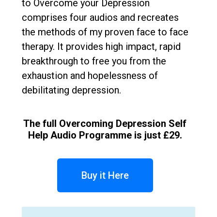
to Overcome your Depression
comprises four audios and recreates
the methods of my proven face to face
therapy. It provides high impact, rapid
breakthrough to free you from the
exhaustion and hopelessness of
debilitating depression.
The full Overcoming Depression Self
Help Audio Programme is just £29.
Buy it Here