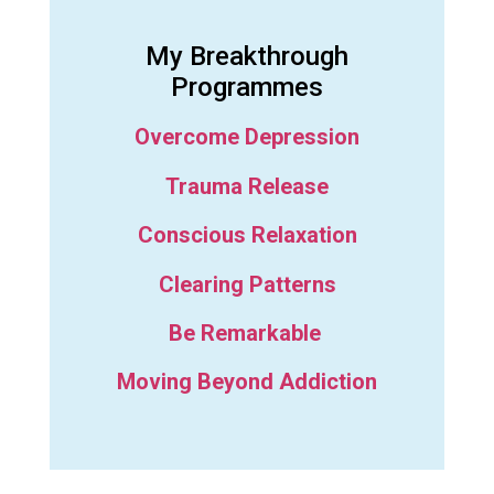
My Breakthrough
Programmes
Overcome Depression
Trauma Release
Conscious Relaxation
Clearing Patterns
Be Remarkable
Moving Beyond Addiction