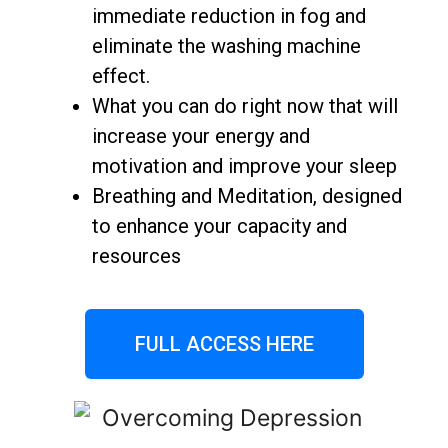
immediate reduction in fog and
eliminate the washing machine
effect.
What you can do right now that will
increase your energy and
motivation and improve your sleep
Breathing and Meditation, designed
to enhance your capacity and
resources
FULL ACCESS HERE