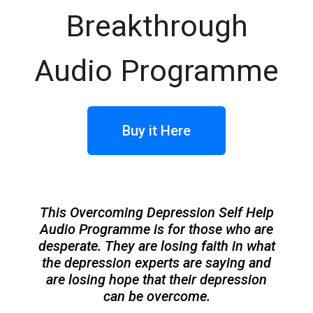
Breakthrough
Audio Programme
Buy it Here
This Overcoming Depression Self Help
Audio Programme is for those who are
desperate. They are losing faith in what
the depression experts are saying and
are losing hope that their depression
can be overcome.