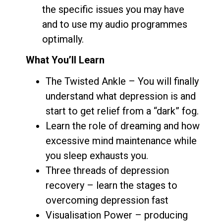
the specific issues you may have
and to use my audio programmes
optimally.
What You’ll Learn
The Twisted Ankle – You will finally
understand what depression is and
start to get relief from a “dark” fog.
Learn the role of dreaming and how
excessive mind maintenance while
you sleep exhausts you.
Three threads of depression
recovery – learn the stages to
overcoming depression fast
Visualisation Power – producing