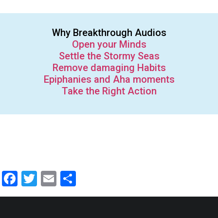
Why Breakthrough Audios
Open your Minds
Settle the Stormy Seas
Remove damaging Habits
Epiphanies and Aha moments
Take the Right Action
Facebook
Twitter
Email
Share