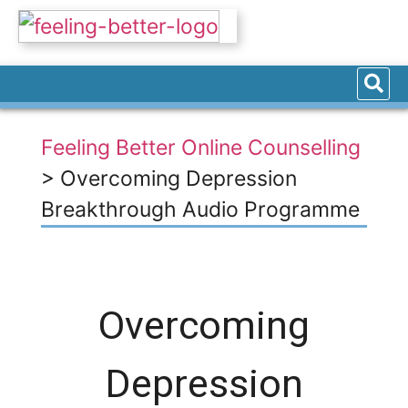
Feeling Better Online Counselling
>
Overcoming Depression
Breakthrough Audio Programme
Overcoming
Depression