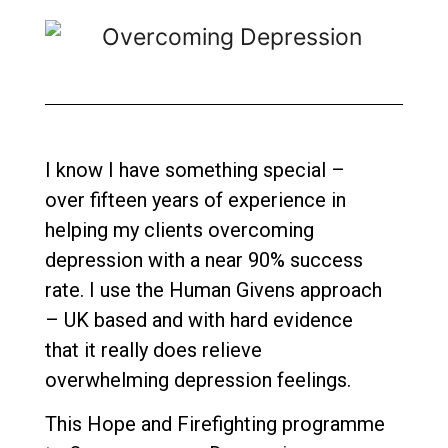
I know I have something special –
over fifteen years of experience in
helping my clients overcoming
depression with a near 90% success
rate. I use the Human Givens approach
– UK based and with hard evidence
that it really does relieve
overwhelming depression feelings.
This Hope and Firefighting programme