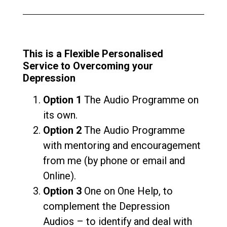
This is a Flexible Personalised
Service to Overcoming your
Depression
Option 1
The Audio Programme on
its own.
Option 2
The Audio Programme
with mentoring and encouragement
from me (by phone or email and
Online).
Option 3
One on One Help, to
complement the Depression
Audios – to identify and deal with