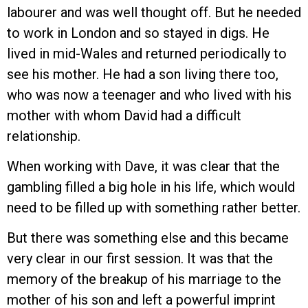
labourer and was well thought off. But he needed
to work in London and so stayed in digs. He
lived in mid-Wales and returned periodically to
see his mother. He had a son living there too,
who was now a teenager and who lived with his
mother with whom David had a difficult
relationship.
When working with Dave, it was clear that the
gambling filled a big hole in his life, which would
need to be filled up with something rather better.
But there was something else and this became
very clear in our first session. It was that the
memory of the breakup of his marriage to the
mother of his son and left a powerful imprint