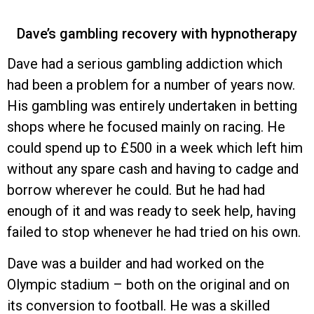
Dave’s gambling recovery with hypnotherapy
Dave had a serious gambling addiction which
had been a problem for a number of years now.
His gambling was entirely undertaken in betting
shops where he focused mainly on racing. He
could spend up to £500 in a week which left him
without any spare cash and having to cadge and
borrow wherever he could. But he had had
enough of it and was ready to seek help, having
failed to stop whenever he had tried on his own.
Dave was a builder and had worked on the
Olympic stadium – both on the original and on
its conversion to football. He was a skilled