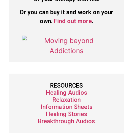
Or you can buy it and work on your
own.
Find out more
.
RESOURCES
Healing Audios
Relaxation
Information Sheets
Healing Stories
Breakthrough Audios