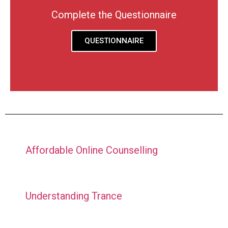
Complete the Questionnaire
QUESTIONNAIRE
Affordable Online Counselling
Understanding Trance