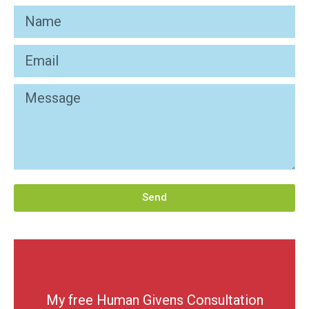
Send
My free Human Givens Consultation