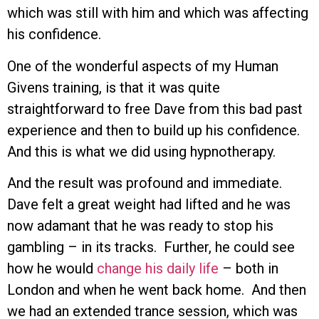
which was still with him and which was affecting
his confidence.
One of the wonderful aspects of my Human
Givens training, is that it was quite
straightforward to free Dave from this bad past
experience and then to build up his confidence.
And this is what we did using hypnotherapy.
And the result was profound and immediate.
Dave felt a great weight had lifted and he was
now adamant that he was ready to stop his
gambling – in its tracks. Further, he could see
how he would
change his daily life
– both in
London and when he went back home. And then
we had an extended trance session, which was