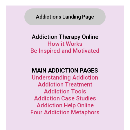
Addictions Landing Page
Addiction Therapy Online
How it Works
Be Inspired and Motivated
MAIN ADDICTION PAGES
Understanding Addiction
Addiction Treatment
Addiction Tools
Addiction Case Studies
Addiction Help Online
Four Addiction Metaphors