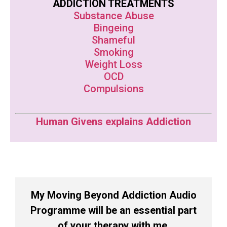
ADDICTION TREATMENTS
Substance Abuse
Bingeing
Shameful
Smoking
Weight Loss
OCD
Compulsions
Human Givens explains Addiction
My Moving Beyond Addiction Audio
Programme will be an essential part
of your therapy with me.