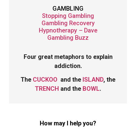
GAMBLING
Stopping Gambling
Gambling Recovery
Hypnotherapy – Dave
Gambling Buzz
Four great metaphors to explain
addiction.
The
CUCKOO
and the
ISLAND
, the
TRENCH
and the
BOWL
.
How may I help you?