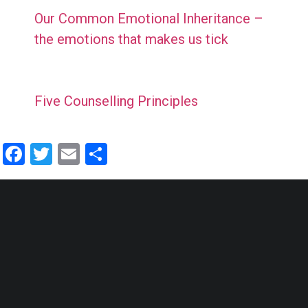
Our Common Emotional Inheritance –
the emotions that makes us tick
Five Counselling Principles
Facebook
Twitter
Email
Share