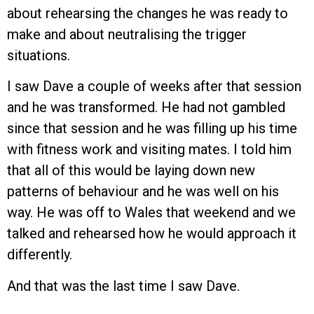
about rehearsing the changes he was ready to
make and about neutralising the trigger
situations.
I saw Dave a couple of weeks after that session
and he was transformed. He had not gambled
since that session and he was filling up his time
with fitness work and visiting mates. I told him
that all of this would be laying down new
patterns of behaviour and he was well on his
way. He was off to Wales that weekend and we
talked and rehearsed how he would approach it
differently.
And that was the last time I saw Dave.