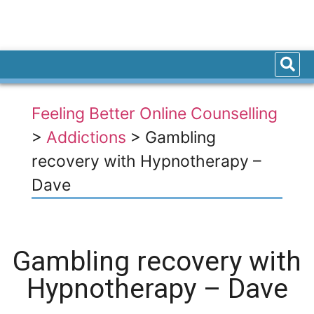
Feeling Better Online Counselling
>
Addictions
>
Gambling
recovery with Hypnotherapy –
Dave
Gambling recovery with
Hypnotherapy – Dave