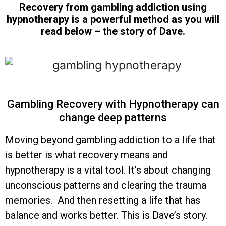
Recovery from gambling addiction using
hypnotherapy is a powerful method as you will
read below – the story of Dave.
Gambling Recovery with Hypnotherapy can
change deep patterns
Moving beyond gambling addiction to a life that
is better is what recovery means and
hypnotherapy is a vital tool. It’s about changing
unconscious patterns and clearing the trauma
memories. And then resetting a life that has
balance and works better. This is Dave’s story.